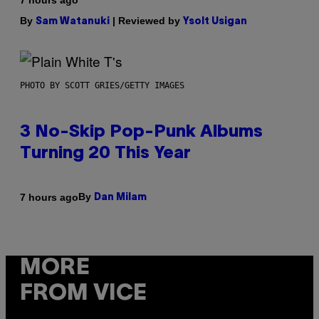
7 hours ago
By
| Reviewed by
Sam Watanuki
Ysolt Usigan
PHOTO BY SCOTT GRIES/GETTY IMAGES
3 No-Skip Pop-Punk Albums
Turning 20 This Year
By
7 hours ago
Dan Milam
MORE
FROM VICE