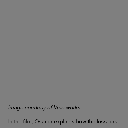
Image courtesy of Vrse.works
In the film, Osama explains how the loss has