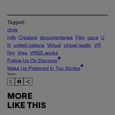
Tagged:
chris
milk
Creators
documentaries
Film
gaza
U
N
united nations
Virtual
virtual reality
VR
film
Vrse
VRSE.works
Follow Us On Discover
Make Us Preferred In Top Stories
Share:
MORE
LIKE THIS