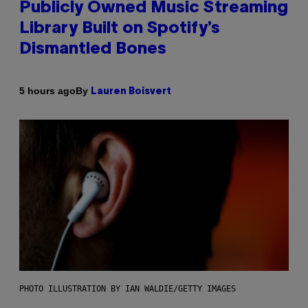
Publicly Owned Music Streaming
Library Built on Spotify’s
Dismantled Bones
By
5 hours ago
Lauren Boisvert
PHOTO ILLUSTRATION BY IAN WALDIE/GETTY IMAGES