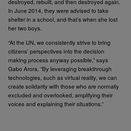
destroyed, rebuilt, and then destroyed again.
In June 2014, they were advised to take
shelter in a school, and that’s when she lost
her two boys.
“At the UN, we consistently strive to bring
citizens’ perspectives into the decision
making process anyway possible,” says
Gabo Arora. “By leveraging breakthrough
technologies, such as virtual reality, we can
create solidarity with those who are normally
excluded and overlooked, amplifying their
voices and explaining their situations.”