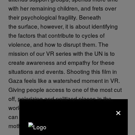
with her remaining children, and frets over
their psychological fragility. Beneath
the surface, however, it is about identifying
the factors that contribute to cycles of
violence, and how to disrupt them. The
mission of our VR series with the UN is to
create awareness and empathy for these
situations and events. Shooting this film in
Gaza feels like a watershed moment in VR.
Giving people access to one of the most cut
off, polarizing and politized places in the
×
world is important. Our hope is that this film
can also be about healing and hope. A
mother’s story is universal.”