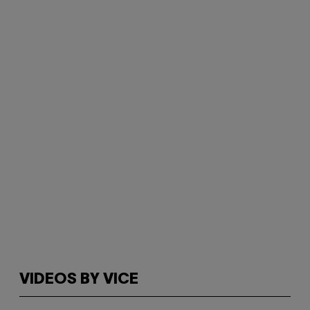
VIDEOS BY VICE