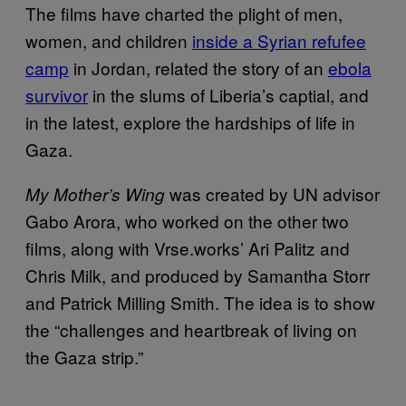
The films have charted the plight of men,
women, and children
inside a Syrian refufee
camp
in Jordan, related the story of an
ebola
survivor
in the slums of Liberia’s captial, and
in the latest, explore the hardships of life in
Gaza.
was created by UN advisor
My Mother’s Wing
Gabo Arora, who worked on the other two
films, along with Vrse.works’ Ari Palitz and
Chris Milk, and produced by Samantha Storr
and Patrick Milling Smith. The idea is to show
the “challenges and heartbreak of living on
the Gaza strip.”