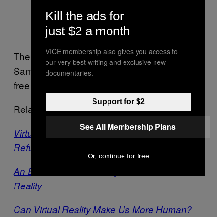
Kill the ads for
just $2 a month
Image courtesy of Vrse.works
VICE membership also gives you access to
The film can be viewed in 360 video,
our very best writing and exclusive new
Samsung Gear or Google Cardboard and is
documentaries.
free to view on the
Vrse app
.
Support for $2
Related:
See All Membership Plans
Virtual Reality Journalism Puts You Inside the
Refugee Crisis
Or, continue for free
An Ebola Survivor’s Story, Told in Virtual
Reality
Can Virtual Reality Make Us More Human?