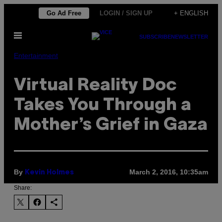
Skip
Go Ad Free
LOGIN / SIGN UP
+ ENGLISH
to
Open
content
SUBSCRIBE
NEWSLETTER
Menu
Entertainment
Virtual Reality Doc
Takes You Through a
Mother’s Grief in Gaza
By
March 2, 2016, 10:35am
Kevin Holmes
Share: