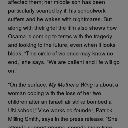
affected them; her middle son has been
particularly scarred by it, his schoolwork
suffers and he wakes with nightmares. But
along with their grief the film also shows how
Osama is coming to terms with the tragedy
and looking to the future, even when it looks
bleak. “This circle of violence may know no
end,” she says. “We are patient and life will go
on.”
“On the surface,
is about a
My Mother’s Wing
woman coping with the loss of her two
children after an Israeli air strike bombed a
UN school,” Vrse.works co-founder, Patrick
Milling Smith, says in the press release. “She
attends support groups, spends more time