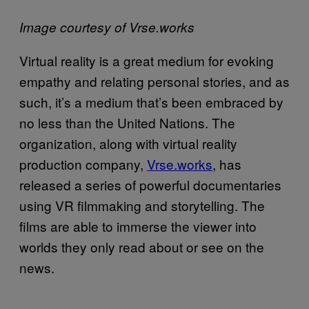
Image courtesy of Vrse.works
Virtual reality is a great medium for evoking
empathy and relating personal stories, and as
such, it’s a medium that’s been embraced by
no less than the United Nations. The
organization, along with virtual reality
production company,
Vrse.works
, has
released a series of powerful documentaries
using VR filmmaking and storytelling. The
films are able to immerse the viewer into
worlds they only read about or see on the
news.