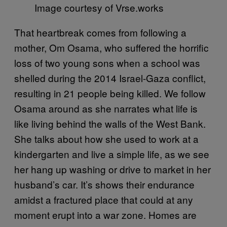
Image courtesy of Vrse.works
That heartbreak comes from following a
mother, Om Osama, who suffered the horrific
loss of two young sons when a school was
shelled during the 2014 Israel-Gaza conflict,
resulting in 21 people being killed. We follow
Osama around as she narrates what life is
like living behind the walls of the West Bank.
She talks about how she used to work at a
kindergarten and live a simple life, as we see
her hang up washing or drive to market in her
husband’s car. It’s shows their endurance
amidst a fractured place that could at any
moment erupt into a war zone. Homes are