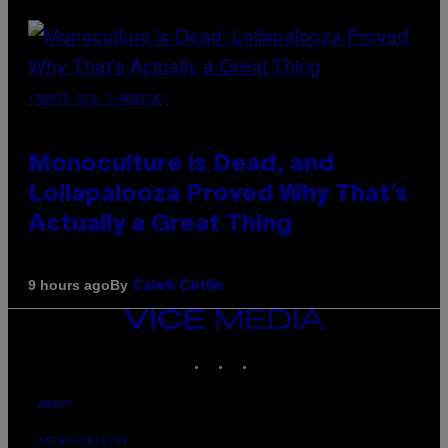
(PHOTO VIA T-MOBILE)
Monoculture is Dead, and
Lollapalooza Proved Why That’s
Actually a Great Thing
By
9 hours ago
Caleb Catlin
VICE
MEDIA
INSTAGRAM
TIKTOK
YOUTUBE
ABOUT
ACCESSIBILITY