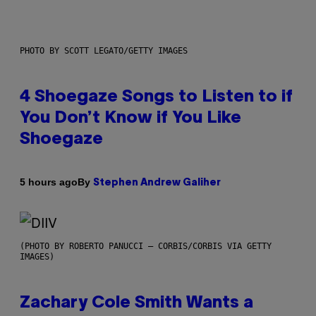
PHOTO BY SCOTT LEGATO/GETTY IMAGES
4 Shoegaze Songs to Listen to if
You Don’t Know if You Like
Shoegaze
By
5 hours ago
Stephen Andrew Galiher
(PHOTO BY ROBERTO PANUCCI – CORBIS/CORBIS VIA GETTY
IMAGES)
Zachary Cole Smith Wants a