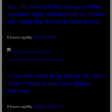
So, Uh, One of the Songs of the
Summer Was Made With AI After
All—and the Artist Is Not Sorry
By
8 hours ago
Caleb Catlin
(PHOTO BY MARC BROUSSELY/REDFERNS)
3 Insufferable Pop Music Tropes
That Predate the Gen Alpha
Melody
By
9 hours ago
Lauren Boisvert