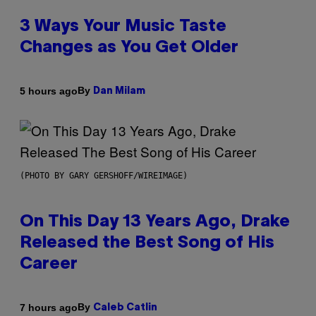
3 Ways Your Music Taste
Changes as You Get Older
By
5 hours ago
Dan Milam
(PHOTO BY GARY GERSHOFF/WIREIMAGE)
On This Day 13 Years Ago, Drake
Released the Best Song of His
Career
By
7 hours ago
Caleb Catlin