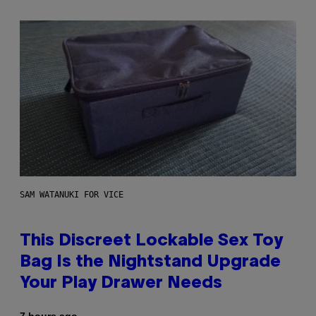
SAM WATANUKI FOR VICE
This Discreet Lockable Sex Toy
Bag Is the Nightstand Upgrade
Your Play Drawer Needs