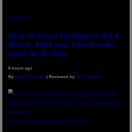
FLESHLIGHT
How To Stack Fleshlight’s Mix &
Match, Build Your Own Combo
Sales Up To 30%
8 hours ago
By
| Reviewed by
Sam Watanuki
Ysolt Usigan
(PHOTO BY TIM MOSENFELDER/GETTY IMAGES)