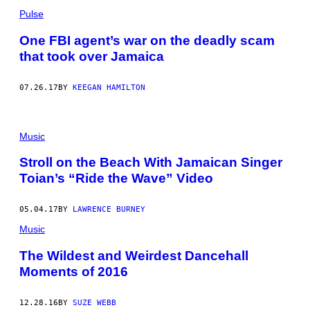
Pulse
One FBI agent’s war on the deadly scam
that took over Jamaica
07.26.17
BY
KEEGAN HAMILTON
Music
Stroll on the Beach With Jamaican Singer
Toian’s “Ride the Wave” Video
05.04.17
BY
LAWRENCE BURNEY
Music
The Wildest and Weirdest Dancehall
Moments of 2016
12.28.16
BY
SUZE WEBB