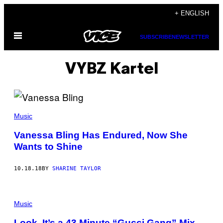
Skip
+ ENGLISH
to
Open
content
SUBSCRIBE
NEWSLETTER
Menu
VYBZ Kartel
Music
Vanessa Bling Has Endured, Now She
Wants to Shine
10.18.18
BY
SHARINE TAYLOR
Music
Look, It’s a 43 Minute “Gucci Gang” Mix