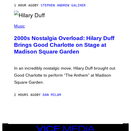
R
1 HOUR AGO
BY
STEPHEN ANDREW GALIHER
T
H
Y
/
P
G
H
Music
E
O
T
T
T
2000s Nostalgia Overload: Hilary Duff
O
Y
B
Brings Good Charlotte on Stage at
I
Y
M
Madison Square Garden
E
A
M
G
M
E
A
S
In an incredibly nostalgic move, Hilary Duff brought out
M
C
Good Charlotte to perform “The Anthem” at Madison
I
Square Garden.
N
T
Y
2 HOURS AGO
BY
DAN MILAM
R
E
/
G
E
T
T
Y
VICE
I