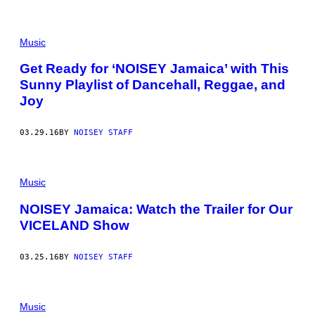
Music
Get Ready for ‘NOISEY Jamaica’ with This
Sunny Playlist of Dancehall, Reggae, and
Joy
03.29.16
BY
NOISEY STAFF
Music
NOISEY Jamaica: Watch the Trailer for Our
VICELAND Show
03.25.16
BY
NOISEY STAFF
Music