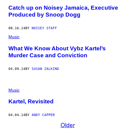
Catch up on Noisey Jamaica, Executive
Produced by Snoop Dogg
08.16.14
BY
NOISEY STAFF
Music
What We Know About Vybz Kartel’s
Murder Case and Conviction
04.09.14
BY
SUSAN ZALKIND
Music
Kartel, Revisited
04.04.14
BY
ANDY CAPPER
Older