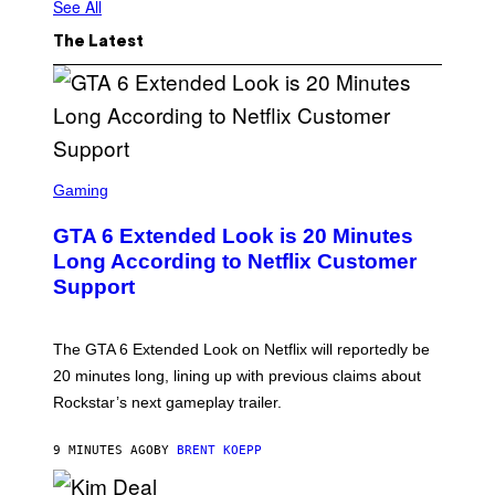
See All
The Latest
S
C
Gaming
R
E
GTA 6 Extended Look is 20 Minutes
E
N
Long According to Netflix Customer
S
Support
H
O
T
:
The GTA 6 Extended Look on Netflix will reportedly be
R
O
20 minutes long, lining up with previous claims about
C
Rockstar’s next gameplay trailer.
K
S
T
9 MINUTES AGO
BY
BRENT KOEPP
A
R
G