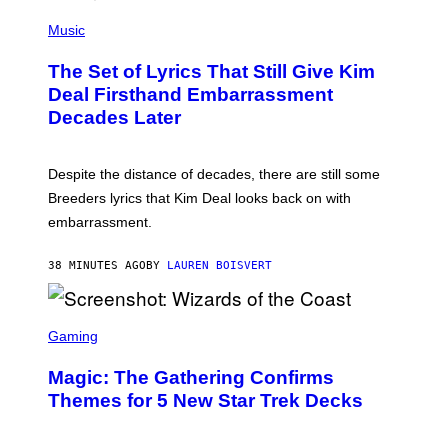
A
P
M
H
Music
E
O
S
T
,
The Set of Lyrics That Still Give Kim
O
N
B
Deal Firsthand Embarrassment
E
Y
T
Decades Later
J
F
E
L
F
I
F
X
Despite the distance of decades, there are still some
K
R
Breeders lyrics that Kim Deal looks back on with
A
embarrassment.
V
I
T
38 MINUTES AGO
BY
LAUREN BOISVERT
Z
/
F
I
S
L
C
Gaming
M
R
M
E
A
Magic: The Gathering Confirms
E
G
N
Themes for 5 New Star Trek Decks
I
S
C
H
O