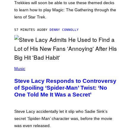
T
Trekkies will soon be able to use these themed decks
:
to learn how to play Magic: The Gathering through the
W
I
lens of Star Trek.
Z
A
R
57 MINUTES AGO
BY
DENNY CONNOLLY
D
S
O
F
T
H
E
P
C
H
Music
O
O
A
T
S
Steve Lacy Responds to Controversy
O
T
B
of Spoiling ‘Spider-Man’ Twist: ‘No
Y
One Told Me It Was a Secret’
J
A
M
I
Steve Lacy accidentally let it slip who Sadie Sink’s
E
M
secret ‘Spider-Man’ character was, before the movie
C
was even released.
C
A