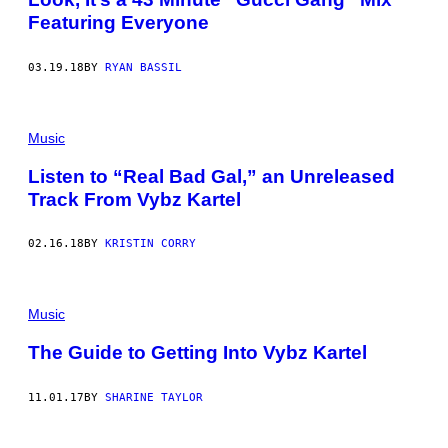
Featuring Everyone
03.19.18
BY
RYAN BASSIL
Music
Listen to “Real Bad Gal,” an Unreleased
Track From Vybz Kartel
02.16.18
BY
KRISTIN CORRY
Music
The Guide to Getting Into Vybz Kartel
11.01.17
BY
SHARINE TAYLOR