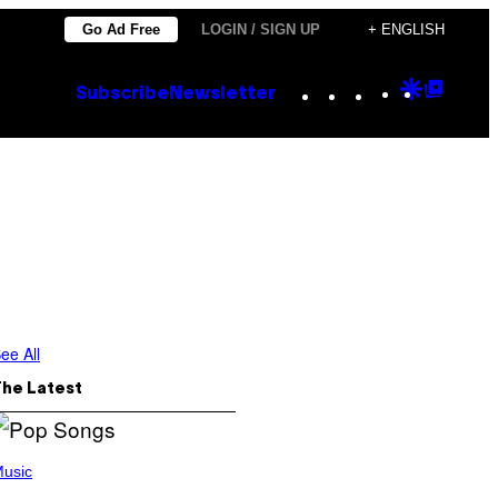
Go Ad Free
LOGIN / SIGN UP
+ ENGLISH
Instagram
TikTok
YouTube
Google
Goog
Subscribe
Newsletter
Discove
Top
Posts
8
ee All
The Latest
usic