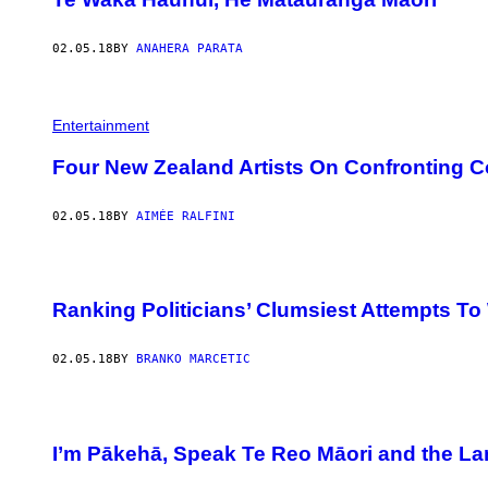
02.05.18
BY
ANAHERA PARATA
Entertainment
Four New Zealand Artists On Confronting C
02.05.18
BY
AIMÉE RALFINI
Ranking Politicians’ Clumsiest Attempts To 
02.05.18
BY
BRANKO MARCETIC
I’m Pākehā, Speak Te Reo Māori and the La