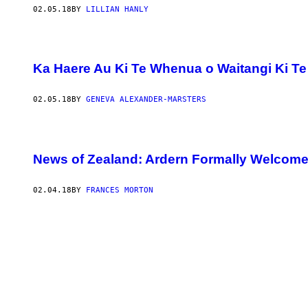
02.05.18
BY
LILLIAN HANLY
Ka Haere Au Ki Te Whenua o Waitangi Ki Te T
02.05.18
BY
GENEVA ALEXANDER-MARSTERS
News of Zealand: Ardern Formally Welcome
02.04.18
BY
FRANCES MORTON