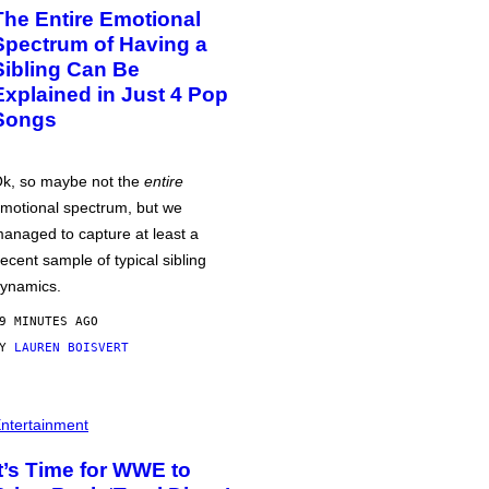
The Entire Emotional
Spectrum of Having a
Sibling Can Be
Explained in Just 4 Pop
Songs
k, so maybe not the
entire
motional spectrum, but we
anaged to capture at least a
ecent sample of typical sibling
ynamics.
9 MINUTES AGO
BY
LAUREN BOISVERT
ntertainment
It’s Time for WWE to