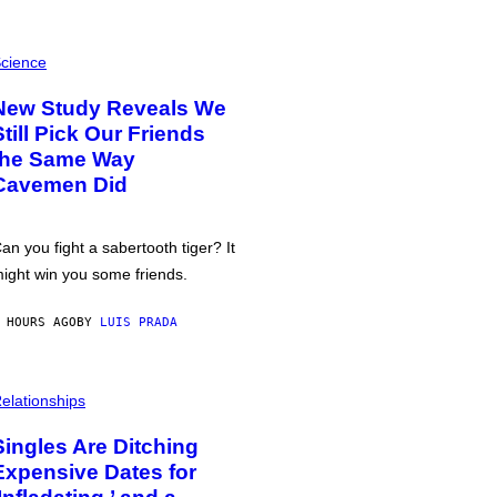
cience
New Study Reveals We
Still Pick Our Friends
the Same Way
Cavemen Did
an you fight a sabertooth tiger? It
ight win you some friends.
 HOURS AGO
BY
LUIS PRADA
elationships
Singles Are Ditching
Expensive Dates for