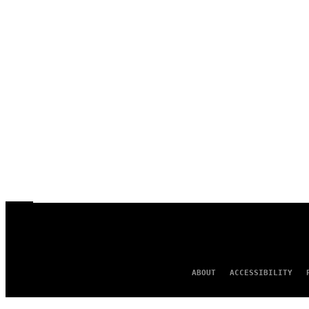
ABOUT
ACCESSIBILITY