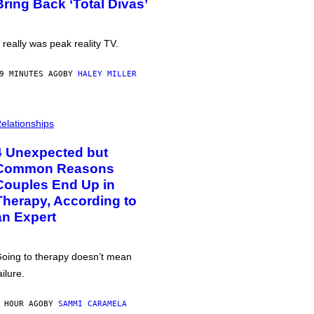
Bring Back ‘Total Divas’
t really was peak reality TV.
9 MINUTES AGO
BY
HALEY MILLER
elationships
4 Unexpected but
Common Reasons
Couples End Up in
Therapy, According to
an Expert
oing to therapy doesn’t mean
ailure.
 HOUR AGO
BY
SAMMI CARAMELA