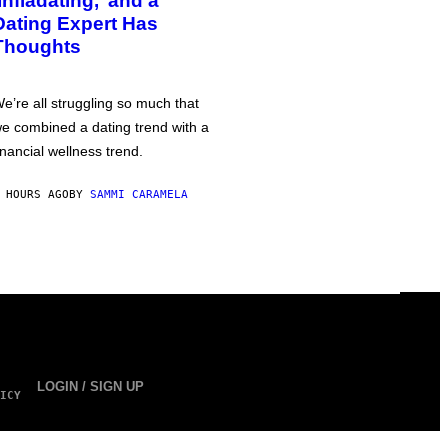
‘Infladating,’ and a
Dating Expert Has
Thoughts
e’re all struggling so much that
e combined a dating trend with a
inancial wellness trend.
 HOURS AGO
BY
SAMMI CARAMELA
LOGIN / SIGN UP
ICY