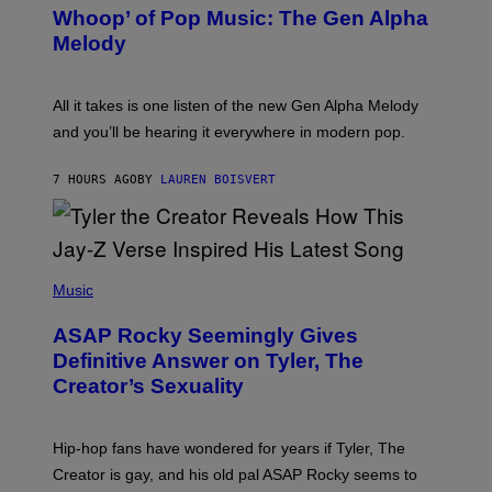
B
M
Whoop’ of Pop Music: The Gen Alpha
Y
A
T
G
Melody
A
E
Y
S
L
F
O
O
All it takes is one listen of the new Gen Alpha Melody
R
R
and you’ll be hearing it everywhere in modern pop.
H
R
I
A
L
D
7 HOURS AGO
BY
LAUREN BOISVERT
L
I
/
O
G
D
E
I
T
S
T
N
P
Y
E
H
Music
I
Y
O
M
T
A
ASAP Rocky Seemingly Gives
O
G
B
Definitive Answer on Tyler, The
E
Y
S
Creator’s Sexuality
M
)
O
N
I
Hip-hop fans have wondered for years if Tyler, The
C
A
Creator is gay, and his old pal ASAP Rocky seems to
S