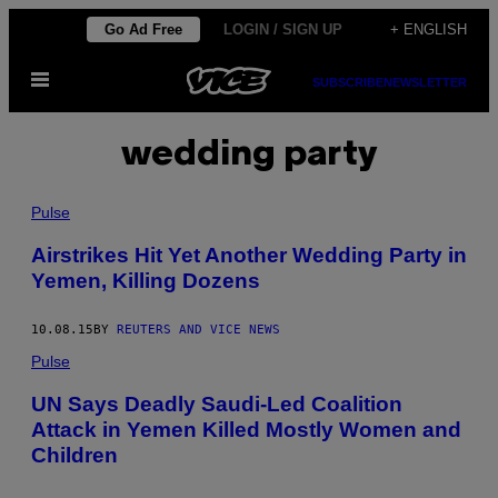
Skip
Go Ad Free
LOGIN / SIGN UP
+ ENGLISH
to
Open
content
SUBSCRIBE
NEWSLETTER
Menu
wedding party
Pulse
Airstrikes Hit Yet Another Wedding Party in
Yemen, Killing Dozens
10.08.15
BY
REUTERS AND VICE NEWS
Pulse
UN Says Deadly Saudi-Led Coalition
Attack in Yemen Killed Mostly Women and
Children