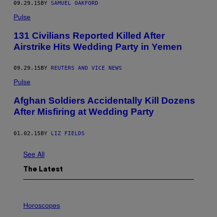
09.29.15
BY
SAMUEL OAKFORD
Pulse
131 Civilians Reported Killed After
Airstrike Hits Wedding Party in Yemen
09.29.15
BY
REUTERS AND VICE NEWS
Pulse
Afghan Soldiers Accidentally Kill Dozens
After Misfiring at Wedding Party
01.02.15
BY
LIZ FIELDS
See All
The Latest
I
L
Horoscopes
L