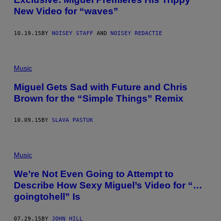
New Video for “waves”
10.19.15
BY
NOISEY STAFF
AND
NOISEY REDACTIE
Music
Miguel Gets Sad with Future and Chris
Brown for the “Simple Things” Remix
10.09.15
BY
SLAVA PASTUK
Music
We’re Not Even Going to Attempt to
Describe How Sexy Miguel’s Video for “…
goingtohell” Is
07.29.15
BY
JOHN HILL