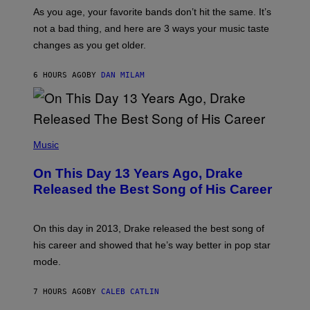
/
S
As you age, your favorite bands don’t hit the same. It’s
C
T
O
not a bad thing, and here are 3 ways your music taste
R
R
A
changes as you get older.
B
T
I
I
S
O
6 HOURS AGO
BY
DAN MILAM
V
N
I
B
A
Y
G
I
E
A
T
(
N
T
P
Music
W
Y
H
A
I
O
L
On This Day 13 Years Ago, Drake
M
T
D
A
O
I
Released the Best Song of His Career
G
B
E
E
Y
/
S
G
G
)
A
E
On this day in 2013, Drake released the best song of
R
T
his career and showed that he’s way better in pop star
Y
T
G
Y
mode.
E
I
R
M
S
A
7 HOURS AGO
BY
CALEB CATLIN
H
G
O