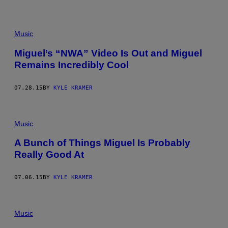
Music
Miguel’s “NWA” Video Is Out and Miguel
Remains Incredibly Cool
07.28.15
BY
KYLE KRAMER
Music
A Bunch of Things Miguel Is Probably
Really Good At
07.06.15
BY
KYLE KRAMER
Music