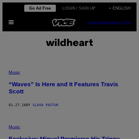
Skip
Go Ad Free
LOGIN / SIGN UP
+ ENGLISH
to
Open
content
SUBSCRIBE
NEWSLETTER
Menu
wildheart
Music
“Waves” Is Here and It Features Travis
Scott
01.27.16
BY
SLAVA PASTUK
Music
Exclusive: Miguel Premieres His Trippy