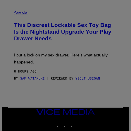
E
F
S
S
F
A
Sex via
/
M
W
W
I
This Discreet Lockable Sex Toy Bag
A
R
T
E
Is the Nightstand Upgrade Your Play
A
I
Drawer Needs
N
M
U
A
K
G
I
E
I put a lock on my sex drawer. Here’s what actually
F
)
O
happened.
R
V
8 HOURS AGO
I
C
BY
SAM WATANUKI
| REVIEWED BY
YSOLT USIGAN
E
VICE
MEDIA
INSTAGRAM
TIKTOK
YOUTUBE