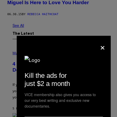
Miguel Is Here to Love You Harder
06.30.15
BY
REBECCA HAITHCOAT
See All
The Latest
×
P
H
Music
O
T
4 Shoegaze Songs to Listen to if You
O
B
Don’t Know if You Like Shoegaze
Y
Kill the ads for
S
C
just $2 a month
O
If you don’t know whether or not you like shoegaze, but
T
you want to figure it out, these four bands might help
T
VICE membership also gives you access to
L
you decide.
our very best writing and exclusive new
E
G
documentaries.
A
5 HOURS AGO
BY
STEPHEN ANDREW GALIHER
T
O