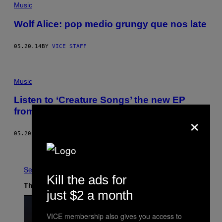
Music
Wolf Alice: pop medio grungy que nos late
05.20.14
BY
VICE STAFF
Music
Listen to ‘Creature Songs’ the new EP
from Wolf Alice
×
05.20.14
BY
VICE STAFF
Newer
Older
See All
Kill the ads for
The Latest
just $2 a month
VICE membership also gives you access to