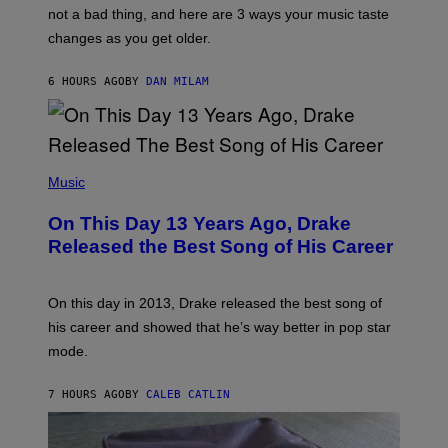
T
O
not a bad thing, and here are 3 ways your music taste
R
R
A
changes as you get older.
B
T
I
I
S
O
6 HOURS AGO
BY
DAN MILAM
V
N
I
B
A
Y
G
I
E
A
T
(
N
T
P
Music
W
Y
H
A
I
O
L
On This Day 13 Years Ago, Drake
M
T
D
A
O
I
Released the Best Song of His Career
G
B
E
E
Y
/
S
G
G
)
A
E
On this day in 2013, Drake released the best song of
R
T
his career and showed that he’s way better in pop star
Y
T
G
Y
mode.
E
I
R
M
S
A
7 HOURS AGO
BY
CALEB CATLIN
H
G
O
E
F
S