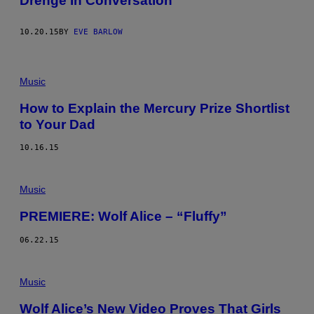
Drenge In Conversation
10.20.15
BY
EVE BARLOW
Music
How to Explain the Mercury Prize Shortlist
to Your Dad
10.16.15
Music
PREMIERE: Wolf Alice – “Fluffy”
06.22.15
Music
Wolf Alice’s New Video Proves That Girls