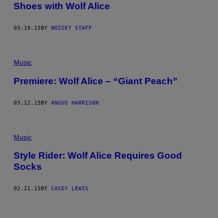
Shoes with Wolf Alice
03.19.15
BY
NOISEY STAFF
Music
Premiere: Wolf Alice – “Giant Peach”
03.12.15
BY
ANGUS HARRISON
Music
Style Rider: Wolf Alice Requires Good
Socks
02.21.15
BY
CASEY LEWIS