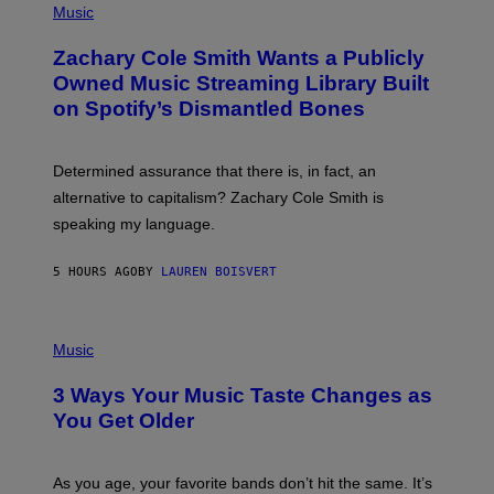
P
Music
E
H
T
O
T
Zachary Cole Smith Wants a Publicly
T
Y
O
I
Owned Music Streaming Library Built
B
M
on Spotify’s Dismantled Bones
Y
A
R
G
O
E
B
S
Determined assurance that there is, in fact, an
E
R
alternative to capitalism? Zachary Cole Smith is
T
speaking my language.
O
P
A
5 HOURS AGO
BY
LAUREN BOISVERT
N
U
C
C
P
I
H
Music
–
O
C
T
O
3 Ways Your Music Taste Changes as
O
R
I
You Get Older
B
L
I
L
S
U
/
S
As you age, your favorite bands don’t hit the same. It’s
C