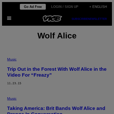
Skip
Go Ad Free
LOGIN / SIGN UP
+ ENGLISH
to
Open
content
SUBSCRIBE
NEWSLETTER
Menu
Wolf Alice
Music
Trip Out in the Forest With Wolf Alice in the
Video For “Freazy”
11.23.15
Music
Taking America: Brit Bands Wolf Alice and