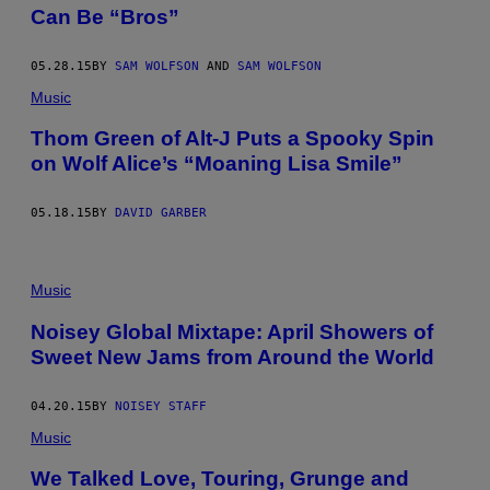
Can Be “Bros”
05.28.15
BY
SAM WOLFSON
AND
SAM WOLFSON
Music
Thom Green of Alt-J Puts a Spooky Spin
on Wolf Alice’s “Moaning Lisa Smile”
05.18.15
BY
DAVID GARBER
Music
Noisey Global Mixtape: April Showers of
Sweet New Jams from Around the World
04.20.15
BY
NOISEY STAFF
Music
We Talked Love, Touring, Grunge and