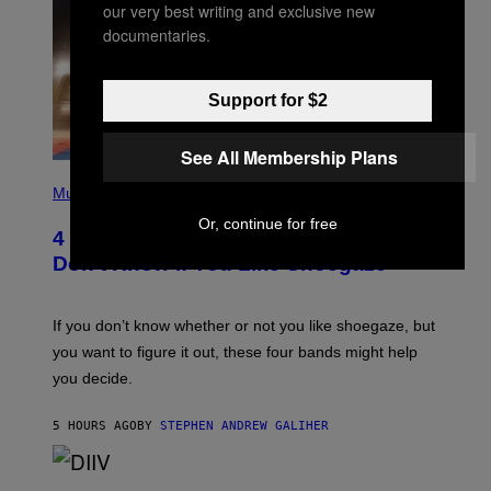
our very best writing and exclusive new
documentaries.
Support for $2
See All Membership Plans
P
H
Music
O
Or, continue for free
T
4 Shoegaze Songs to Listen to if You
O
B
Don’t Know if You Like Shoegaze
Y
S
C
O
If you don’t know whether or not you like shoegaze, but
T
you want to figure it out, these four bands might help
T
L
you decide.
E
G
A
5 HOURS AGO
BY
STEPHEN ANDREW GALIHER
T
O
/
(
G