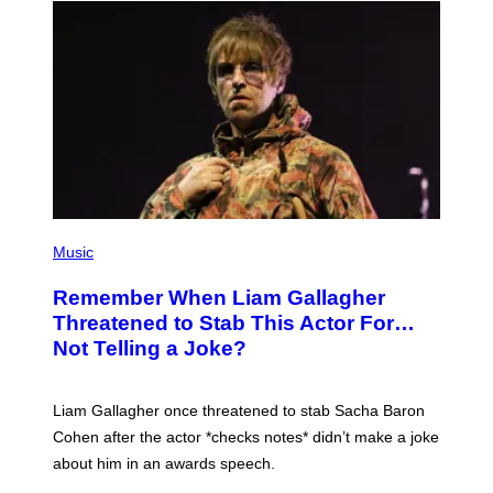
P
H
Music
O
T
Remember When Liam Gallagher
O
B
Threatened to Stab This Actor For…
Y
Not Telling a Joke?
D
A
V
E
Liam Gallagher once threatened to stab Sacha Baron
S
I
Cohen after the actor *checks notes* didn’t make a joke
M
about him in an awards speech.
P
S