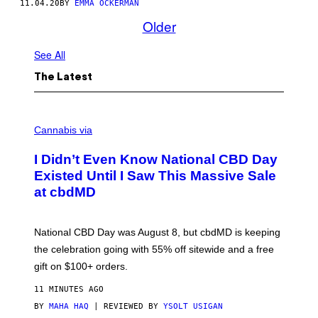
11.04.20
BY
EMMA OCKERMAN
Older
See All
The Latest
C
O
Cannabis via
U
R
I Didn’t Even Know National CBD Day
T
E
Existed Until I Saw This Massive Sale
S
at cbdMD
Y
O
F
C
National CBD Day was August 8, but cbdMD is keeping
B
D
the celebration going with 55% off sitewide and a free
M
gift on $100+ orders.
D
11 MINUTES AGO
BY
MAHA HAQ
| REVIEWED BY
YSOLT USIGAN