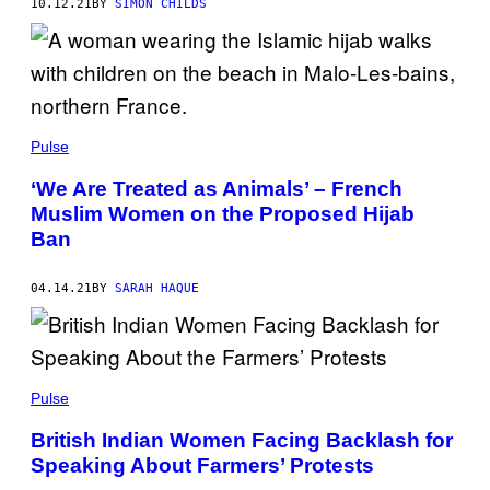
10.12.21
BY
SIMON CHILDS
Pulse
‘We Are Treated as Animals’ – French
Muslim Women on the Proposed Hijab
Ban
04.14.21
BY
SARAH HAQUE
Pulse
British Indian Women Facing Backlash for
Speaking About Farmers’ Protests