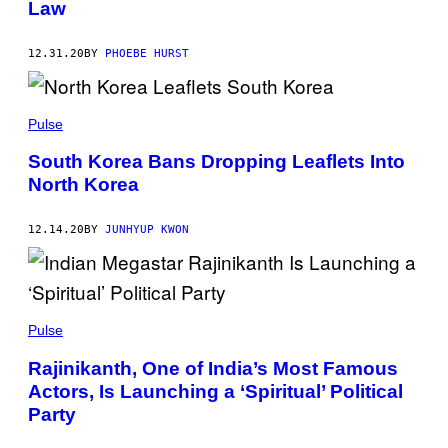
Law
12.31.20
BY
PHOEBE HURST
Pulse
South Korea Bans Dropping Leaflets Into
North Korea
12.14.20
BY
JUNHYUP KWON
Pulse
Rajinikanth, One of India’s Most Famous
Actors, Is Launching a ‘Spiritual’ Political
Party