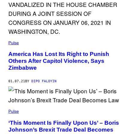
Pulse
America Has Lost Its Right to Punish
Others After Capitol Violence, Says
Zimbabwe
01.07.21
BY
DIPO FALOYIN
Pulse
‘This Moment Is Finally Upon Us’ – Boris
Johnson’s Brexit Trade Deal Becomes