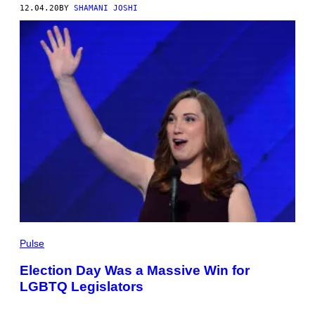
12.04.20
BY
SHAMANI JOSHI
Pulse
Election Day Was a Massive Win for
LGBTQ Legislators