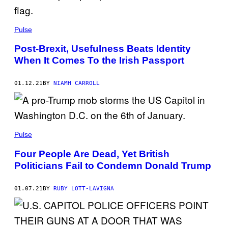
Pulse
Post-Brexit, Usefulness Beats Identity
When It Comes To the Irish Passport
01.12.21
BY
NIAMH CARROLL
Pulse
Four People Are Dead, Yet British
Politicians Fail to Condemn Donald Trump
01.07.21
BY
RUBY LOTT-LAVIGNA