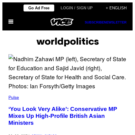
Skip
Go Ad Free
LOGIN / SIGN UP
+ ENGLISH
to
Open
content
SUBSCRIBE
NEWSLETTER
Menu
worldpolitics
Pulse
‘You Look Very Alike’: Conservative MP
Mixes Up High-Profile British Asian
Ministers