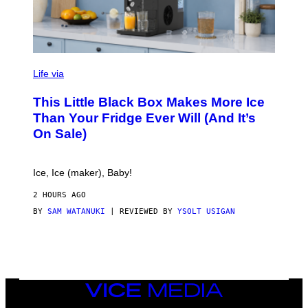
V
I
Life via
A
E
This Little Black Box Makes More Ice
L
E
Than Your Fridge Ever Will (And It’s
C
On Sale)
T
A
C
T
Ice, Ice (maker), Baby!
I
C
2 HOURS AGO
BY
SAM WATANUKI
| REVIEWED BY
YSOLT USIGAN
VICE
MEDIA