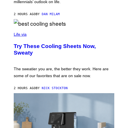
millennials’ outlook on life.
I
C
.
2 HOURS AGO
BY
DAN MILAM
C
O
M
/
C
F
O
Life via
I
M
L
F
M
Try These Cooling Sheets Now,
O
M
R
Sweaty
A
T
G
S
I
P
C
A
The sweatier you are, the better they work. Here are
C
some of our favorites that are on sale now.
E
S
2 HOURS AGO
BY
NICK STOCKTON