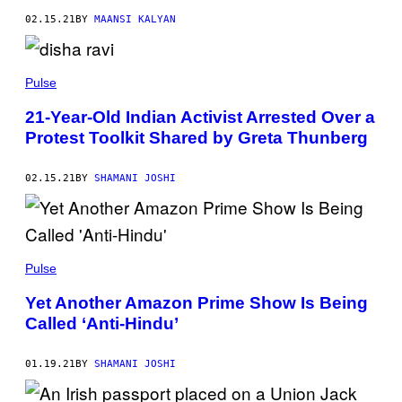
02.15.21
BY
MAANSI KALYAN
Pulse
21-Year-Old Indian Activist Arrested Over a
Protest Toolkit Shared by Greta Thunberg
02.15.21
BY
SHAMANI JOSHI
Pulse
Yet Another Amazon Prime Show Is Being
Called ‘Anti-Hindu’
01.19.21
BY
SHAMANI JOSHI