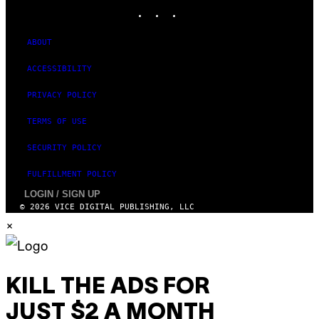
INSTAGRAM
TIKTOK
YOUTUBE
ABOUT
ACCESSIBILITY
PRIVACY POLICY
TERMS OF USE
SECURITY POLICY
FULFILLMENT POLICY
LOGIN / SIGN UP
© 2026 VICE DIGITAL PUBLISHING, LLC
×
KILL THE ADS FOR
JUST $2 A MONTH