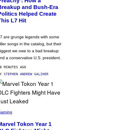
Preachy’: How a
Breakup and Bush-Era
Politics Helped Create
This L7 Hit
7 are grunge legends with some
iller songs in the catalog, but their
iggest we owe to a bad breakup
nd a conservative U.S. president.
0 MINUTES AGO
BY
STEPHEN ANDREW GALIHER
Gaming
Marvel Tokon Year 1