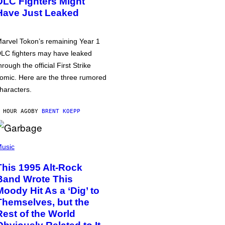
DLC Fighters Might
Have Just Leaked
arvel Tokon’s remaining Year 1
LC fighters may have leaked
hrough the official First Strike
omic. Here are the three rumored
haracters.
 HOUR AGO
BY
BRENT KOEPP
usic
This 1995 Alt-Rock
Band Wrote This
Moody Hit As a ‘Dig’ to
Themselves, but the
Rest of the World