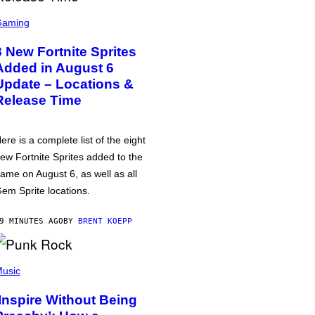
Gaming
8 New Fortnite Sprites
Added in August 6
Update – Locations &
Release Time
ere is a complete list of the eight
ew Fortnite Sprites added to the
ame on August 6, as well as all
em Sprite locations.
9 MINUTES AGO
BY
BRENT KOEPP
usic
‘Inspire Without Being