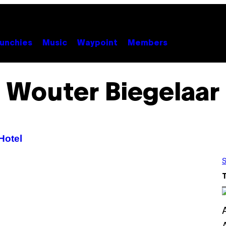
unchies
Music
Waypoint
Members
Wouter Biegelaar
Hotel
S