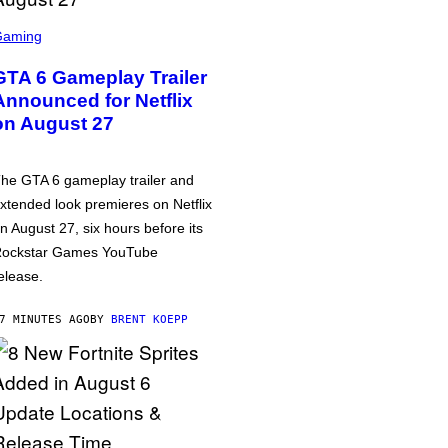
Gaming
GTA 6 Gameplay Trailer
Announced for Netflix
on August 27
he GTA 6 gameplay trailer and
xtended look premieres on Netflix
n August 27, six hours before its
ockstar Games YouTube
elease.
7 MINUTES AGO
BY
BRENT KOEPP