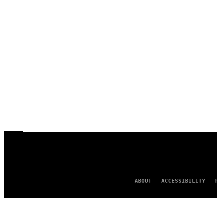
ABOUT
ACCESSIBILITY