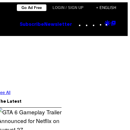
Go Ad Free
LOGIN / SIGN UP
+ ENGLISH
Instagram
TikTok
YouTube
Google
Goog
Subscribe
Newsletter
Discove
Top
Posts
ee All
The Latest