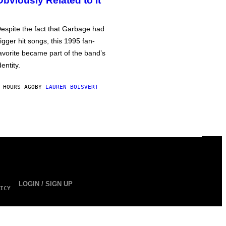
Obviously Related to It
espite the fact that Garbage had
igger hit songs, this 1995 fan-
avorite became part of the band’s
dentity.
 HOURS AGO
BY
LAUREN BOISVERT
LOGIN / SIGN UP
ICY