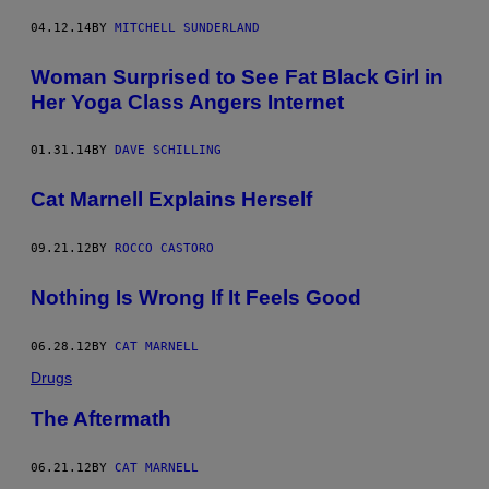
04.12.14
BY
MITCHELL SUNDERLAND
Woman Surprised to See Fat Black Girl in
Her Yoga Class Angers Internet
01.31.14
BY
DAVE SCHILLING
Cat Marnell Explains Herself
09.21.12
BY
ROCCO CASTORO
Nothing Is Wrong If It Feels Good
06.28.12
BY
CAT MARNELL
Drugs
The Aftermath
06.21.12
BY
CAT MARNELL