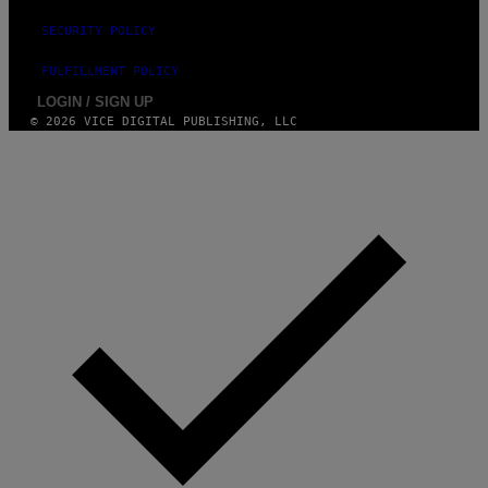
G
E
SECURITY POLICY
S
FULFILLMENT POLICY
LOGIN / SIGN UP
© 2026 VICE DIGITAL PUBLISHING, LLC