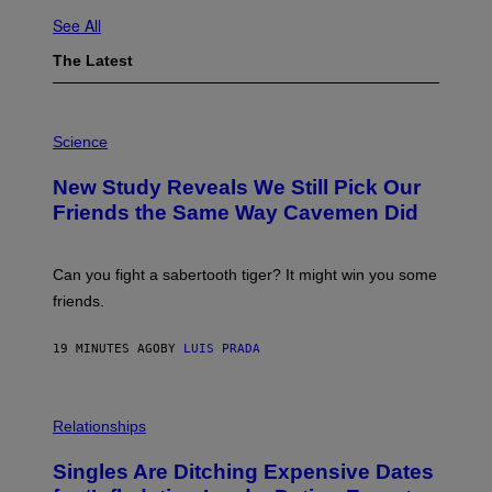
See All
The Latest
P
H
Science
O
T
New Study Reveals We Still Pick Our
O
:
Friends the Same Way Cavemen Did
C
S
A
-
Can you fight a sabertooth tiger? It might win you some
P
friends.
R
I
N
19 MINUTES AGO
BY
LUIS PRADA
T
S
T
O
P
C
H
Relationships
K
O
/
T
Singles Are Ditching Expensive Dates
G
O
E
: