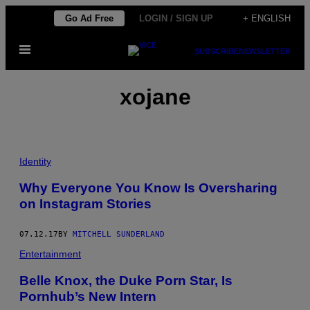
Skip
Go Ad Free
LOGIN / SIGN UP
+ ENGLISH
to
Open
content
SUBSCRIBE
NEWSLETTER
Menu
xojane
Identity
Why Everyone You Know Is Oversharing
on Instagram Stories
07.12.17
BY
MITCHELL SUNDERLAND
Entertainment
Belle Knox, the Duke Porn Star, Is
Pornhub’s New Intern