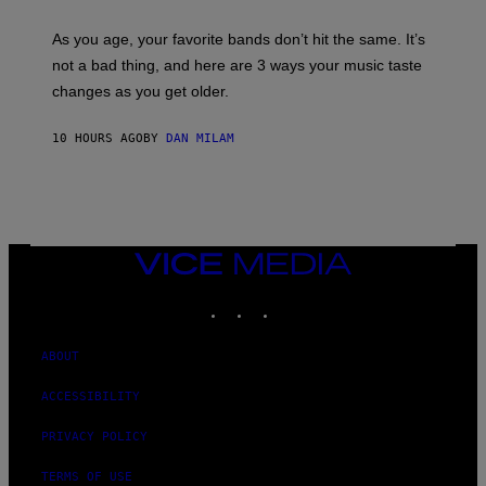
L
S
U
/
S
As you age, your favorite bands don’t hit the same. It’s
C
T
O
not a bad thing, and here are 3 ways your music taste
R
R
A
changes as you get older.
B
T
I
I
S
O
10 HOURS AGO
BY
DAN MILAM
V
N
I
B
A
Y
G
I
E
A
T
N
T
W
Y
VICE
A
I
MEDIA
L
M
D
INSTAGRAM
TIKTOK
YOUTUBE
A
I
G
E
E
/
S
ABOUT
G
)
E
T
ACCESSIBILITY
T
Y
PRIVACY POLICY
I
M
A
TERMS OF USE