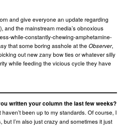
 horn and give everyone an update regarding
hy), and the mainstream media’s obnoxious
tress-while-constantly-chewing-amphetamine-
asy that some boring asshole at the
,
Observer
picking out new zany bow ties or whatever silly
ity while feeding the vicious cycle they have
you written your column the last few weeks?
t haven’t been up to my standards. Of course, I
but I’m also just crazy and sometimes it just