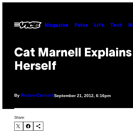
Skip
to
content
Open
Magazine
Pulse
Life
Tech
M
Menu
Cat Marnell Explains
Herself
By
September 21, 2012, 6:16pm
Rocco Castoro
Share: