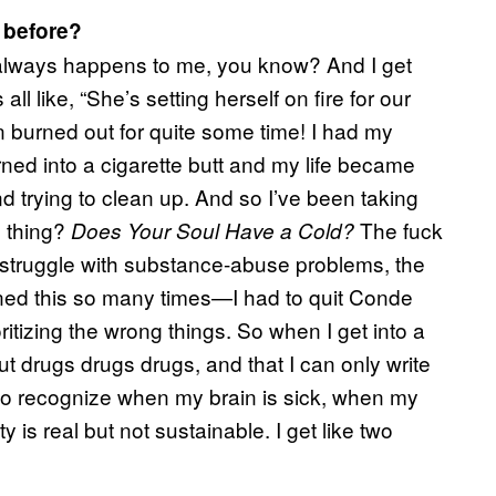
 before?
at always happens to me, you know? And I get
s all like, “She’s setting herself on fire for our
n burned out for quite some time! I had my
rned into a cigarette butt and my life became
nd trying to clean up. And so I’ve been taking
s thing?
The fuck
Does Your Soul Have a Cold?
you struggle with substance-abuse problems, the
rned this so many times—I had to quit Conde
itizing the wrong things. So when I get into a
out drugs drugs drugs, and that I can only write
d to recognize when my brain is sick, when my
y is real but not sustainable. I get like two