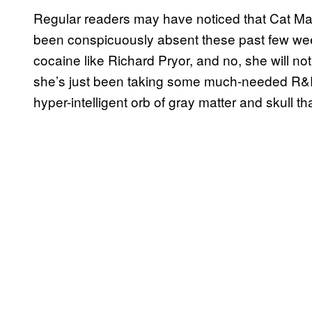
Regular readers may have noticed that Cat M
been conspicuously absent these past few weeks
cocaine like Richard Pryor, and no, she will 
she’s just been taking some much-needed R&R 
hyper-intelligent orb of gray matter and skull th