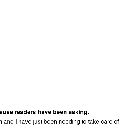
cause readers have been asking.
m and I have just been needing to take care of