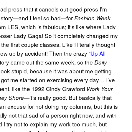
bad press that it cancels out good press I’m
s story—and I feel so bad—for
Fashion Week
am LES, which is fabulous; it’s like where Lady
t poser Lady Gaga! So it completely changed my
e first couple classes. Like I literally thought
hrow up by accident! Then the crazy “
Up All
tory came out the same week, so the
Daily
 look stupid, because it was about me getting
it got me started on exercising every day… I’ve
ment, like the 1992 Cindy Crawford
Work Your
—it’s really good. But basically that
sey Shore
t an excuse for not doing my columns, but this is
ally not that sad of a person right now, and with
d I try not to explain my work too much, but