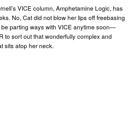
arnell’s VICE column, Amphetamine Logic, has
. No, Cat did not blow her lips off freebasing
not be parting ways with VICE anytime soon—
to sort out that wonderfully complex and
at sits atop her neck.