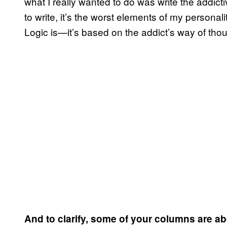
what I really wanted to do was write the addict
to write, it’s the worst elements of my person
Logic is—it’s based on the addict’s way of thou
And to clarify, some of your columns are ab