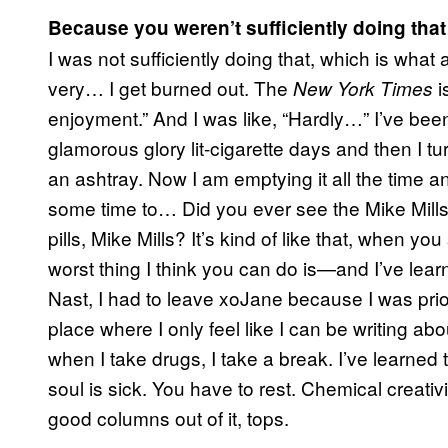
Because you weren’t sufficiently doing that
I was not sufficiently doing that, which is wh
very… I get burned out. The
i
New York Times
enjoyment.” And I was like, “Hardly…” I’ve bee
glamorous glory lit-cigarette days and then I tu
an ashtray. Now I am emptying it all the time a
some time to… Did you ever see the Mike Mill
pills, Mike Mills? It’s kind of like that, when 
worst thing I think you can do is—and I’ve lea
Nast, I had to leave xoJane because I was prior
place where I only feel like I can be writing ab
when I take drugs, I take a break. I’ve learne
soul is sick. You have to rest. Chemical creativit
good columns out of it, tops.