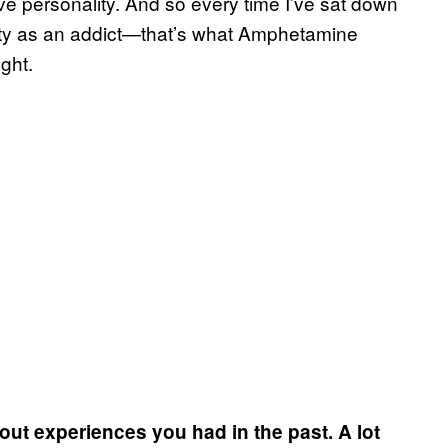
ive personality. And so every time I’ve sat down
ality as an addict—that’s what Amphetamine
ght.
out experiences you had in the past. A lot