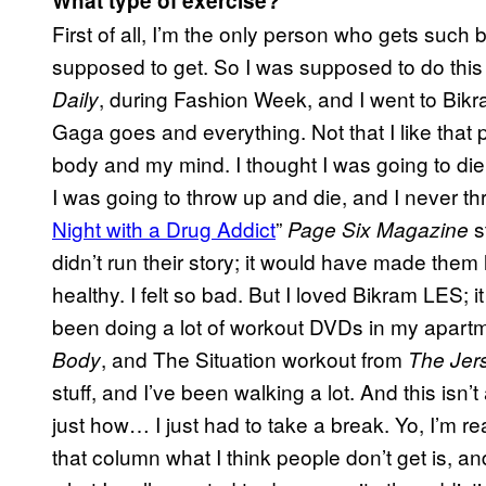
What type of exercise?
First of all, I’m the only person who gets such 
supposed to get. So I was supposed to do thi
, during Fashion Week, and I went to Bikr
Daily
Gaga goes and everything. Not that I like tha
body and my mind. I thought I was going to die th
I was going to throw up and die, and I never t
Night with a Drug Addict
”
s
Page Six Magazine
didn’t run their story; it would have made them
healthy. I felt so bad. But I loved Bikram LES; 
been doing a lot of workout DVDs in my apart
, and The Situation workout from
Body
The Jer
stuff, and I’ve been walking a lot. And this isn’
just how… I just had to take a break. Yo, I’m re
that column what I think people don’t get is, an