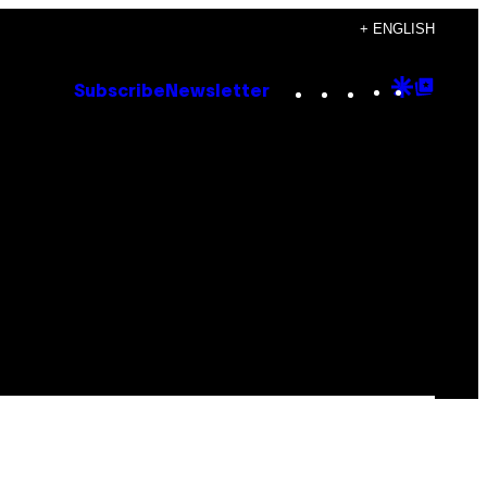
+ ENGLISH
Instagram
TikTok
YouTube
Google
Goog
Subscribe
Newsletter
Discove
Top
Posts