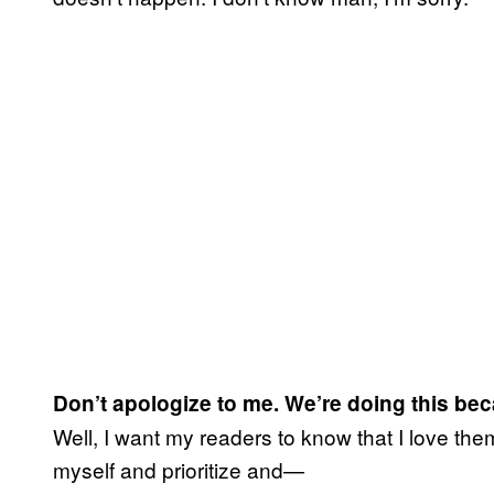
Don’t apologize to me. We’re doing this be
Well, I want my readers to know that I love the
myself and prioritize and—