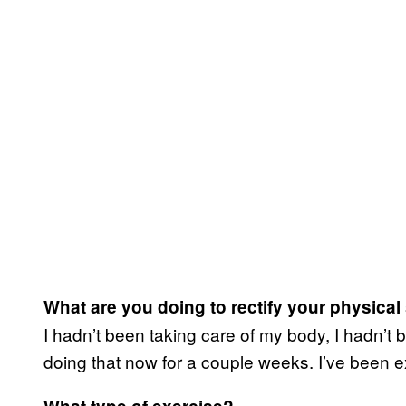
What are you doing to rectify your physical
I hadn’t been taking care of my body, I hadn’t 
doing that now for a couple weeks. I’ve been e