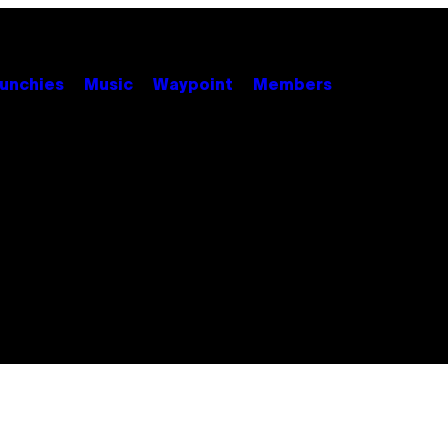
unchies
Music
Waypoint
Members