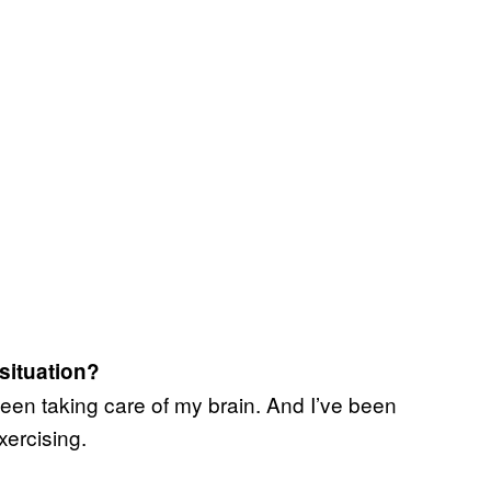
 situation?
been taking care of my brain. And I’ve been
xercising.