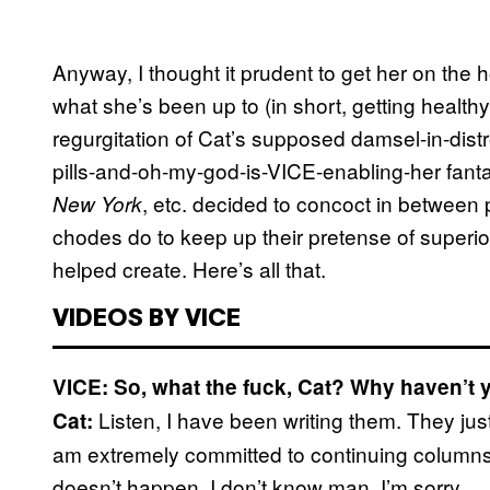
Anyway, I thought it prudent to get her on the
what she’s been up to (in short, getting healt
regurgitation of Cat’s supposed damsel-in-dis
pills-and-oh-my-god-is-VICE-enabling-her fant
, etc. decided to concoct in between 
New York
chodes do to keep up their pretense of superior
helped create. Here’s all that.
VIDEOS BY VICE
VICE: So, what the fuck, Cat? Why haven’t 
Listen, I have been writing them. They jus
Cat:
am extremely committed to continuing columns, 
doesn’t happen. I don’t know man, I’m sorry.