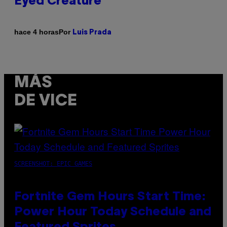
Eyed Creature
Por
hace 4 horas
Luis Prada
MÁS
DE VICE
SCREENSHOT: EPIC GAMES
Fortnite Gem Hours Start Time:
Power Hour Today Schedule and