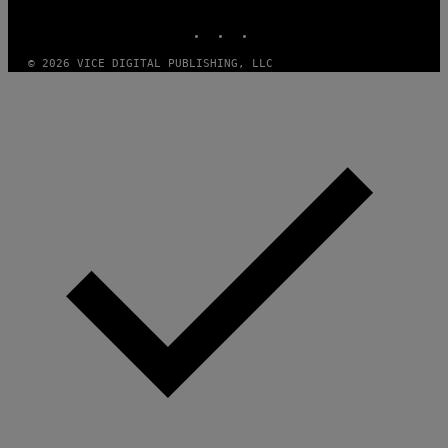
MEDIA
INSTAGRAM
TIKTOK
YOUTUBE
© 2026 VICE DIGITAL PUBLISHING, LLC