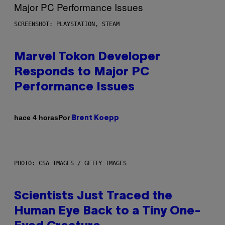
SCREENSHOT: PLAYSTATION, STEAM
Marvel Tokon Developer
Responds to Major PC
Performance Issues
Por
hace 4 horas
Brent Koepp
PHOTO: CSA IMAGES / GETTY IMAGES
Scientists Just Traced the
Human Eye Back to a Tiny One-