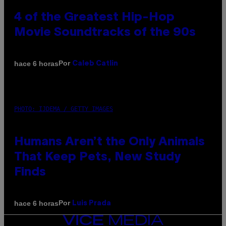
4 of the Greatest Hip-Hop
Movie Soundtracks of the 90s
Por
hace 6 horas
Caleb Catlin
PHOTO: IJDEMA / GETTY IMAGES
Humans Aren’t the Only Animals
That Keep Pets, New Study
Finds
Por
hace 6 horas
Luis Prada
VICE