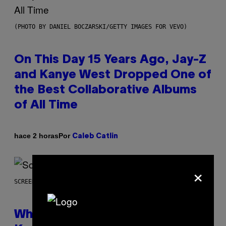
(PHOTO BY DANIEL BOCZARSKI/GETTY IMAGES FOR VEVO)
On This Day 15 Years Ago, Jay-Z
and Kanye West Dropped One of
the Best Collaborative Albums
of All Time
Por
hace 2 horas
Caleb Catlin
×
SCREENSHOT: NETEASE
Who Is The Hood? Everything To