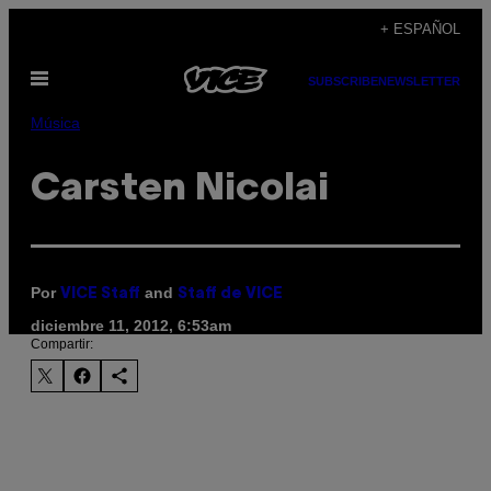
Saltar
+ ESPAÑOL
al
Abrir
contenido
SUBSCRIBE
NEWSLETTER
Menú
Música
Carsten Nicolai
Por
and
VICE Staff
Staff de VICE
diciembre 11, 2012, 6:53am
Compartir: