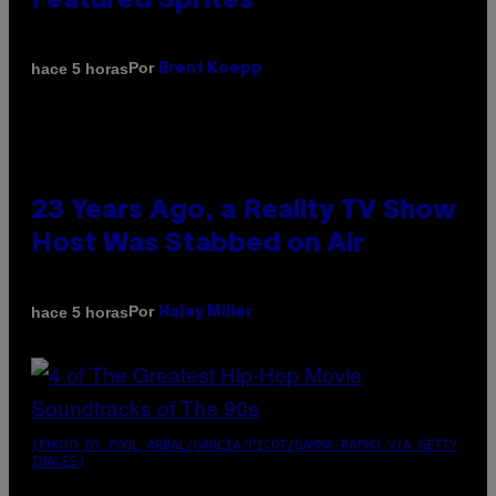
Featured Sprites
Por
hace 5 horas
Brent Koepp
23 Years Ago, a Reality TV Show
Host Was Stabbed on Air
Por
hace 5 horas
Haley Miller
(PHOTO BY POOL ARNAL/GARCIA/PICOT/GAMMA-RAPHO VIA GETTY
IMAGES)