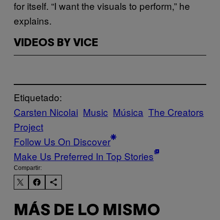
for itself. “I want the visuals to perform,” he
explains.
VIDEOS BY VICE
Etiquetado:
Carsten Nicolai
Music
Música
The Creators
Project
Follow Us On Discover
Make Us Preferred In Top Stories
Compartir:
MÁS DE LO MISMO