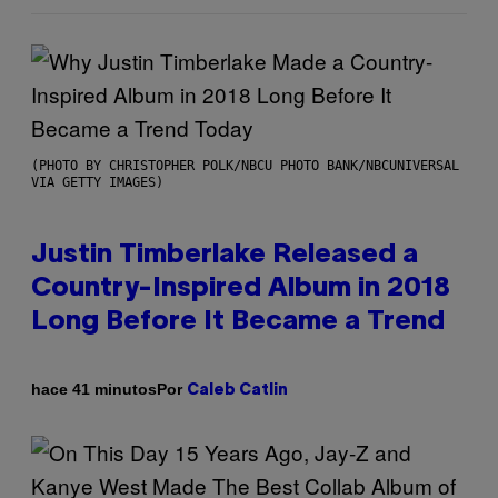
(PHOTO BY CHRISTOPHER POLK/NBCU PHOTO BANK/NBCUNIVERSAL
VIA GETTY IMAGES)
Justin Timberlake Released a
Country-Inspired Album in 2018
Long Before It Became a Trend
Por
hace 41 minutos
Caleb Catlin