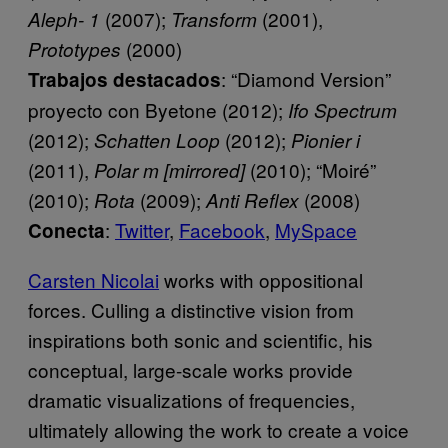
(2007);
(2001),
Aleph- 1
Transform
(2000)
Prototypes
: “Diamond Version”
Trabajos destacados
proyecto con Byetone (2012);
Ifo Spectrum
(2012);
(2012);
Schatten Loop
Pionier i
(2011),
(2010); “Moiré”
Polar m [mirrored]
(2010);
(2009);
(2008)
Rota
Anti Reflex
:
Twitter
,
Facebook
,
MySpace
Conecta
Carsten Nicolai
works with oppositional
forces. Culling a distinctive vision from
inspirations both sonic and scientific, his
conceptual, large-scale works provide
dramatic visualizations of frequencies,
ultimately allowing the work to create a voice