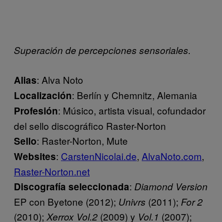
Superación de percepciones sensoriales.
: Alva Noto
Alias
: Berlín y Chemnitz, Alemania
Localización
: Músico, artista visual, cofundador
Profesión
del sello discográfico Raster-Norton
: Raster-Norton, Mute
Sello
:
CarstenNicolai.de
,
AlvaNoto.com
,
Websites
Raster-Norton.net
:
Discografía seleccionada
Diamond Version
EP con Byetone (2012);
(2011);
Univrs
For 2
(2010);
(2009) y
(2007);
Xerrox Vol.2
Vol.1