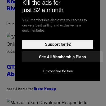
Kill the ads for
Know About The Newest Marvel
Rivals Character
just $2 a month
VICE membership also gives you access to
Por
hace 3 horas
Denny Connolly
our very best writing and exclusive new
documentaries.
Support for $2
SCREENSHOT: ROCKSTAR GAMES
See All Membership Plans
GTA 6 Gets Concerning Update
Or, continue for free
About GTA Online Release Date
Por
hace 3 horas
Brent Koepp