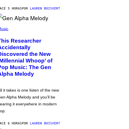
ACE 5 HORAS
POR
LAUREN BOISVERT
usic
This Researcher
Accidentally
Discovered the New
‘Millennial Whoop’ of
Pop Music: The Gen
Alpha Melody
ll it takes is one listen of the new
en Alpha Melody and you’ll be
earing it everywhere in modern
op.
ACE 6 HORAS
POR
LAUREN BOISVERT