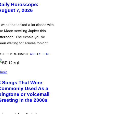
Daily Horoscope:
August 7, 2026
 week that asked a lot closes with
he Moon sextiling Jupiter this
fternoon. The exhale you’ve
een waiting for arrives tonight.
ACE 9 MINUTOS
POR
ASHLEY FIKE
usic
3 Songs That Were
Commonly Used As a
Ringtone or Voicemail
Greeting in the 2000s