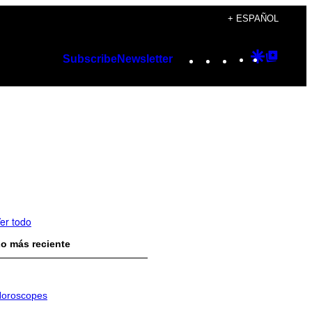
+ ESPAÑOL
Instagram
TikTok
YouTube
Google
Googl
Subscribe
Newsletter
Discover
Top
Posts
er todo
o más reciente
oroscopes