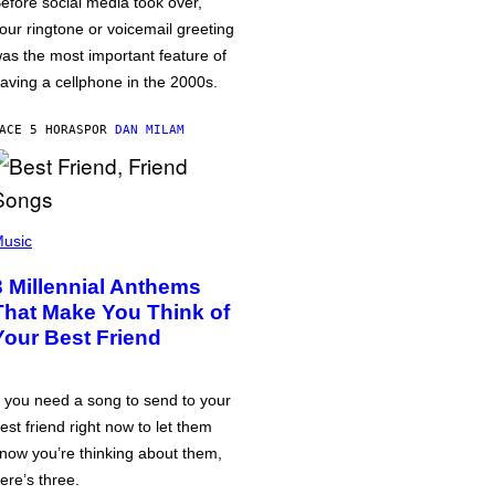
efore social media took over,
our ringtone or voicemail greeting
as the most important feature of
aving a cellphone in the 2000s.
ACE 5 HORAS
POR
DAN MILAM
usic
3 Millennial Anthems
That Make You Think of
Your Best Friend
f you need a song to send to your
est friend right now to let them
now you’re thinking about them,
ere’s three.