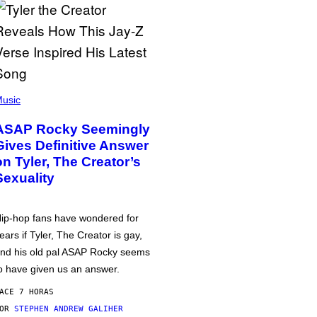
usic
ASAP Rocky Seemingly
Gives Definitive Answer
on Tyler, The Creator’s
Sexuality
ip-hop fans have wondered for
ears if Tyler, The Creator is gay,
nd his old pal ASAP Rocky seems
o have given us an answer.
ACE 7 HORAS
POR
STEPHEN ANDREW GALIHER