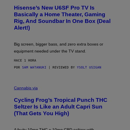
/
H
I
Hisense’s New U6SF Pro TV Is
I
D
S
Basically a Home Theater, Gaming
S
E
O
Rig, And Soundbar In One Box (Deal
N
F
S
Alert!)
T
E
W
A
R
Big screen, bigger bass, and zero extra boxes or
E
equipment needed under the TV stand.
HACE 1 HORA
POR
SAM WATANUKI
| REVIEWED BY
YSOLT USIGAN
M
A
Cannabis via
H
A
Cycling Frog’s Tropical Punch THC
H
A
Seltzer Is Like an Adult Capri Sun
Q
(That Gets You High)
F
O
R
V
A fruity 10mg THC + 10mg CBD seltzer with