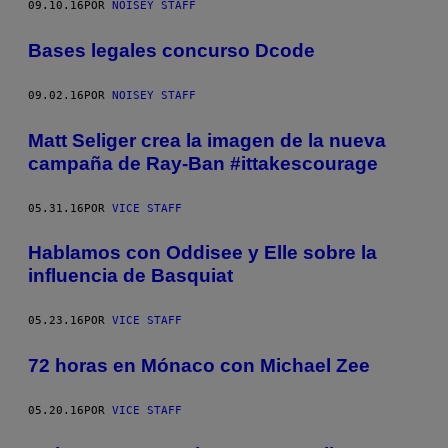
09.10.16
POR
NOISEY STAFF
Bases legales concurso Dcode
09.02.16
POR
NOISEY STAFF
Matt Seliger crea la imagen de la nueva
campaña de Ray-Ban #ittakescourage
05.31.16
POR
VICE STAFF
Hablamos con Oddisee y Elle sobre la
influencia de Basquiat
05.23.16
POR
VICE STAFF
72 horas en Mónaco con Michael Zee
05.20.16
POR
VICE STAFF