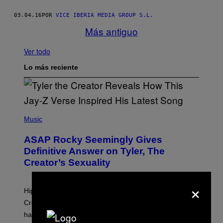
03.04.16
POR
VICE IBERIA MEDIA GROUP S.L.
Más antiguo
Ver todo
Lo más reciente
P
H
Music
O
T
ASAP Rocky Seemingly Gives
O
B
Definitive Answer on Tyler, The
Y
Creator’s Sexuality
M
O
N
×
I
Hip-hop fans have wondered for years if Tyler, The
C
A
Creator is gay, and his old pal ASAP Rocky seems to
S
have given us an answer.
C
H