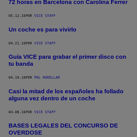
72 horas en Barcelona con Carolina Ferrer
05.12.16
POR
VICE STAFF
Un coche es para vivirlo
04.21.16
POR
VICE STAFF
Guía VICE para grabar el primer disco con
tu banda
04.19.16
POR
POL RODELLAR
Casi la mitad de los españoles ha follado
alguna vez dentro de un coche
04.08.16
POR
VICE STAFF
BASES LEGALES DEL CONCURSO DE
OVERDOSE