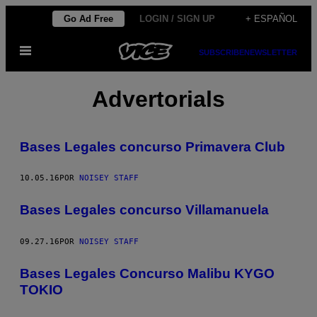
Saltar
Go Ad Free
LOGIN / SIGN UP
+ ESPAÑOL
al
Abrir
contenido
SUBSCRIBE
NEWSLETTER
Menú
Advertorials
Bases Legales concurso Primavera Club
10.05.16
POR
NOISEY STAFF
Bases Legales concurso Villamanuela
09.27.16
POR
NOISEY STAFF
Bases Legales Concurso Malibu KYGO
TOKIO