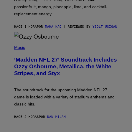
I
C
passionfruit, mango, pineapple, lime, and cocktail-
E
replacement energy.
HACE 1 HORA
POR
MAHA HAQ
| REVIEWED BY
YSOLT USIGAN
P
H
Music
O
T
‘Madden NFL 27’ Soundtrack Includes
O
B
Ozzy Osbourne, Metallica, the White
Y
Stripes, and Styx
N
I
C
K
The soundtrack for the upcoming Madden NFL 27
L
A
game is loaded with a variety of stadium anthems and
H
classic hits.
A
M
/
HACE 2 HORAS
POR
DAN MILAM
G
E
T
T