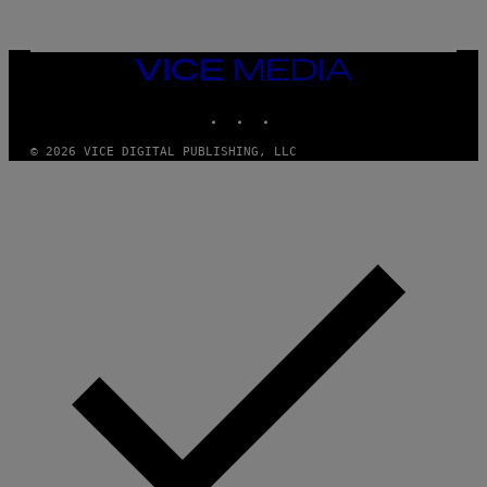
Y
I
M
A
VICE
G
MEDIA
E
INSTAGRAM
TIKTOK
YOUTUBE
S
© 2026 VICE DIGITAL PUBLISHING, LLC