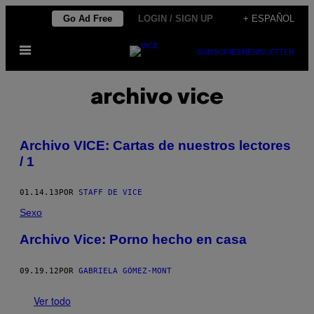
Saltar
Go Ad Free
LOGIN / SIGN UP
+ ESPAÑOL
al
Abrir
contenido
SUBSCRIBE
NEWSLETTER
Menú
archivo vice
Archivo VICE: Cartas de nuestros lectores
/ 1
01.14.13
POR
STAFF DE VICE
Sexo
Archivo Vice: Porno hecho en casa
09.19.12
POR
GABRIELA GÓMEZ-MONT
Ver todo