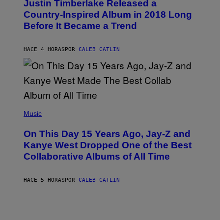
Justin Timberlake Released a
T
M
O
Country-Inspired Album in 2018 Long
A
B
G
Before It Became a Trend
Y
E
C
S
H
R
HACE 4 HORAS
POR
CALEB CATLIN
I
S
T
O
P
H
E
(
R
P
Music
P
H
O
O
L
On This Day 15 Years Ago, Jay-Z and
T
K
O
Kanye West Dropped One of the Best
/
B
N
Collaborative Albums of All Time
Y
B
D
C
A
U
N
HACE 5 HORAS
POR
CALEB CATLIN
P
I
H
E
O
L
T
B
O
O
B