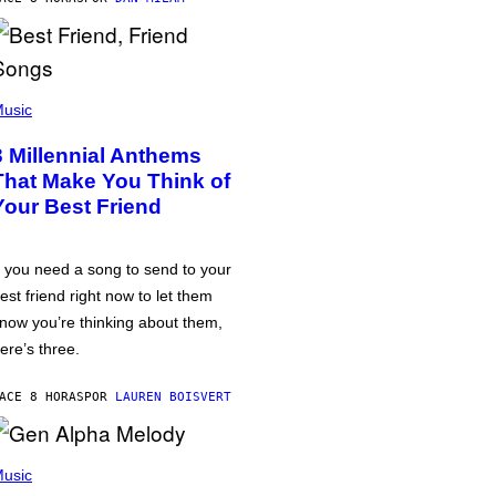
usic
3 Millennial Anthems
That Make You Think of
Your Best Friend
f you need a song to send to your
est friend right now to let them
now you’re thinking about them,
ere’s three.
ACE 8 HORAS
POR
LAUREN BOISVERT
usic