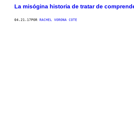
La misógina historia de tratar de comprend
04.21.17
POR
RACHEL VORONA COTE