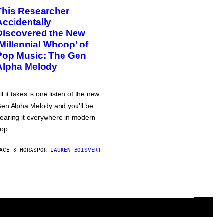
This Researcher
Accidentally
Discovered the New
‘Millennial Whoop’ of
Pop Music: The Gen
Alpha Melody
ll it takes is one listen of the new
en Alpha Melody and you’ll be
earing it everywhere in modern
op.
ACE 8 HORAS
POR
LAUREN BOISVERT