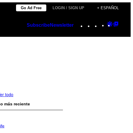
Go Ad Free
LOGIN / SIGN UP
+ ESPAÑOL
Instagram
TikTok
YouTube
Google
Googl
Subscribe
Newsletter
Discover
Top
Posts
er todo
o más reciente
ife