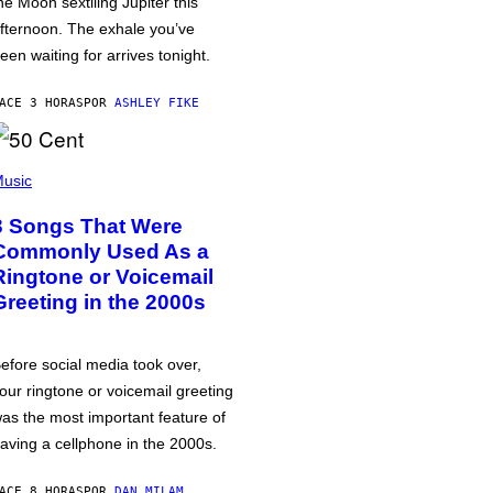
he Moon sextiling Jupiter this
fternoon. The exhale you’ve
een waiting for arrives tonight.
ACE 3 HORAS
POR
ASHLEY FIKE
usic
3 Songs That Were
Commonly Used As a
Ringtone or Voicemail
Greeting in the 2000s
efore social media took over,
our ringtone or voicemail greeting
as the most important feature of
aving a cellphone in the 2000s.
ACE 8 HORAS
POR
DAN MILAM