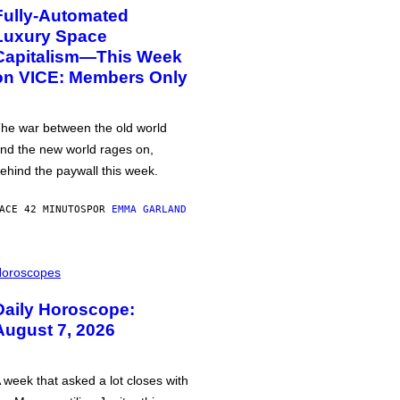
Fully-Automated
Luxury Space
Capitalism—This Week
on VICE: Members Only
he war between the old world
nd the new world rages on,
ehind the paywall this week.
ACE 42 MINUTOS
POR
EMMA GARLAND
oroscopes
Daily Horoscope:
August 7, 2026
 week that asked a lot closes with