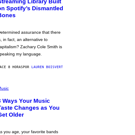
Streaming Library Built
on Spotify’s Dismantled
Bones
etermined assurance that there
s, in fact, an alternative to
apitalism? Zachary Cole Smith is
peaking my language.
ACE 8 HORAS
POR
LAUREN BOISVERT
usic
3 Ways Your Music
Taste Changes as You
Get Older
s you age, your favorite bands