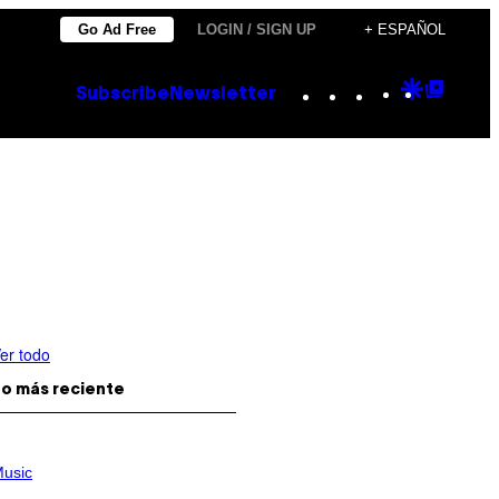
Go Ad Free
LOGIN / SIGN UP
+ ESPAÑOL
Instagram
TikTok
YouTube
Google
Goog
Subscribe
Newsletter
Discove
Top
Posts
er todo
o más reciente
usic