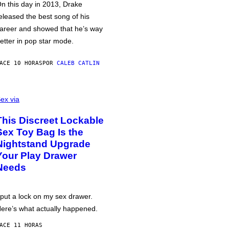
n this day in 2013, Drake
eleased the best song of his
areer and showed that he’s way
etter in pop star mode.
ACE 10 HORAS
POR
CALEB CATLIN
ex via
This Discreet Lockable
Sex Toy Bag Is the
Nightstand Upgrade
Your Play Drawer
Needs
 put a lock on my sex drawer.
ere’s what actually happened.
ACE 11 HORAS