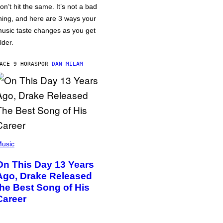
on’t hit the same. It’s not a bad
hing, and here are 3 ways your
usic taste changes as you get
lder.
ACE 9 HORAS
POR
DAN MILAM
usic
On This Day 13 Years
Ago, Drake Released
the Best Song of His
Career