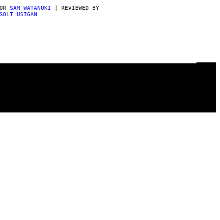
POR
SAM WATANUKI
| REVIEWED BY
SOLT USIGAN