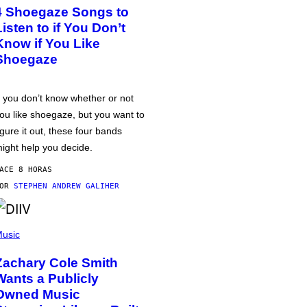
4 Shoegaze Songs to
Listen to if You Don’t
Know if You Like
Shoegaze
f you don’t know whether or not
ou like shoegaze, but you want to
igure it out, these four bands
ight help you decide.
ACE 8 HORAS
POR
STEPHEN ANDREW GALIHER
usic
Zachary Cole Smith
Wants a Publicly
Owned Music