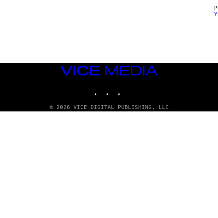
Y
VICE
MEDIA
INSTAGRAM
TIKTOK
YOUTUBE
© 2026 VICE DIGITAL PUBLISHING, LLC