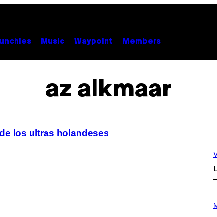
unchies
Music
Waypoint
Members
az alkmaar
 de los ultras holandeses
V
L
P
H
M
O