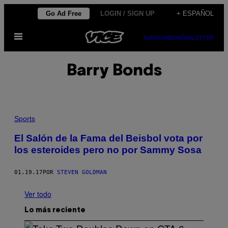
Saltar
Go Ad Free
LOGIN / SIGN UP
+ ESPAÑOL
al
Abrir
contenido
SUBSCRIBE
NEWSLETTER
Menú
Barry Bonds
Sports
El Salón de la Fama del Beisbol vota por
los esteroides pero no por Sammy Sosa
01.19.17
POR
STEVEN GOLDMAN
Ver todo
Lo más reciente