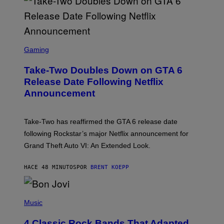
S
C
Gaming
R
E
Take-Two Doubles Down on GTA 6
E
N
Release Date Following Netflix
S
Announcement
H
O
T
:
Take-Two has reaffirmed the GTA 6 release date
R
O
following Rockstar’s major Netflix announcement for
C
Grand Theft Auto VI: An Extended Look.
K
S
T
HACE 48 MINUTOS
POR
BRENT KOEPP
A
R
G
A
P
M
H
Music
E
O
S
T
4 Classic Rock Bands That Adapted