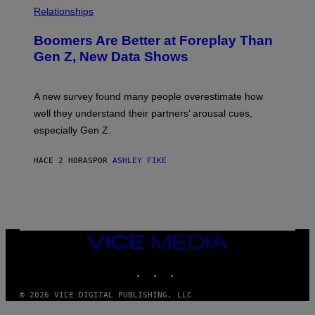
Relationships
Boomers Are Better at Foreplay Than
Gen Z, New Data Shows
A new survey found many people overestimate how
well they understand their partners’ arousal cues,
especially Gen Z.
HACE 2 HORAS
POR
ASHLEY FIKE
VICE
MEDIA
INSTAGRAM
TIKTOK
YOUTUBE
© 2026 VICE DIGITAL PUBLISHING, LLC