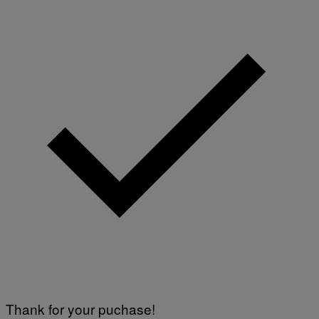
Thank for your puchase!