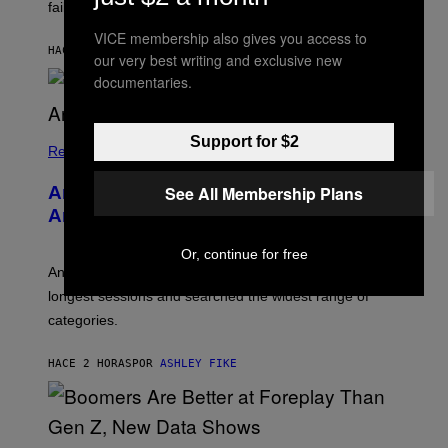
S
failure, according to reports.
K
A
VICE membership also gives you access to
M
HACE 1 HORA
POR
STEPHEN ANDREW GALIHER
our very best writing and exclusive new
B
O
documentaries.
U
R
I
S
Support for $2
/
Relationships
W
I
See All Membership Plans
Americans Watch Porn Longer Than
R
E
Anyone Else, Survey Finds
I
M
Or, continue for free
A
G
An adult platform survey found U.S. users had the
E
longest sessions and searched the widest range of
categories.
HACE 2 HORAS
POR
ASHLEY FIKE