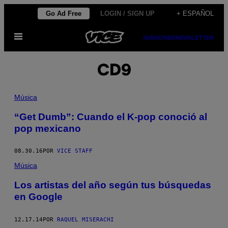
Saltar
Go Ad Free
LOGIN / SIGN UP
+ ESPAÑOL
al
Abrir
contenido
SUBSCRIBE
NEWSLETTER
Menú
CD9
Música
“Get Dumb”: Cuando el K-pop conoció al
pop mexicano
08.30.16
POR
VICE STAFF
Música
Los artistas del año según tus búsquedas
en Google
12.17.14
POR
RAQUEL MISERACHI