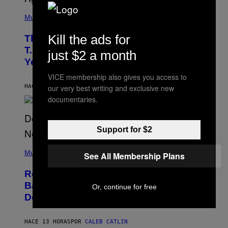
(
P
Music
H
O
Kill the ads for
The 90s Hip-Hop Legend Who Made
T
O
T.I. Delay His Debut Album Over 20
just $2 a month
B
Years Ago: ‘I Definitely Conceded’
Y
J
VICE membership also gives you access to
O
H
HACE 12 HORAS
POR
CALEB CATLIN
our very best writing and exclusive new
N
documentaries.
N
Y
N
U
Support for $2
N
E
(
Z
P
Music
/
See All Membership Plans
H
W
O
I
Remember the Time Jeezy Clapped
T
R
O
Back at Bill O’Reilly and Fox News in
E
Or, continue for free
B
I
Defense of Barack Obama?
Y
M
T
A
I
G
M
HACE 13 HORAS
POR
CALEB CATLIN
E
M