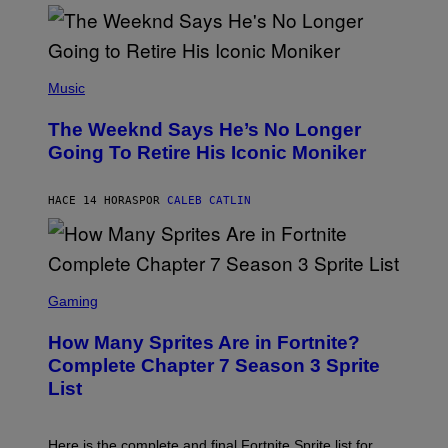
)
O
S
E
N
(
F
P
Music
E
H
L
O
D
The Weeknd Says He’s No Longer
T
E
O
Going To Retire His Iconic Moniker
R
B
/
Y
G
P
E
HACE 14 HORAS
POR
CALEB CATLIN
E
T
D
T
R
Y
O
I
B
M
E
S
A
C
C
G
Gaming
E
R
E
R
E
S
How Many Sprites Are in Fortnite?
R
E
)
A
N
Complete Chapter 7 Season 3 Sprite
/
S
List
G
H
E
O
T
T
T
:
Here is the complete and final Fortnite Sprite list for
Y