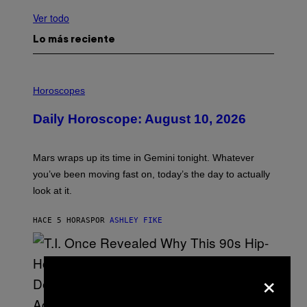
Ver todo
Lo más reciente
I
L
Horoscopes
L
U
Daily Horoscope: August 10, 2026
S
T
R
A
Mars wraps up its time in Gemini tonight. Whatever
T
I
you’ve been moving fast on, today’s the day to actually
O
look at it.
N
B
Y
HACE 5 HORAS
POR
ASHLEY FIKE
R
E
E
S
A
×
.