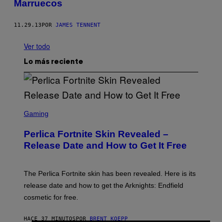
Marruecos
11.29.13
POR
JAMES TENNENT
Ver todo
Lo más reciente
S
C
Gaming
R
E
Perlica Fortnite Skin Revealed –
E
N
Release Date and How to Get It Free
S
H
O
T
The Perlica Fortnite skin has been revealed. Here is its
:
release date and how to get the Arknights: Endfield
E
P
cosmetic for free.
I
C
G
HACE 37 MINUTOS
POR
BRENT KOEPP