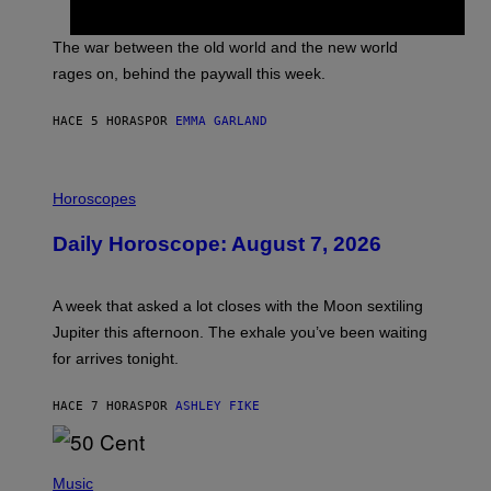
C
K
D
The war between the old world and the new world
O
V
rages on, behind the paywall this week.
E
HACE 5 HORAS
POR
EMMA GARLAND
I
L
Horoscopes
L
U
Daily Horoscope: August 7, 2026
S
T
R
A
A week that asked a lot closes with the Moon sextiling
T
I
Jupiter this afternoon. The exhale you’ve been waiting
O
for arrives tonight.
N
B
Y
HACE 7 HORAS
POR
ASHLEY FIKE
R
E
E
S
P
A
H
Music