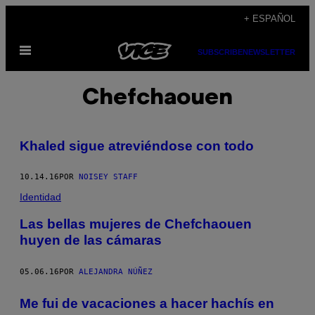
Saltar
+ ESPAÑOL
al
Abrir
contenido
SUBSCRIBE
NEWSLETTER
Menú
Chefchaouen
Khaled sigue atreviéndose con todo
10.14.16
POR
NOISEY STAFF
Identidad
Las bellas mujeres de Chefchaouen
huyen de las cámaras
05.06.16
POR
ALEJANDRA NÚÑEZ
Me fui de vacaciones a hacer hachís en