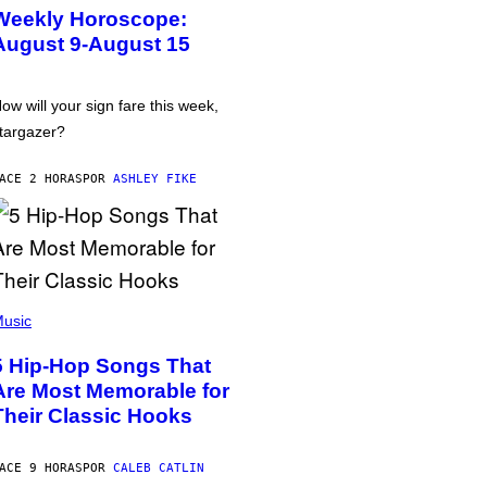
Weekly Horoscope:
August 9-August 15
ow will your sign fare this week,
targazer?
ACE 2 HORAS
POR
ASHLEY FIKE
usic
5 Hip-Hop Songs That
Are Most Memorable for
Their Classic Hooks
ACE 9 HORAS
POR
CALEB CATLIN