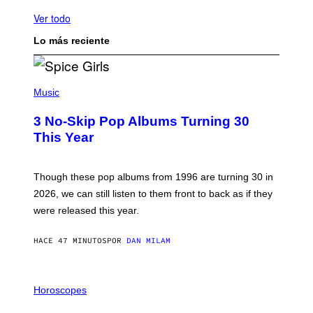
Ver todo
Lo más reciente
P
H
Music
O
T
3 No-Skip Pop Albums Turning 30
O
B
This Year
Y
T
I
M
Though these pop albums from 1996 are turning 30 in
R
2026, we can still listen to them front to back as if they
O
N
were released this year.
E
Y
/
HACE 47 MINUTOS
POR
DAN MILAM
G
E
T
I
T
L
Horoscopes
Y
L
I
U
M