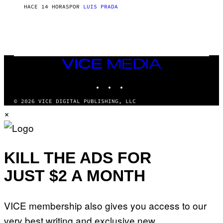
T
HACE 14 HORAS
POR
LUIS PRADA
O
K
E
R
/
G
E
T
VICE
T
MEDIA
Y
INSTAGRAM
TIKTOK
YOUTUBE
I
M
A
© 2026 VICE DIGITAL PUBLISHING, LLC
G
×
E
S
KILL THE ADS FOR
JUST $2 A MONTH
VICE membership also gives you access to our
very best writing and exclusive new