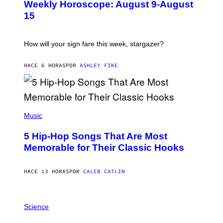
Weekly Horoscope: August 9-August
S
A
T
G
15
R
E
A
S
T
I
How will your sign fare this week, stargazer?
O
N
B
HACE 6 HORAS
POR
ASHLEY FIKE
Y
R
E
E
S
(
A
P
Music
H
O
5 Hip-Hop Songs That Are Most
T
O
Memorable for Their Classic Hooks
B
Y
S
HACE 13 HORAS
POR
CALEB CATLIN
T
E
V
E
P
G
H
Science
R
O
A
T