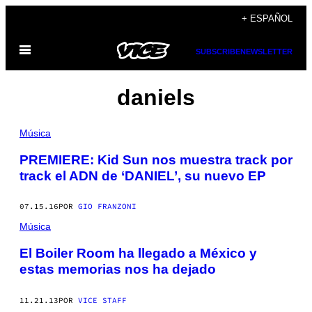
Saltar
+ ESPAÑOL
al
Abrir
contenido
SUBSCRIBE
NEWSLETTER
Menú
daniels
Música
PREMIERE: Kid Sun nos muestra track por
track el ADN de ‘DANIEL’, su nuevo EP
07.15.16
POR
GIO FRANZONI
Música
El Boiler Room ha llegado a México y
estas memorias nos ha dejado
11.21.13
POR
VICE STAFF