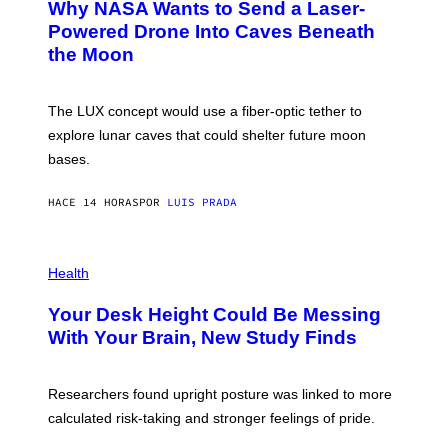
Why NASA Wants to Send a Laser-
N
O
I
:
Powered Drone Into Caves Beneath
T
N
the Moon
Z
A
/
S
W
A
I
;
The LUX concept would use a fiber-optic tether to
R
D
E
R
explore lunar caves that could shelter future moon
I
P
M
bases.
I
A
X
G
E
E
HACE 14 HORAS
POR
LUIS PRADA
L
)
/
G
E
P
T
H
Health
T
O
Y
T
I
Your Desk Height Could Be Messing
O
M
:
With Your Brain, New Study Finds
A
B
G
A
E
T
S
U
Researchers found upright posture was linked to more
H
calculated risk-taking and stronger feelings of pride.
A
N