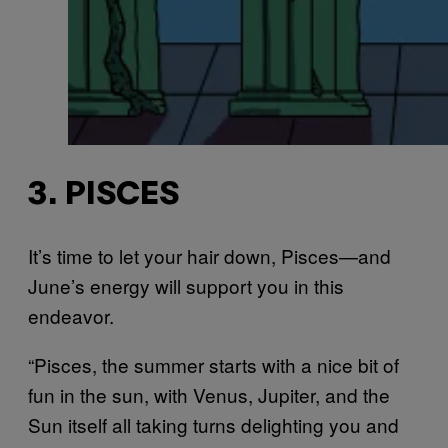
3. PISCES
It’s time to let your hair down, Pisces—and
June’s energy will support you in this
endeavor.
“Pisces, the summer starts with a nice bit of
fun in the sun, with Venus, Jupiter, and the
Sun itself all taking turns delighting you and