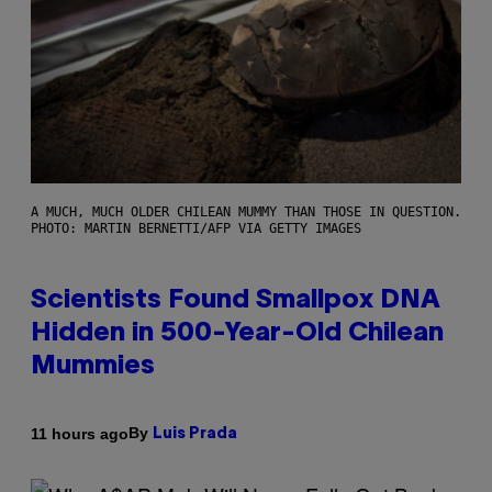
A MUCH, MUCH OLDER CHILEAN MUMMY THAN THOSE IN QUESTION.
PHOTO: MARTIN BERNETTI/AFP VIA GETTY IMAGES
Scientists Found Smallpox DNA
Hidden in 500-Year-Old Chilean
Mummies
By
11 hours ago
Luis Prada