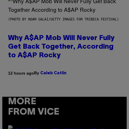
(PHOTO BY NOAM GALAI/GETTY IMAGES FOR TRIBECA FESTIVAL)
Why A$AP Mob Will Never Fully
Get Back Together, According
to A$AP Rocky
By
12 hours ago
Caleb Catlin
MORE
FROM VICE