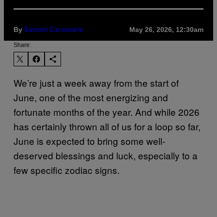
By
May 26, 2026, 12:30am
Sammi Caramela
Share:
We’re just a week away from the start of
June, one of the most energizing and
fortunate months of the year. And while 2026
has certainly thrown all of us for a loop so far,
June is expected to bring some well-
deserved blessings and luck, especially to a
few specific zodiac signs.