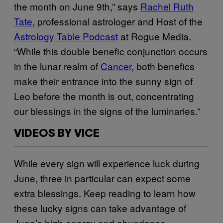
the month on June 9th,” says
Rachel Ruth
Tate
, professional astrologer and Host of the
Astrology Table Podcast
at Rogue Media.
“While this double benefic conjunction occurs
in the lunar realm of
Cancer
, both benefics
make their entrance into the sunny sign of
Leo before the month is out, concentrating
our blessings in the signs of the luminaries.”
VIDEOS BY VICE
While every sign will experience luck during
June, three in particular can expect some
extra blessings. Keep reading to learn how
these lucky signs can take advantage of
June’s high energy and abundance.