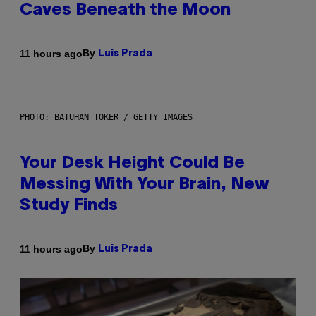
Caves Beneath the Moon
By
11 hours ago
Luis Prada
PHOTO: BATUHAN TOKER / GETTY IMAGES
Your Desk Height Could Be
Messing With Your Brain, New
Study Finds
By
11 hours ago
Luis Prada