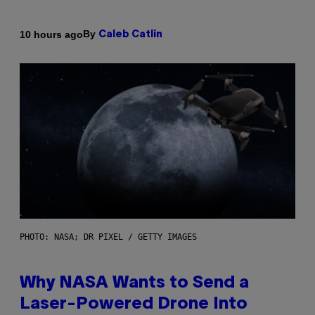
By
10 hours ago
Caleb Catlin
PHOTO: NASA; DR PIXEL / GETTY IMAGES
Why NASA Wants to Send a
Laser-Powered Drone Into