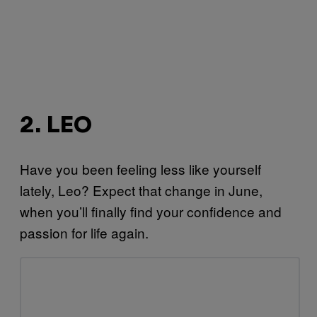
2. LEO
Have you been feeling less like yourself
lately, Leo? Expect that change in June,
when you’ll finally find your confidence and
passion for life again.