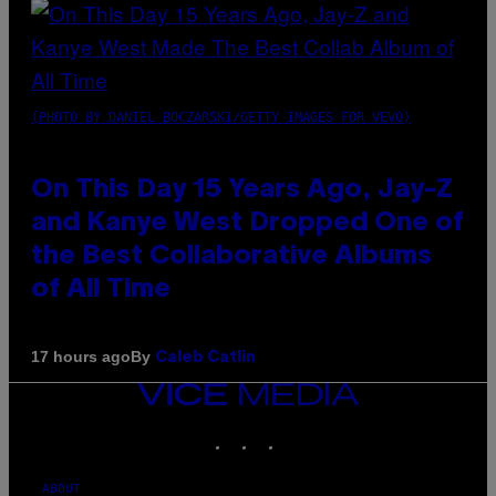
(PHOTO BY DANIEL BOCZARSKI/GETTY IMAGES FOR VEVO)
On This Day 15 Years Ago, Jay-Z
and Kanye West Dropped One of
the Best Collaborative Albums
of All Time
By
17 hours ago
Caleb Catlin
VICE
MEDIA
INSTAGRAM
TIKTOK
YOUTUBE
ABOUT