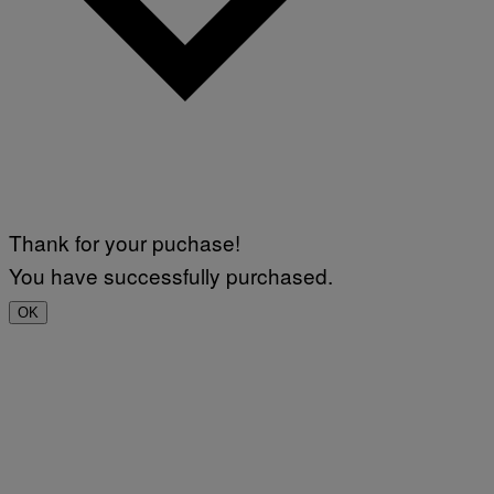
Thank for your puchase!
You have successfully purchased.
OK