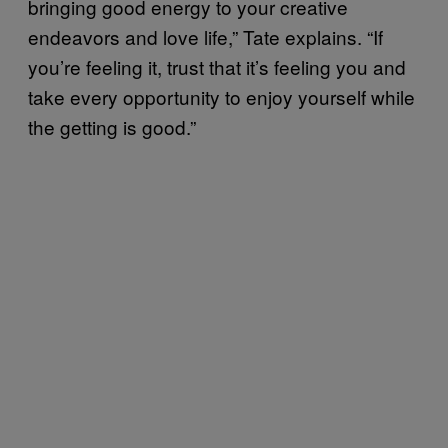
bringing good energy to your creative
endeavors and love life,” Tate explains. “If
you’re feeling it, trust that it’s feeling you and
take every opportunity to enjoy yourself while
the getting is good.”