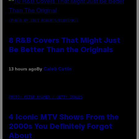
(PHOTO BY EBET ROBERTS/REDFERNS)
8 R&B Covers That Might Just
Be Better Than the Originals
By
13 hours ago
Caleb Catlin
PHOTO: PETER KRAMER / GETTY IMAGES
4 Iconic MTV Shows From the
2000s You Definitely Forgot
About