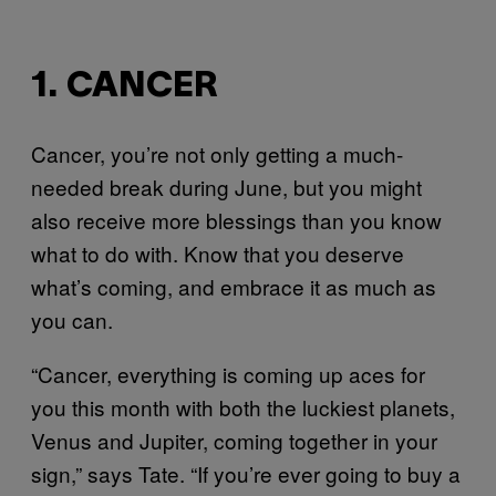
1. CANCER
Cancer, you’re not only getting a much-
needed break during June, but you might
also receive more blessings than you know
what to do with. Know that you deserve
what’s coming, and embrace it as much as
you can.
“Cancer, everything is coming up aces for
you this month with both the luckiest planets,
Venus and Jupiter, coming together in your
sign,” says Tate. “If you’re ever going to buy a