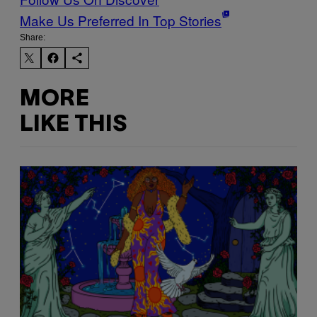
Make Us Preferred In Top Stories
Share:
MORE
LIKE THIS