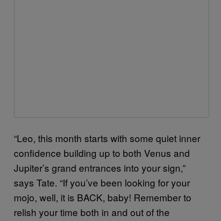
“Leo, this month starts with some quiet inner
confidence building up to both Venus and
Jupiter’s grand entrances into your sign,”
says Tate. “If you’ve been looking for your
mojo, well, it is BACK, baby! Remember to
relish your time both in and out of the