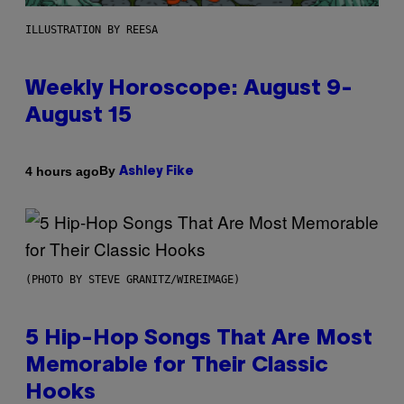
ILLUSTRATION BY REESA
Weekly Horoscope: August 9-
August 15
By
4 hours ago
Ashley Fike
(PHOTO BY STEVE GRANITZ/WIREIMAGE)
5 Hip-Hop Songs That Are Most
Memorable for Their Classic
Hooks