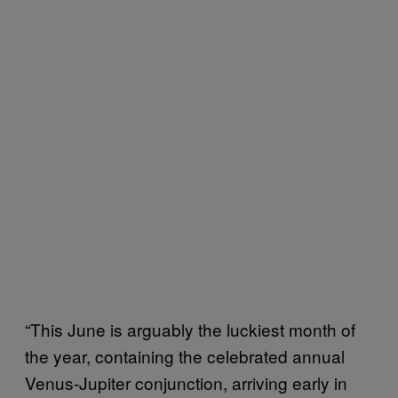
“This June is arguably the luckiest month of
the year, containing the celebrated annual
Venus-Jupiter conjunction, arriving early in