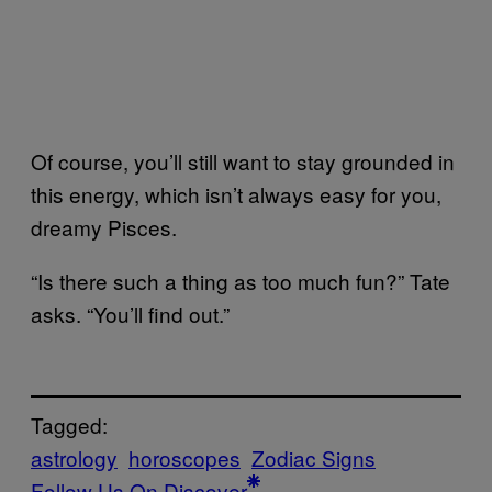
Of course, you’ll still want to stay grounded in
this energy, which isn’t always easy for you,
dreamy Pisces.
“Is there such a thing as too much fun?” Tate
asks. “You’ll find out.”
Tagged:
astrology
horoscopes
Zodiac Signs
Follow Us On Discover