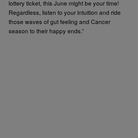
lottery ticket, this June might be your time!
Regardless, listen to your intuition and ride
those waves of gut feeling and Cancer
season to their happy ends.”