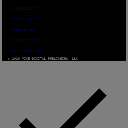
ACCESSIBILITY
PRIVACY POLICY
TERMS OF USE
SECURITY POLICY
FULFILLMENT POLICY
© 2026 VICE DIGITAL PUBLISHING, LLC