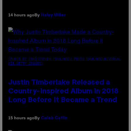
By
14 hours ago
Haley Miller
(PHOTO BY CHRISTOPHER POLK/NBCU PHOTO BANK/NBCUNIVERSAL
VIA GETTY IMAGES)
Justin Timberlake Released a
Country-Inspired Album in 2018
Long Before It Became a Trend
By
15 hours ago
Caleb Catlin