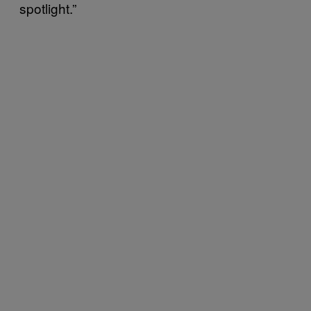
spotlight.”