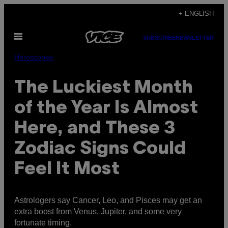
Skip
+ ENGLISH
to
Open
content
SUBSCRIBE
NEWSLETTER
Menu
Horoscopes
The Luckiest Month
of the Year Is Almost
Here, and These 3
Zodiac Signs Could
Feel It Most
Astrologers say Cancer, Leo, and Pisces may get an
extra boost from Venus, Jupiter, and some very
fortunate timing.