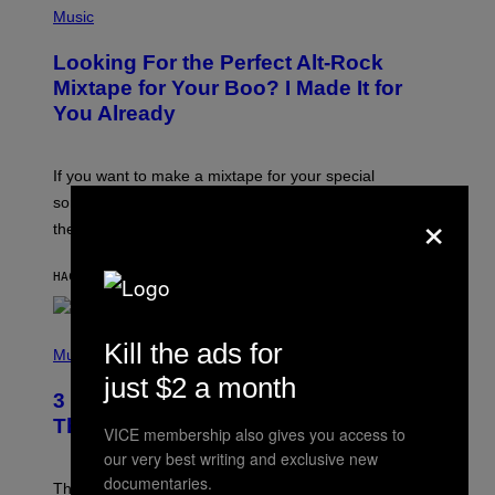
P
Music
H
O
Looking For the Perfect Alt-Rock
T
O
Mixtape for Your Boo? I Made It for
B
You Already
Y
M
I
C
If you want to make a mixtape for your special
K
H
someone but don’t know where to start, why not take
×
U
these romantic alt-rock classics for a spin?
T
S
O
HACE 3 HORAS
POR
LAUREN BOISVERT
N
/
R
E
P
Kill the ads for
D
H
Music
F
O
E
just $2 a month
T
R
3 No-Skip Britpop Albums Turning 30
O
N
B
This Year
S
VICE membership also gives you access to
Y
)
N
our very best writing and exclusive new
I
documentaries.
E
These Britpop albums from 1996 are turning 30 in