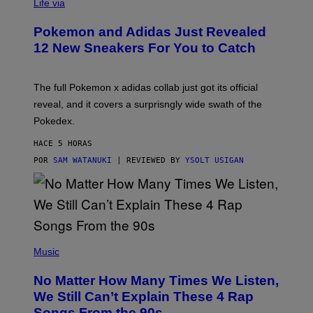
I
Life via
A
P
Pokemon and Adidas Just Revealed
O
K
12 New Sneakers For You to Catch
E
M
O
N
The full Pokemon x adidas collab just got its official
/
reveal, and it covers a surprisngly wide swath of the
A
D
Pokedex.
I
D
HACE 5 HORAS
A
S
POR
SAM WATANUKI
| REVIEWED BY
YSOLT USIGAN
/
N
I
N
T
E
N
(
D
P
Music
O
H
O
No Matter How Many Times We Listen,
T
O
We Still Can’t Explain These 4 Rap
B
Songs From the 90s