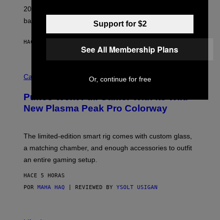
L
2026. We still listen to these defining albums front to
S
V
back.
Support for $2
A
N
I
HACE 3 HORAS
POR
DAN MILAM
P
See All Membership Plans
E
R
C
E
O
Cannabis via
N
Or, continue for free
U
/
R
G
Puffco Went Full Gamer With Its Wild
T
E
E
T
New Plasma Peak Pro Colorway
S
T
Y
Y
O
I
F
M
The limited-edition smart rig comes with custom glass,
P
A
a matching chamber, and enough accessories to outfit
U
G
F
E
an entire gaming setup.
F
S
C
HACE 5 HORAS
O
POR
MAHA HAQ
| REVIEWED BY
YSOLT USIGAN
V