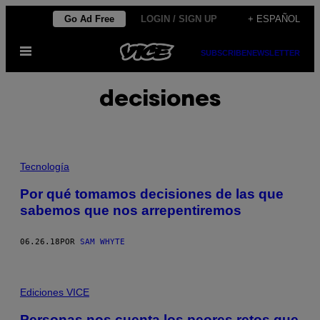
Saltar
Go Ad Free
LOGIN / SIGN UP
+ ESPAÑOL
al
Abrir
contenido
SUBSCRIBE
NEWSLETTER
Menú
decisiones
Tecnología
Por qué tomamos decisiones de las que
sabemos que nos arrepentiremos
06.26.18
POR
SAM WHYTE
Ediciones VICE
Personas nos cuenta los peores retos que