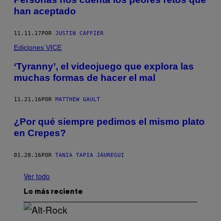
han aceptado
11.11.17
POR
JUSTIN CAFFIER
Ediciones VICE
‘Tyranny’, el videojuego que explora las
muchas formas de hacer el mal
11.21.16
POR
MATTHEW GAULT
¿Por qué siempre pedimos el mismo plato
en Crepes?
01.28.16
POR
TANIA TAPIA JÁUREGUI
Ver todo
Lo más reciente
(