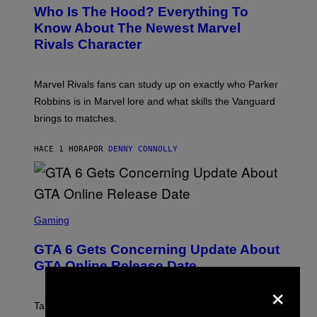
E
Who Is The Hood? Everything To
E
N
Know About The Newest Marvel
S
Rivals Character
H
O
T
:
Marvel Rivals fans can study up on exactly who Parker
N
E
Robbins is in Marvel lore and what skills the Vanguard
T
brings to matches.
E
A
S
HACE 1 HORA
POR
DENNY CONNOLLY
E
S
C
Gaming
R
E
GTA 6 Gets Concerning Update About
E
N
GTA Online Release Date
S
×
H
O
T
Take-Two still won’t discuss GTA Online with GTA 6 only
: