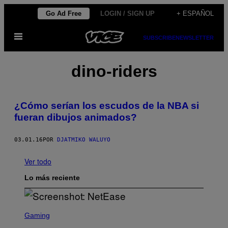
Saltar
Go Ad Free
LOGIN / SIGN UP
+ ESPAÑOL
al
Abrir
contenido
SUBSCRIBE
NEWSLETTER
Menú
dino-riders
¿Cómo serían los escudos de la NBA si
fueran dibujos animados?
03.01.16
POR
DJATMIKO WALUYO
Ver todo
Lo más reciente
S
C
Gaming
R