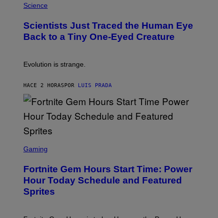
H
Science
O
O
N
T
,
Scientists Just Traced the Human Eye
O
S
:
T
Back to a Tiny One-Eyed Creature
C
E
S
A
A
M
I
Evolution is strange.
M
A
G
HACE 2 HORAS
POR
LUIS PRADA
E
S
/
G
E
T
T
S
Y
C
Gaming
I
R
M
E
A
Fortnite Gem Hours Start Time: Power
E
G
N
Hour Today Schedule and Featured
E
S
S
Sprites
H
O
T
: