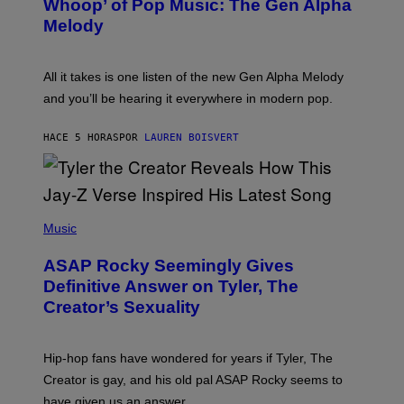
Whoop’ of Pop Music: The Gen Alpha
Y
A
T
G
Melody
A
E
Y
S
L
F
O
O
All it takes is one listen of the new Gen Alpha Melody
R
R
and you’ll be hearing it everywhere in modern pop.
H
R
I
A
L
D
HACE 5 HORAS
POR
LAUREN BOISVERT
L
I
/
O
G
D
E
I
T
S
T
N
P
Y
E
H
Music
I
Y
O
M
T
A
ASAP Rocky Seemingly Gives
O
G
B
Definitive Answer on Tyler, The
E
Y
S
Creator’s Sexuality
M
)
O
N
I
Hip-hop fans have wondered for years if Tyler, The
C
A
Creator is gay, and his old pal ASAP Rocky seems to
S
have given us an answer.
C