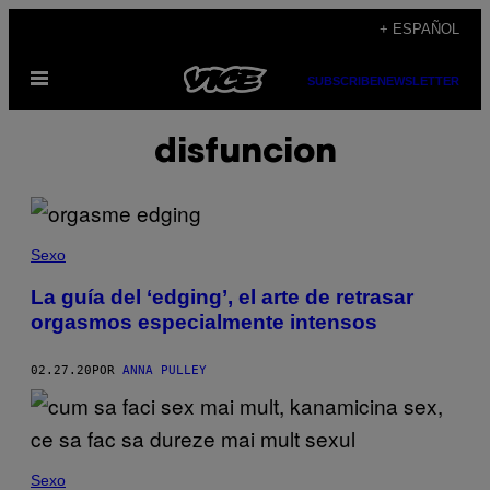
Saltar
+ ESPAÑOL
al
Abrir
contenido
SUBSCRIBE
NEWSLETTER
Menú
disfuncion
Sexo
La guía del ‘edging’, el arte de retrasar
orgasmos especialmente intensos
02.27.20
POR
ANNA PULLEY
Sexo