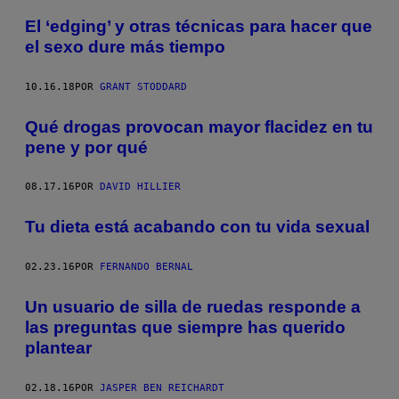
El ‘edging’ y otras técnicas para hacer que
el sexo dure más tiempo
10.16.18
POR
GRANT STODDARD
Qué drogas provocan mayor flacidez en tu
pene y por qué
08.17.16
POR
DAVID HILLIER
Tu dieta está acabando con tu vida sexual
02.23.16
POR
FERNANDO BERNAL
Un usuario de silla de ruedas responde a
las preguntas que siempre has querido
plantear
02.18.16
POR
JASPER BEN REICHARDT