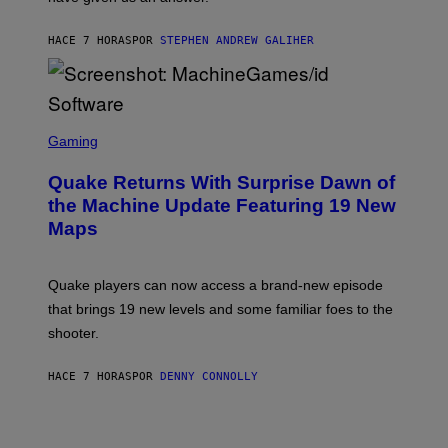
H
I
HACE 7 HORAS
POR
STEPHEN ANDREW GALIHER
P
P
E
R
/
G
S
E
C
Gaming
T
R
T
E
Y
Quake Returns With Surprise Dawn of
E
I
N
the Machine Update Featuring 19 New
M
S
A
Maps
H
G
O
E
T
S
:
Quake players can now access a brand-new episode
M
A
that brings 19 new levels and some familiar foes to the
C
shooter.
H
I
N
HACE 7 HORAS
POR
DENNY CONNOLLY
E
G
A
M
E