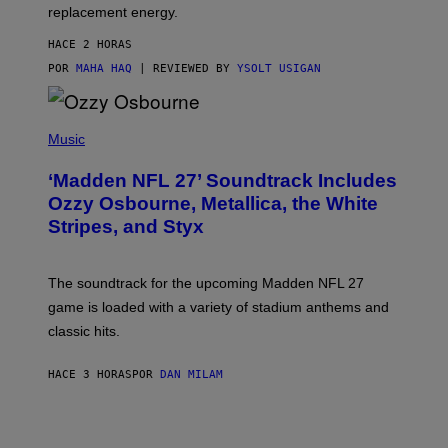
replacement energy.
HACE 2 HORAS
POR
MAHA HAQ
| REVIEWED BY
YSOLT USIGAN
P
H
Music
O
T
‘Madden NFL 27’ Soundtrack Includes
O
B
Ozzy Osbourne, Metallica, the White
Y
Stripes, and Styx
N
I
C
K
The soundtrack for the upcoming Madden NFL 27
L
A
game is loaded with a variety of stadium anthems and
H
classic hits.
A
M
/
HACE 3 HORAS
POR
DAN MILAM
G
E
T
T
Y