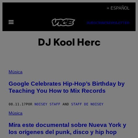
Saltar
+ ESPAÑOL
al
Abrir
contenido
SUBSCRIBE
NEWSLETTER
Menú
DJ Kool Herc
Música
Google Celebrates Hip-Hop’s Birthday by
Teaching You How to Mix Records
08.11.17
POR
NOISEY STAFF
AND
STAFF DE NOISEY
Música
Mira este documental sobre Nueva York y
los orígenes del punk, disco y hip hop