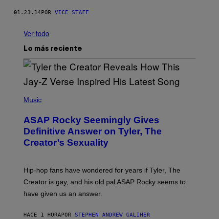
01.23.14
POR
VICE STAFF
Ver todo
Lo más reciente
P
H
Music
O
T
ASAP Rocky Seemingly Gives
O
B
Definitive Answer on Tyler, The
Y
Creator’s Sexuality
M
O
N
I
Hip-hop fans have wondered for years if Tyler, The
C
A
Creator is gay, and his old pal ASAP Rocky seems to
S
have given us an answer.
C
H
I
HACE 1 HORA
POR
STEPHEN ANDREW GALIHER
P