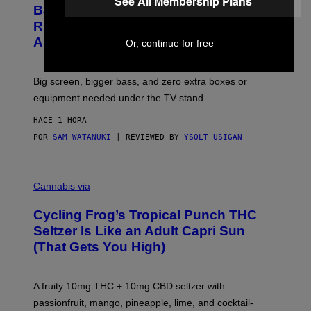
See All Membership Plans
D
S
Basically a Home Theater, Gaming
S
E
O
Rig, And Soundbar In One Box (Deal
N
F
S
Alert!)
Or, continue for free
T
E
W
A
R
Big screen, bigger bass, and zero extra boxes or
E
equipment needed under the TV stand.
HACE 1 HORA
POR
SAM WATANUKI
| REVIEWED BY
YSOLT USIGAN
M
A
Cannabis via
H
A
Cycling Frog’s Tropical Punch THC
H
A
Seltzer Is Like an Adult Capri Sun
Q
(That Gets You High)
F
O
R
V
A fruity 10mg THC + 10mg CBD seltzer with
I
C
passionfruit, mango, pineapple, lime, and cocktail-
E