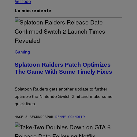
Ver todo
Lo más reciente
S
C
Gaming
R
E
Splatoon Raiders Patch Optimizes
E
N
The Game With Some Timely Fixes
S
H
O
T
Splatoon Raiders gets another update to further
:
optimize the Nintendo Switch 2 hit and make some
N
I
quick fixes.
N
T
E
HACE 3 SEGUNDOS
POR
DENNY CONNOLLY
N
D
O