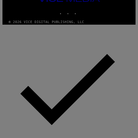
MEDIA
INSTAGRAM
TIKTOK
YOUTUBE
© 2026 VICE DIGITAL PUBLISHING, LLC