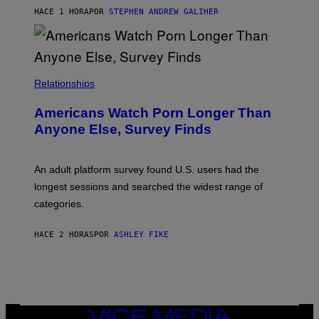
M
HACE 1 HORA
POR
STEPHEN ANDREW GALIHER
B
O
U
R
I
S
/
Relationships
W
I
Americans Watch Porn Longer Than
R
E
Anyone Else, Survey Finds
I
M
A
G
An adult platform survey found U.S. users had the
E
longest sessions and searched the widest range of
categories.
HACE 2 HORAS
POR
ASHLEY FIKE
VICE