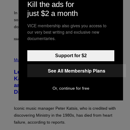
Kill the ads for
F
R
just $2 a month
A
In the 2000s, these classic rock bands adapted their
N
sound to cater to the new era of rock music that
K
VICE membership also gives you access to
M
dominated the radio airwaves.
I
our very best writing and exclusive new
C
documentaries.
E
HACE 1 HORA
POR
DAN MILAM
L
O
T
P
Support for $2
T
H
Music
A
O
/
T
I
See All Membership Plans
Legendary Music Manager Peter
O
M
B
A
Katsis, Who Worked With Limp Bizkit
Y
G
and The Smashing Pumpkins, Has
D
E
Or, continue for free
I
D
Died
M
I
I
R
T
E
R
C
Iconic music manager Peter Katsis, who is credited with
I
T
discovering Ministry in the 1980s, has died from heart
O
S
failure, according to reports.
K
A