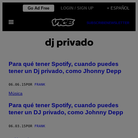
Saltar
Go Ad Free
LOGIN / SIGN UP
+ ESPAÑOL
al
Abrir
contenido
SUBSCRIBE
NEWSLETTER
Menú
dj privado
Para qué tener Spotify, cuando puedes
tener un Dj privado, como Jhonny Depp
06.06.15
POR
FRANK
Música
Para qué tener Spotify, cuando puedes
tener un DJ privado, como Johnny Depp
06.03.15
POR
FRANK