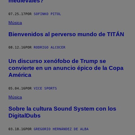
medievales?
07.25.17
POR
SOFINKO PITOL
Música
Bienvenidos al perverso mundo de TITÁN
08.12.16
POR
RODRIGO ALCOCER
Un discurso xenófobo de Trump se
convierte en un anuncio épico de la Copa
América
05.04.16
POR
VICE SPORTS
Música
Sobre la cultura Sound System con los
DigitalDubs
03.18.16
POR
GREGORIO HERNÁNDEZ DE ALBA