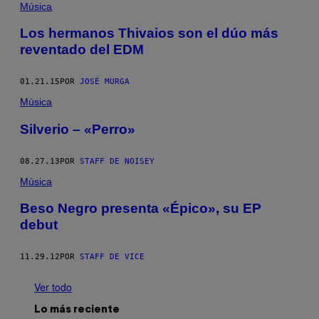
Música
Los hermanos Thivaios son el dúo más
reventado del EDM
01.21.15
POR
JOSÉ MURGA
Música
Silverio – «Perro»
08.27.13
POR
STAFF DE NOISEY
Música
Beso Negro presenta «Épico», su EP
debut
11.29.12
POR
STAFF DE VICE
Ver todo
Lo más reciente