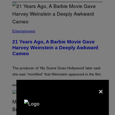
Entertainment
21 Years Ago, A Barbie Movie Gave
Harvey Weinstein a Deeply Awkward
Cameo
The producer of ‘My Scene Goes Hollywood’ later said
she was “mortified” that Weinstein appeared in the film.
×
HACE 25 MINUTOS
POR
TONY ALPSEN