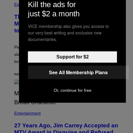
Kill the ads for
Entertainment
just $2 a month
The Sharon Osbourne and Piers
Morgan Fight That Jerry Springer Had
VICE membership also gives you access to
to Break Up
our very best writing and exclusive new
documentaries.
Piers Morgan says Sharon Osbourne choked and
slapped him at an NBC dinner before they became
Support for $2
longtime friends.
See All Membership Plans
HACE 29 MINUTOS
POR
TONY ALPSEN
Or, continue for free
Entertainment
27 Years Ago, Jim Carrey Accepted an
MTV Award in Disguise and Refused