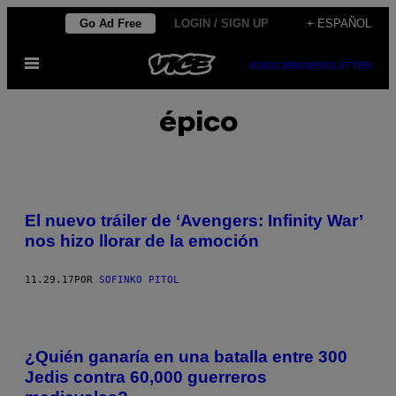
Saltar
Go Ad Free
LOGIN / SIGN UP
+ ESPAÑOL
al
Abrir
contenido
SUBSCRIBE
NEWSLETTER
Menú
épico
El nuevo tráiler de ‘Avengers: Infinity War’
nos hizo llorar de la emoción
11.29.17
POR
SOFINKO PITOL
¿Quién ganaría en una batalla entre 300
Jedis contra 60,000 guerreros