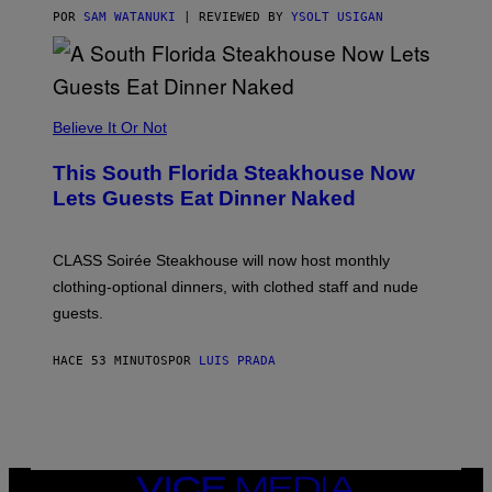
T
POR
SAM WATANUKI
| REVIEWED BY
YSOLT USIGAN
H
E
A
P
P
L
Believe It Or Not
E
W
A
This South Florida Steakhouse Now
T
Lets Guests Eat Dinner Naked
C
H
U
L
CLASS Soirée Steakhouse will now host monthly
T
R
clothing-optional dinners, with clothed staff and nude
A
4
guests.
HACE 53 MINUTOS
POR
LUIS PRADA
VICE