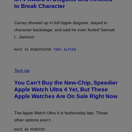
to Break Character
Carrey showed up in full hippie disguise, stayed in
character backstage, and said he even fooled Samuel
L. Jackson.
HACE 33 MINUTOS
POR
TONY ALPSEN
A
N
Tech via
O
L
You Can’t Buy the New-Chip, Speedier
D
E
Apple Watch Ultra 4 Yet, But These
R
Apple Watches Are On Sale Right Now
M
O
D
E
The Apple Watch Ultra 4 is fashionably late. These
L
,
other options aren’t.
N
O
HACE 46 MINUTOS
T