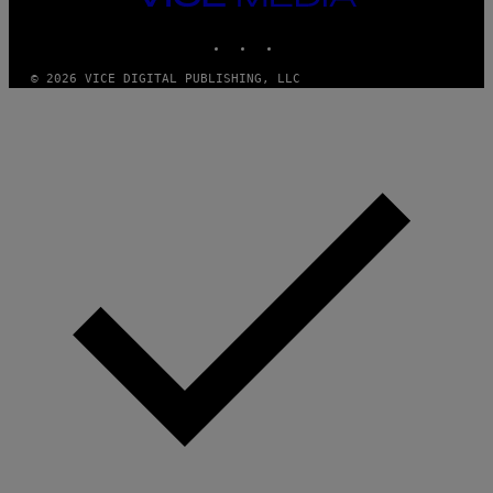
MEDIA
INSTAGRAM
TIKTOK
YOUTUBE
© 2026 VICE DIGITAL PUBLISHING, LLC