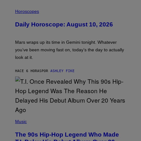
I
L
Horoscopes
L
U
Daily Horoscope: August 10, 2026
S
T
R
A
Mars wraps up its time in Gemini tonight. Whatever
T
I
you’ve been moving fast on, today’s the day to actually
O
look at it.
N
B
Y
HACE 6 HORAS
POR
ASHLEY FIKE
R
E
E
S
A
.
(
P
Music
H
O
The 90s Hip-Hop Legend Who Made
T
O