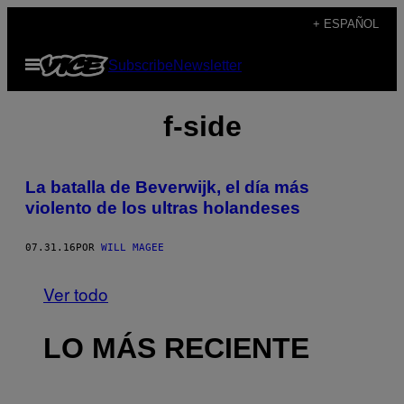
Saltar
+ ESPAÑOL
al
Abrir
Subscribe
Newsletter
contenido
Menú
f-side
La batalla de Beverwijk, el día más
violento de los ultras holandeses
07.31.16
POR
WILL MAGEE
Ver todo
LO MÁS RECIENTE