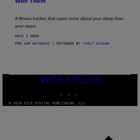
With Them
P
/
G
E
T
A fitness tracker that cares more about your sleep than
T
Y
your steps.
I
M
HACE 1 HORA
A
G
POR
SAM WATANUKI
| REVIEWED BY
YSOLT USIGAN
E
S
)
VICE
MEDIA
INSTAGRAM
TIKTOK
YOUTUBE
© 2026 VICE DIGITAL PUBLISHING, LLC