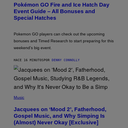
E
Pokémon GO Fire and Ice Hatch Day
E
N
Event Guide – All Bonuses and
S
Special Hatches
H
O
T
:
Pokemon GO players can check out the upcoming
P
O
bonuses and Timed Research to start preparing for this
K
weekend’s big event.
E
M
O
HACE 16 MINUTOS
POR
DENNY CONNOLLY
N
G
O
(
P
Music
H
O
Jacquees on ‘Mood 2’, Fatherhood,
T
O
Gospel Music, and Why Simping Is
V
(Almost) Never Okay [Exclusive]
I
A