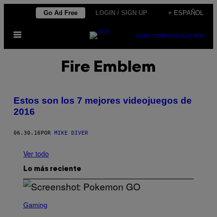
Saltar
Go Ad Free
LOGIN / SIGN UP
+ ESPAÑOL
al
Abrir
contenido
SUBSCRIBE
NEWSLETTER
Menú
Fire Emblem
Estos son los 7 mejores videojuegos de
2016
06.30.16
POR
MIKE DIVER
Ver todo
Lo más reciente
S
C
Gaming
R