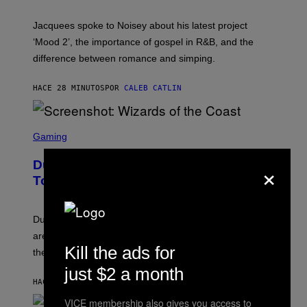
C
A
Jacquees spoke to Noisey about his latest project
M
K
‘Mood 2’, the importance of gospel in R&B, and the
I
difference between romance and simping.
R
K
)
HACE 28 MINUTOS
POR
CALEB CATLIN
S
C
Gaming
R
E
×
Dungeons and Dragons – Every New
E
N
Tool Announced for D&D Beyond
S
H
O
T
Dungeons and Dragons players who use D&D Beyond
:
are going to be getting some exciting new features over
W
Kill the ads for
I
the next few months.
Z
just $2 a month
A
R
HACE 43 MINUTOS
POR
DENNY CONNOLLY
D
S
VICE membership also gives you access to