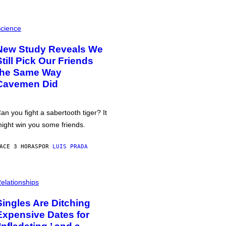
cience
New Study Reveals We
Still Pick Our Friends
the Same Way
Cavemen Did
an you fight a sabertooth tiger? It
ight win you some friends.
ACE 3 HORAS
POR
LUIS PRADA
elationships
Singles Are Ditching
Expensive Dates for