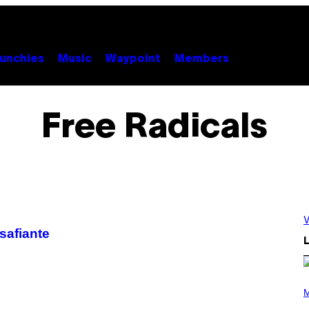
unchies
Music
Waypoint
Members
Free Radicals
V
safiante
L
(
P
M
H