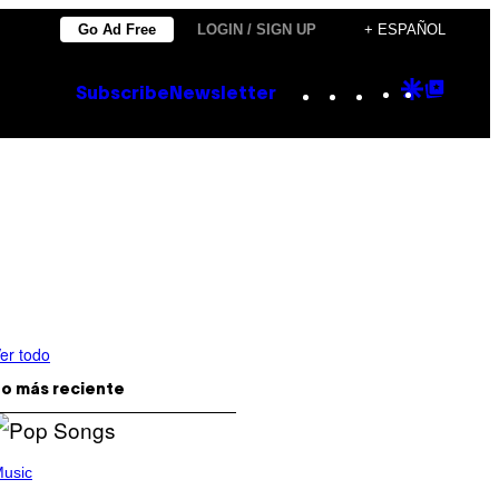
Go Ad Free
LOGIN / SIGN UP
+ ESPAÑOL
Instagram
TikTok
YouTube
Google
Goog
Subscribe
Newsletter
Discove
Top
Posts
er todo
o más reciente
usic