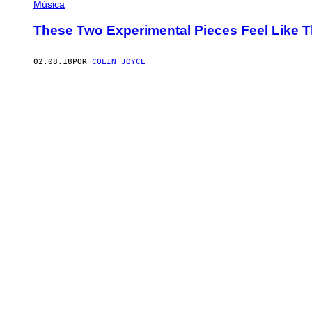
Música
These Two Experimental Pieces Feel Like
02.08.18
POR
COLIN JOYCE