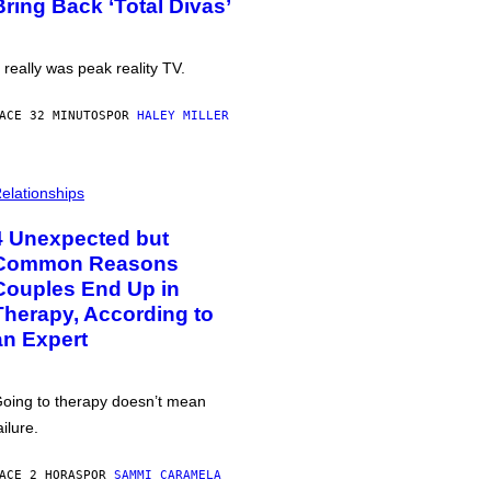
Bring Back ‘Total Divas’
t really was peak reality TV.
ACE 32 MINUTOS
POR
HALEY MILLER
elationships
4 Unexpected but
Common Reasons
Couples End Up in
Therapy, According to
an Expert
oing to therapy doesn’t mean
ailure.
ACE 2 HORAS
POR
SAMMI CARAMELA