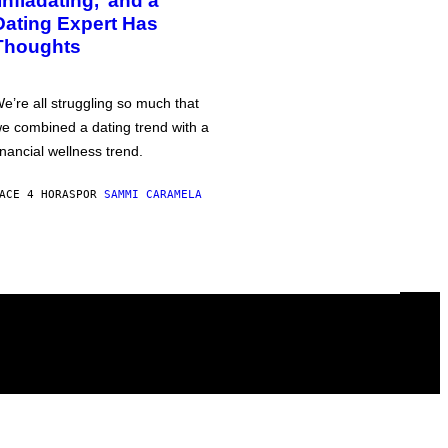
‘Infladating,’ and a
Dating Expert Has
Thoughts
e’re all struggling so much that
e combined a dating trend with a
inancial wellness trend.
ACE 4 HORAS
POR
SAMMI CARAMELA