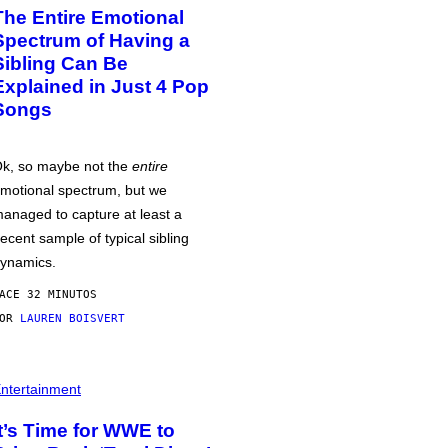
The Entire Emotional
Spectrum of Having a
Sibling Can Be
Explained in Just 4 Pop
Songs
k, so maybe not the
entire
motional spectrum, but we
anaged to capture at least a
ecent sample of typical sibling
ynamics.
ACE 32 MINUTOS
POR
LAUREN BOISVERT
ntertainment
It’s Time for WWE to