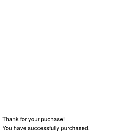
Thank for your puchase!
You have successfully purchased.