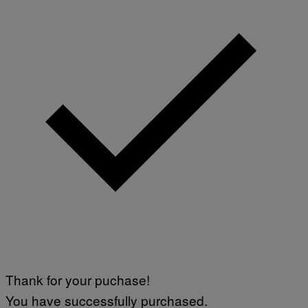
Thank for your puchase!
You have successfully purchased.