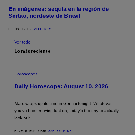
En imágenes: sequía en la región de
Sertão, nordeste de Brasil
06.08.15
POR
VICE NEWS
Ver todo
Lo más reciente
I
L
Horoscopes
L
U
Daily Horoscope: August 10, 2026
S
T
R
A
Mars wraps up its time in Gemini tonight. Whatever
T
I
you’ve been moving fast on, today’s the day to actually
O
look at it.
N
B
Y
HACE 6 HORAS
POR
ASHLEY FIKE
R