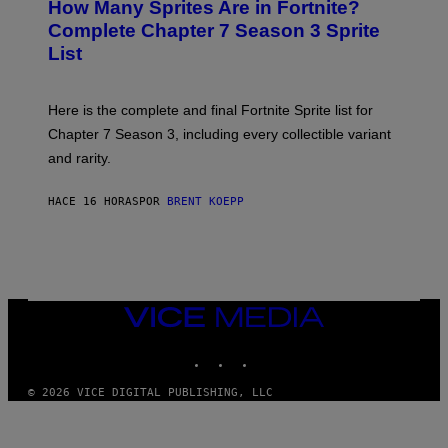
How Many Sprites Are in Fortnite?
R
E
)
A
N
Complete Chapter 7 Season 3 Sprite
/
S
List
G
H
E
O
T
T
T
:
Here is the complete and final Fortnite Sprite list for
Y
E
I
P
Chapter 7 Season 3, including every collectible variant
M
I
A
and rarity.
C
G
G
E
A
S
HACE 16 HORAS
POR
BRENT KOEPP
M
F
E
O
S
R
L
I
V
E
VICE
N
MEDIA
A
T
INSTAGRAM
TIKTOK
YOUTUBE
I
O
© 2026 VICE DIGITAL PUBLISHING, LLC
N
)