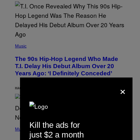
E
E
S
A
.
(
P
Music
H
O
The 90s Hip-Hop Legend Who Made
T
O
T.I. Delay His Debut Album Over 20
B
Years Ago: ‘I Definitely Conceded’
Y
J
×
O
H
HACE 13 HORAS
POR
CALEB CATLIN
N
N
Y
N
U
N
E
Kill the ads for
(
Z
P
Music
/
just $2 a month
H
W
O
I