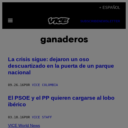
Saltar
+ ESPAÑOL
al
Abrir
contenido
SUBSCRIBE
NEWSLETTER
Menú
ganaderos
La crisis sigue: dejaron un oso
descuartizado en la puerta de un parque
nacional
09.26.16
POR
VICE COLOMBIA
El PSOE y el PP quieren cargarse al lobo
ibérico
03.18.16
POR
VICE STAFF
VICE World News