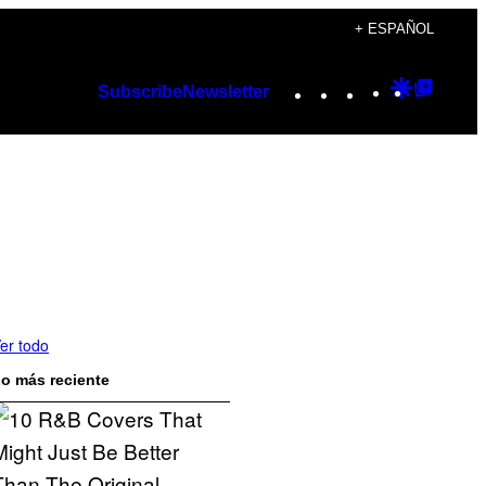
+ ESPAÑOL
Instagram
TikTok
YouTube
Google
Googl
Subscribe
Newsletter
Discover
Top
Posts
er todo
o más reciente