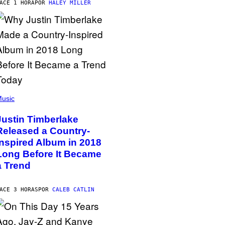
ACE 1 HORA
POR
HALEY MILLER
usic
Justin Timberlake
Released a Country-
Inspired Album in 2018
Long Before It Became
a Trend
ACE 3 HORAS
POR
CALEB CATLIN