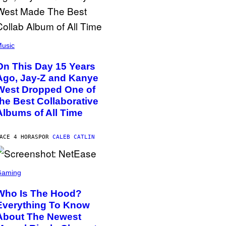
usic
On This Day 15 Years
Ago, Jay-Z and Kanye
West Dropped One of
the Best Collaborative
Albums of All Time
ACE 4 HORAS
POR
CALEB CATLIN
Gaming
Who Is The Hood?
Everything To Know
About The Newest