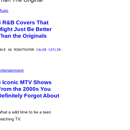
usic
8 R&B Covers That
Might Just Be Better
Than the Originals
ACE 46 MINUTOS
POR
CALEB CATLIN
ntertainment
4 Iconic MTV Shows
From the 2000s You
Definitely Forgot About
hat a wild time to be a teen
atching TV.