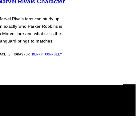
Marvel Rivals Character
arvel Rivals fans can study up
n exactly who Parker Robbins is
n Marvel lore and what skills the
anguard brings to matches.
ACE 5 HORAS
POR
DENNY CONNOLLY