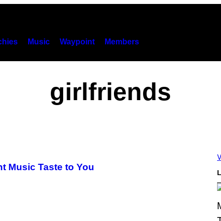
hies
Music
Waypoint
Members
girlfriends
V
nt Music Taste to You
L