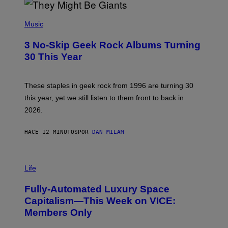
P
H
Music
O
T
3 No-Skip Geek Rock Albums Turning
O
B
30 This Year
Y
B
O
B
These staples in geek rock from 1996 are turning 30
B
this year, yet we still listen to them front to back in
E
R
2026.
G
/
G
HACE 12 MINUTOS
POR
DAN MILAM
E
T
T
I
Y
M
Life
I
A
M
G
A
Fully-Automated Luxury Space
E
G
:
E
Capitalism—This Week on VICE:
N
S
Members Only
I
C