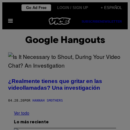
Saltar
Go Ad Free
LOGIN / SIGN UP
+ ESPAÑOL
al
Abrir
contenido
SUBSCRIBE
NEWSLETTER
Menú
Google Hangouts
¿Realmente tienes que gritar en las
videollamadas? Una investigación
04.28.20
POR
HANNAH SMOTHERS
Ver todo
Lo más reciente