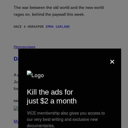
K
D
The war between the old world and the new world
O
V
rages on, behind the paywall this week.
E
HACE 4 HORAS
POR
EMMA GARLAND
I
L
Horoscopes
L
×
U
Daily Horoscope: August 7, 2026
S
T
R
A
A week that asked a lot closes with the Moon sextiling
T
I
Jupiter this afternoon. The exhale you’ve been waiting
O
for arrives tonight.
N
Kill the ads for
B
Y
just $2 a month
HACE 6 HORAS
POR
ASHLEY FIKE
R
E
E
VICE membership also gives you access to
S
P
our very best writing and exclusive new
A
H
Music
.
documentaries.
O