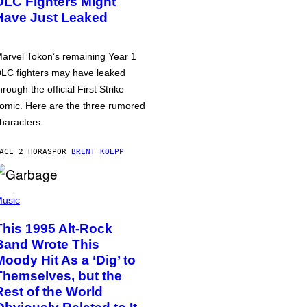
DLC Fighters Might
Have Just Leaked
arvel Tokon’s remaining Year 1
LC fighters may have leaked
hrough the official First Strike
omic. Here are the three rumored
haracters.
ACE 2 HORAS
POR
BRENT KOEPP
usic
This 1995 Alt-Rock
Band Wrote This
Moody Hit As a ‘Dig’ to
Themselves, but the
Rest of the World