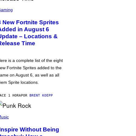
Gaming
8 New Fortnite Sprites
Added in August 6
Update – Locations &
Release Time
ere is a complete list of the eight
ew Fortnite Sprites added to the
ame on August 6, as well as all
em Sprite locations.
ACE 1 HORA
POR
BRENT KOEPP
usic
‘Inspire Without Being