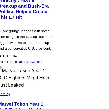
Preachy’: How a
Breakup and Bush-Era
Politics Helped Create
This L7 Hit
7 are grunge legends with some
iller songs in the catalog, but their
iggest we owe to a bad breakup
nd a conservative U.S. president.
ACE 1 HORA
POR
STEPHEN ANDREW GALIHER
Gaming
Marvel Tokon Year 1