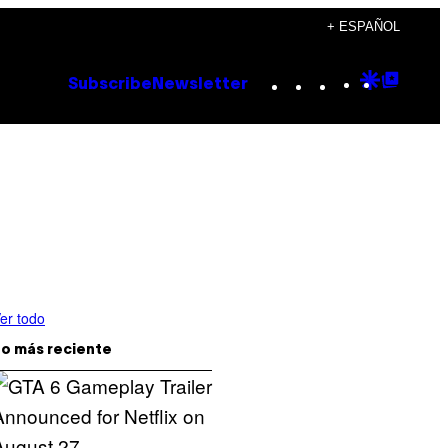
+ ESPAÑOL
Instagram
TikTok
YouTube
Google
Goog
Subscribe
Newsletter
Discove
Top
Posts
er todo
o más reciente