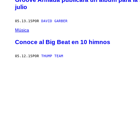
julio
05.13.15
POR
DAVID GARBER
Música
Conoce al Big Beat en 10 himnos
05.12.15
POR
THUMP TEAM