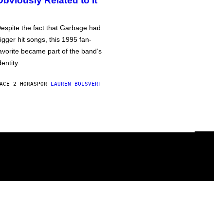
Obviously Related to It
espite the fact that Garbage had
igger hit songs, this 1995 fan-
avorite became part of the band’s
dentity.
ACE 2 HORAS
POR
LAUREN BOISVERT