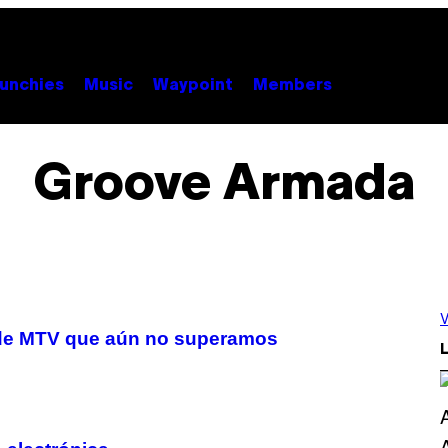
unchies
Music
Waypoint
Members
Groove Armada
V
s de MTV que aún no superamos
L