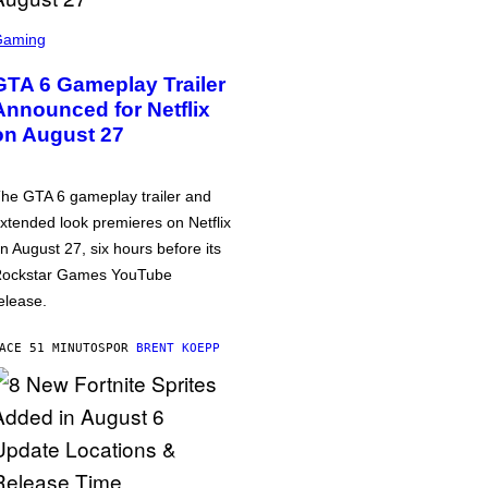
Gaming
GTA 6 Gameplay Trailer
Announced for Netflix
on August 27
he GTA 6 gameplay trailer and
xtended look premieres on Netflix
n August 27, six hours before its
ockstar Games YouTube
elease.
ACE 51 MINUTOS
POR
BRENT KOEPP