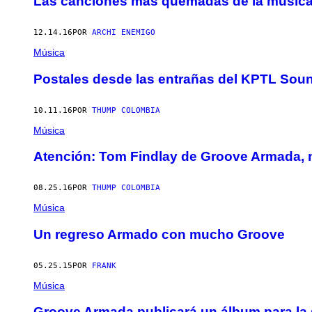
Las canciones más quemadas de la música 
12.14.16
POR
ARCHI ENEMIGO
Música
Postales desde las entrañas del KPTL Sou
10.11.16
POR
THUMP COLOMBIA
Música
Atención: Tom Findlay de Groove Armada, 
08.25.16
POR
THUMP COLOMBIA
Música
Un regreso Armado con mucho Groove
05.25.15
POR
FRANK
Música
Groove Armada publicará un álbum para la s