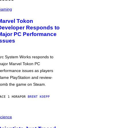
Gaming
Marvel Tokon
Developer Responds to
Major PC Performance
Issues
rc System Works responds to
ajor Marvel Tokon PC
erformance issues as players
lame PlayStation and review-
omb the game on Steam.
ACE 1 HORA
POR
BRENT KOEPP
cience