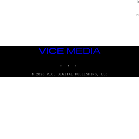
t
H
VICE
MEDIA
INSTAGRAM
TIKTOK
YOUTUBE
© 2026 VICE DIGITAL PUBLISHING, LLC