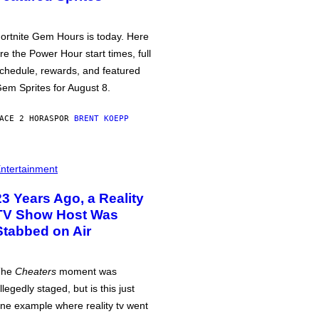
ortnite Gem Hours is today. Here
re the Power Hour start times, full
chedule, rewards, and featured
em Sprites for August 8.
ACE 2 HORAS
POR
BRENT KOEPP
ntertainment
23 Years Ago, a Reality
TV Show Host Was
Stabbed on Air
The
Cheaters
moment was
llegedly staged, but is this just
ne example where reality tv went