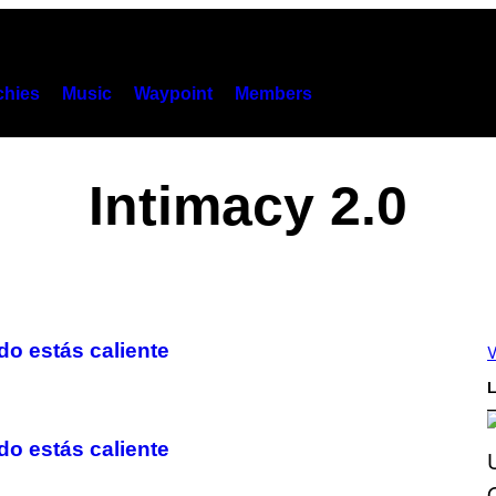
hies
Music
Waypoint
Members
Intimacy 2.0
o estás caliente
V
L
 estás caliente