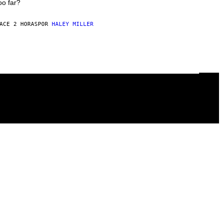
oo far?
ACE 2 HORAS
POR
HALEY MILLER