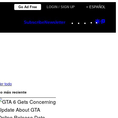
Go Ad Free
LOGIN / SIGN UP
+ ESPAÑOL
Instagram
TikTok
YouTube
Google
Googl
Subscribe
Newsletter
Discover
Top
Posts
er todo
o más reciente