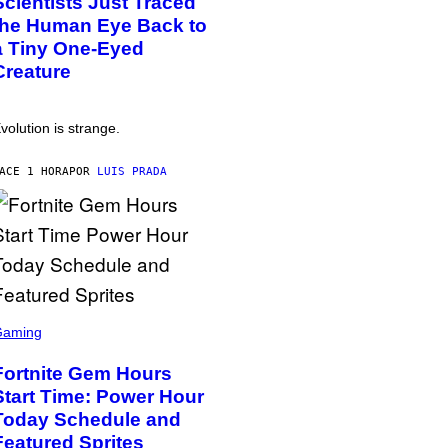
Scientists Just Traced
the Human Eye Back to
a Tiny One-Eyed
Creature
volution is strange.
ACE 1 HORA
POR
LUIS PRADA
Gaming
Fortnite Gem Hours
Start Time: Power Hour
Today Schedule and
Featured Sprites