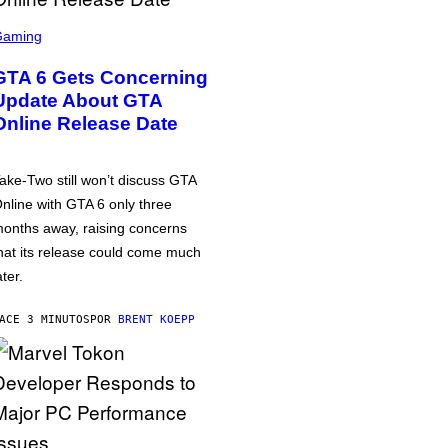
Gaming
GTA 6 Gets Concerning
Update About GTA
Online Release Date
ake-Two still won’t discuss GTA
nline with GTA 6 only three
onths away, raising concerns
hat its release could come much
ater.
ACE 3 MINUTOS
POR
BRENT KOEPP