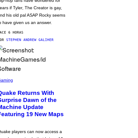
ip-hop fans have wondered for
ears if Tyler, The Creator is gay,
nd his old pal ASAP Rocky seems
o have given us an answer.
ACE 6 HORAS
POR
STEPHEN ANDREW GALIHER
Gaming
Quake Returns With
Surprise Dawn of the
Machine Update
Featuring 19 New Maps
uake players can now access a