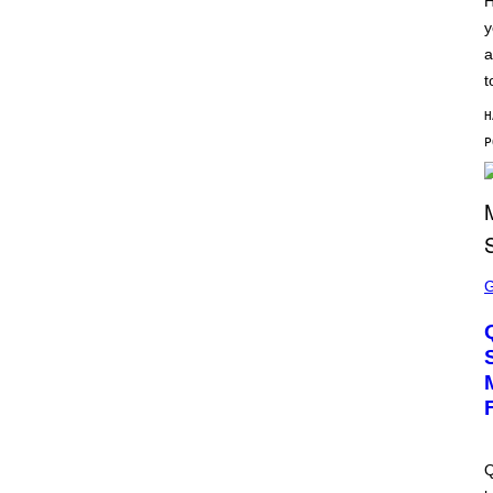
H
S
y
C
H
a
I
P
t
P
E
H
R
/
G
E
T
T
Y
I
M
S
A
C
G
R
E
E
S
E
N
S
H
O
T
:
M
A
Q
C