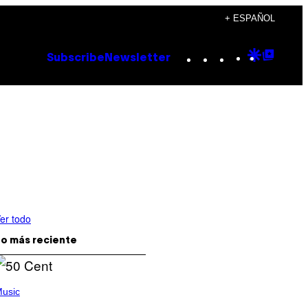
+ ESPAÑOL
Instagram
TikTok
YouTube
Google
Goog
Subscribe
Newsletter
Discove
Top
Posts
er todo
o más reciente
usic