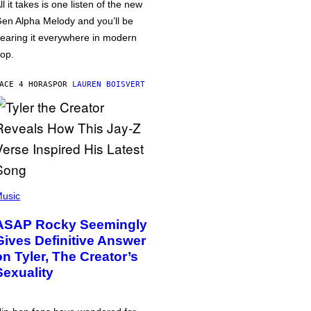
ll it takes is one listen of the new
en Alpha Melody and you’ll be
earing it everywhere in modern
op.
ACE 4 HORAS
POR
LAUREN BOISVERT
usic
ASAP Rocky Seemingly
Gives Definitive Answer
on Tyler, The Creator’s
Sexuality