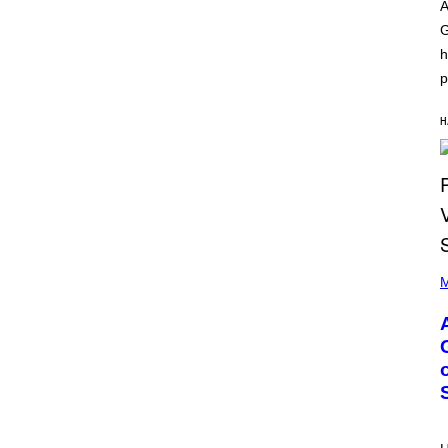
O
I
A
D
L
G
I
L
S
/
h
N
G
E
E
p
Y
T
T
Y
H
I
M
A
G
E
S
)
P
H
M
O
T
O
B
Y
M
O
N
I
C
A