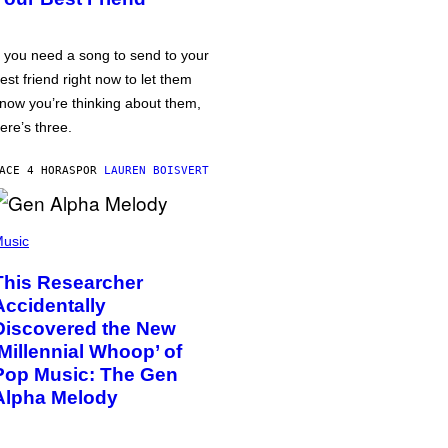
f you need a song to send to your
est friend right now to let them
now you’re thinking about them,
ere’s three.
ACE 4 HORAS
POR
LAUREN BOISVERT
usic
This Researcher
Accidentally
Discovered the New
‘Millennial Whoop’ of
Pop Music: The Gen
Alpha Melody