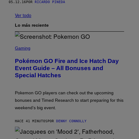
05.12.16
POR
RICARDO PINEDA
Ver todo
Lo más reciente
S
C
Gaming
R
E
Pokémon GO Fire and Ice Hatch Day
E
N
Event Guide – All Bonuses and
S
Special Hatches
H
O
T
:
Pokemon GO players can check out the upcoming
P
O
bonuses and Timed Research to start preparing for this
K
weekend’s big event.
E
M
O
HACE 41 MINUTOS
POR
DENNY CONNOLLY
N
G
O