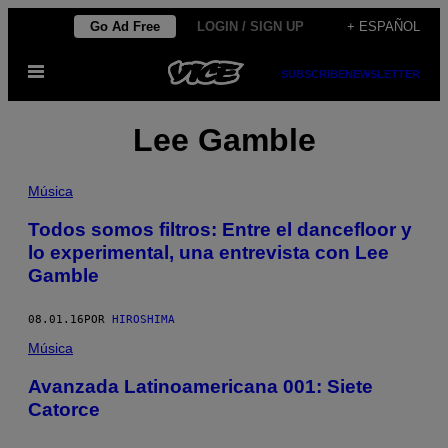
Saltar
Go Ad Free
LOGIN / SIGN UP
+ ESPAÑOL
al
Abrir
contenido
SUBSCRIBE
NEWSLETTER
Menú
Lee Gamble
Música
Todos somos filtros: Entre el dancefloor y
lo experimental, una entrevista con Lee
Gamble
08.01.16
POR
HIROSHIMA
Música
Avanzada Latinoamericana 001: Siete
Catorce