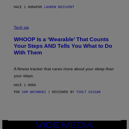
N
P
HACE 1 HORA
POR
LAUREN BOISVERT
H
O
T
V
O
I
G
Tech via
A
R
W
A
WHOOP Is a ‘Wearable’ That Counts
H
P
O
H
Your Steps AND Tells You What to Do
O
Y
With Them
P
/
G
E
T
A fitness tracker that cares more about your sleep than
T
Y
your steps.
I
M
HACE 1 HORA
A
G
POR
SAM WATANUKI
| REVIEWED BY
YSOLT USIGAN
E
S
)
VICE