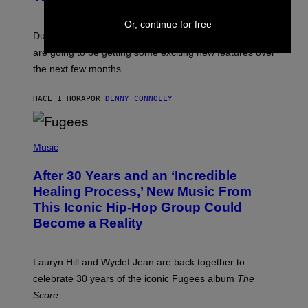
S
H
Or, continue for free
O
T
Dungeons and Dragons players who use D&D Beyond
:
are going to be getting some exciting new features over
W
I
the next few months.
Z
A
R
HACE 1 HORA
POR
DENNY CONNOLLY
D
S
O
(
F
P
Music
T
H
H
O
E
After 30 Years and an ‘Incredible
T
C
O
O
Healing Process,’ New Music From
B
A
This Iconic Hip-Hop Group Could
Y
S
J
T
Become a Reality
E
R
E
M
Lauryn Hill and Wyclef Jean are back together to
Y
celebrate 30 years of the iconic Fugees album
The
C
H
Score
.
A