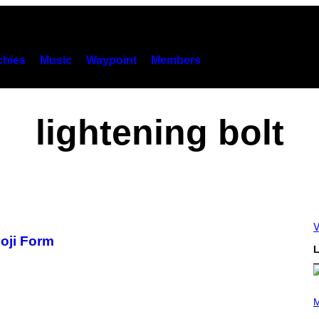
hies
Music
Waypoint
Members
lightening bolt
V
oji Form
L
P
H
M
O