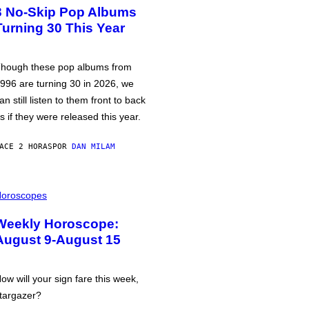
3 No-Skip Pop Albums
Turning 30 This Year
hough these pop albums from
996 are turning 30 in 2026, we
an still listen to them front to back
s if they were released this year.
ACE 2 HORAS
POR
DAN MILAM
oroscopes
Weekly Horoscope:
August 9-August 15
ow will your sign fare this week,
targazer?