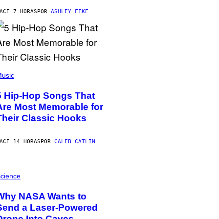
ACE 7 HORAS
POR
ASHLEY FIKE
usic
5 Hip-Hop Songs That
Are Most Memorable for
Their Classic Hooks
ACE 14 HORAS
POR
CALEB CATLIN
cience
Why NASA Wants to
Send a Laser-Powered
Drone Into Caves