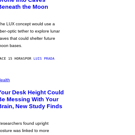
Beneath the Moon
he LUX concept would use a
iber-optic tether to explore lunar
aves that could shelter future
oon bases.
ACE 15 HORAS
POR
LUIS PRADA
ealth
Your Desk Height Could
Be Messing With Your
Brain, New Study Finds
esearchers found upright
osture was linked to more