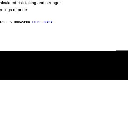
alculated risk-taking and stronger
eelings of pride.
ACE 15 HORAS
POR
LUIS PRADA