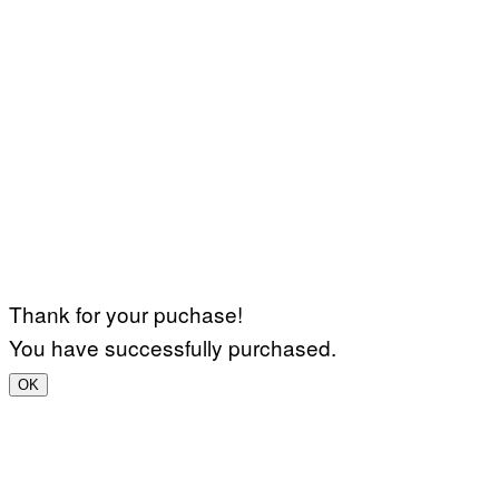
Thank for your puchase!
You have successfully purchased.
OK