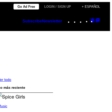
Go Ad Free
LOGIN / SIGN UP
+ ESPAÑOL
Instagram
TikTok
YouTube
Google
Googl
Subscribe
Newsletter
Discover
Top
Posts
er todo
o más reciente
usic