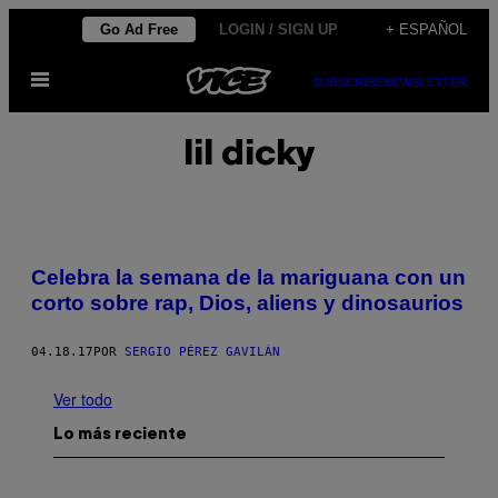
Saltar
Go Ad Free
LOGIN / SIGN UP
+ ESPAÑOL
al
Abrir
contenido
SUBSCRIBE
NEWSLETTER
Menú
lil dicky
Celebra la semana de la mariguana con un
corto sobre rap, Dios, aliens y dinosaurios
04.18.17
POR
SERGIO PÉREZ GAVILÁN
Ver todo
Lo más reciente