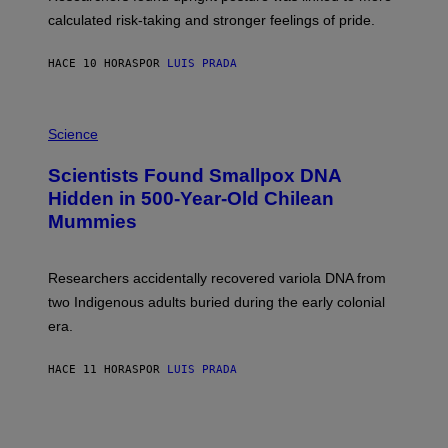
H
calculated risk-taking and stronger feelings of pride.
A
N
T
HACE 10 HORAS
POR
LUIS PRADA
O
K
E
R
A
/
M
Science
G
U
E
C
Scientists Found Smallpox DNA
T
H
T
,
Hidden in 500-Year-Old Chilean
Y
M
I
Mummies
U
M
C
A
H
G
O
Researchers accidentally recovered variola DNA from
E
L
S
D
two Indigenous adults buried during the early colonial
E
era.
R
C
H
HACE 11 HORAS
POR
LUIS PRADA
I
L
E
A
N
M