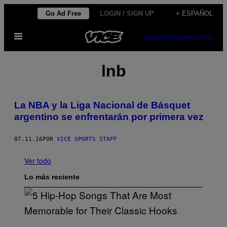
Saltar
Go Ad Free
LOGIN / SIGN UP
+ ESPAÑOL
al
Abrir
contenido
SUBSCRIBE
NEWSLETTER
Menú
lnb
La NBA y la Liga Nacional de Básquet
argentino se enfrentarán por primera vez
07.11.16
POR
VICE SPORTS STAFF
Ver todo
Lo más reciente
(