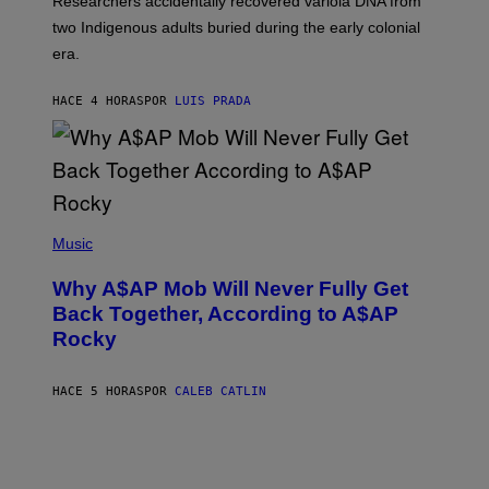
Researchers accidentally recovered variola DNA from
E
L
S
D
two Indigenous adults buried during the early colonial
E
era.
R
C
H
HACE 4 HORAS
POR
LUIS PRADA
I
L
E
A
N
M
U
M
(
M
P
Music
Y
H
T
O
H
Why A$AP Mob Will Never Fully Get
T
A
O
Back Together, According to A$AP
N
B
T
Rocky
Y
H
N
O
O
S
A
HACE 5 HORAS
POR
CALEB CATLIN
E
M
I
G
N
A
Q
L
U
A
E
I