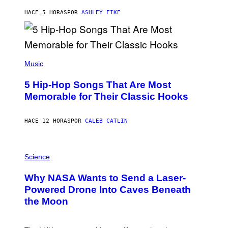
N
B
HACE 5 HORAS
POR
ASHLEY FIKE
Y
R
E
E
S
(
A
P
Music
H
O
5 Hip-Hop Songs That Are Most
T
O
Memorable for Their Classic Hooks
B
Y
S
HACE 12 HORAS
POR
CALEB CATLIN
T
E
V
E
P
G
H
Science
R
O
A
T
Why NASA Wants to Send a Laser-
N
O
I
:
Powered Drone Into Caves Beneath
T
N
the Moon
Z
A
/
S
W
A
I
;