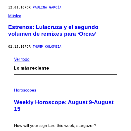
12.01.16
POR
PAULINA GARCÍA
Música
Estrenos: Lulacruza y el segundo
volumen de remixes para ‘Orcas’
02.15.16
POR
THUMP COLOMBIA
Ver todo
Lo más reciente
I
L
Horoscopes
L
U
Weekly Horoscope: August 9-August
S
T
15
R
A
T
I
How will your sign fare this week, stargazer?
O