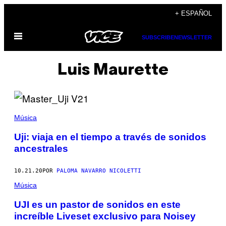
Saltar
+ ESPAÑOL
al
Abrir
contenido
SUBSCRIBE
NEWSLETTER
Menú
Luis Maurette
Música
Uji: viaja en el tiempo a través de sonidos
ancestrales
10.21.20
POR
PALOMA NAVARRO NICOLETTI
Música
UJI es un pastor de sonidos en este
increíble Liveset exclusivo para Noisey