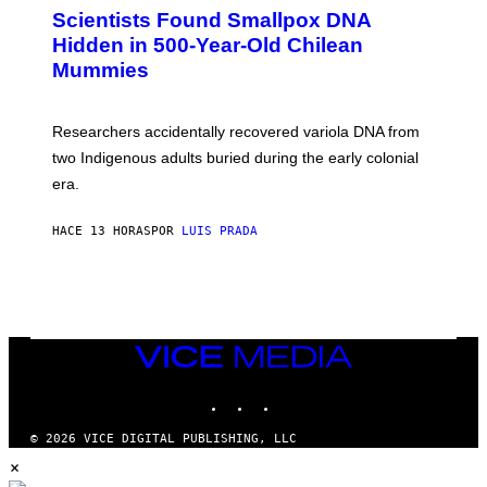
E
C
Scientists Found Smallpox DNA
T
H
T
,
Hidden in 500-Year-Old Chilean
Y
M
I
Mummies
U
M
C
A
H
G
O
Researchers accidentally recovered variola DNA from
E
L
S
D
two Indigenous adults buried during the early colonial
E
era.
R
C
H
HACE 13 HORAS
POR
LUIS PRADA
I
L
E
A
N
M
U
M
VICE
M
MEDIA
Y
INSTAGRAM
TIKTOK
YOUTUBE
T
H
A
© 2026 VICE DIGITAL PUBLISHING, LLC
N
×
T
H