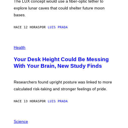
The LUX concept would use a fiber-optic tether to
R
D
E
R
explore lunar caves that could shelter future moon
I
P
M
bases.
I
A
X
G
E
E
HACE 12 HORAS
POR
LUIS PRADA
L
)
/
G
E
P
T
H
Health
T
O
Y
T
I
Your Desk Height Could Be Messing
O
M
:
With Your Brain, New Study Finds
A
B
G
A
E
T
S
U
Researchers found upright posture was linked to more
H
calculated risk-taking and stronger feelings of pride.
A
N
T
HACE 13 HORAS
POR
LUIS PRADA
O
K
E
R
A
/
M
Science
G
U