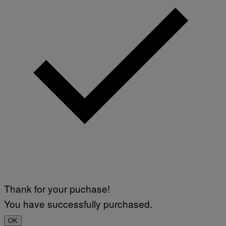
Thank for your puchase!
You have successfully purchased.
OK