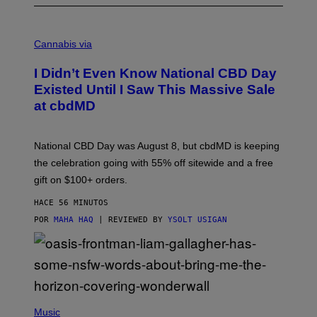
C
O
Cannabis via
U
R
I Didn’t Even Know National CBD Day
T
E
Existed Until I Saw This Massive Sale
S
at cbdMD
Y
O
F
C
National CBD Day was August 8, but cbdMD is keeping
B
D
the celebration going with 55% off sitewide and a free
M
gift on $100+ orders.
D
HACE 56 MINUTOS
POR
MAHA HAQ
| REVIEWED BY
YSOLT USIGAN
P
H
Music