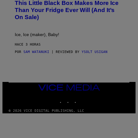
This Little Black Box Makes More Ice
L
E
Than Your Fridge Ever Will (And It’s
C
On Sale)
T
A
C
T
Ice, Ice (maker), Baby!
I
C
HACE 3 HORAS
POR
SAM WATANUKI
| REVIEWED BY
YSOLT USIGAN
VICE
MEDIA
INSTAGRAM
TIKTOK
YOUTUBE
© 2026 VICE DIGITAL PUBLISHING, LLC