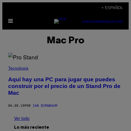
Saltar
+ ESPAÑOL
al
Abrir
contenido
SUBSCRIBE
NEWSLETTER
Menú
Mac Pro
Tecnología
Aquí hay una PC para jugar que puedes
construir por el precio de un Stand Pro de
Mac
06.08.19
POR
IAN BIRNBAUM
Ver todo
Lo más reciente