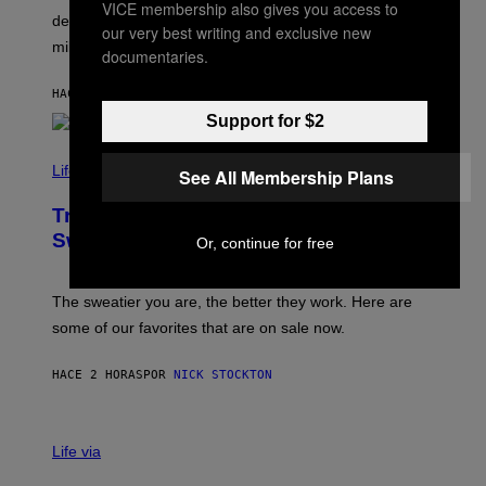
VICE membership also gives you access to
T
A
defined the genre in the early 2010s but also defined
Y
our very best writing and exclusive new
G
I
millennials’ outlook on life.
I
documentaries.
M
C
A
.
G
HACE 2 HORAS
POR
DAN MILAM
C
E
O
Support for $2
S
M
/
C
F
O
Life via
See All Membership Plans
I
M
L
F
M
Try These Cooling Sheets Now,
O
M
R
Sweaty
Or, continue for free
A
T
G
S
I
P
C
A
The sweatier you are, the better they work. Here are
C
some of our favorites that are on sale now.
E
S
HACE 2 HORAS
POR
NICK STOCKTON
V
I
Life via
A
E