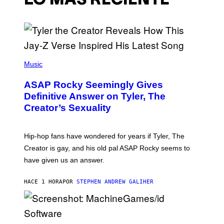
LO MÁS RECIENTE
P
H
Music
O
T
ASAP Rocky Seemingly Gives
O
B
Definitive Answer on Tyler, The
Y
Creator’s Sexuality
M
O
N
I
Hip-hop fans have wondered for years if Tyler, The
C
A
Creator is gay, and his old pal ASAP Rocky seems to
S
have given us an answer.
C
H
I
HACE 1 HORA
POR
STEPHEN ANDREW GALIHER
P
P
E
R
/
G
S