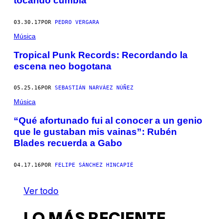
tocando cumbia
03.30.17
POR
PEDRO VERGARA
Música
Tropical Punk Records: Recordando la
escena neo bogotana
05.25.16
POR
SEBASTIÁN NARVÁEZ NÚÑEZ
Música
“Qué afortunado fui al conocer a un genio
que le gustaban mis vainas”: Rubén
Blades recuerda a Gabo
04.17.16
POR
FELIPE SÁNCHEZ HINCAPIÉ
Ver todo