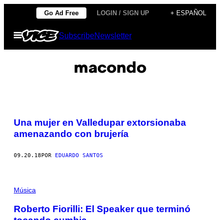
Saltar
Go Ad Free
LOGIN / SIGN UP
+ ESPAÑOL
al
Abrir
Subscribe
Newsletter
contenido
Menú
macondo
Una mujer en Valledupar extorsionaba
amenazando con brujería
09.20.18
POR
EDUARDO SANTOS
Música
Roberto Fiorilli: El Speaker que terminó