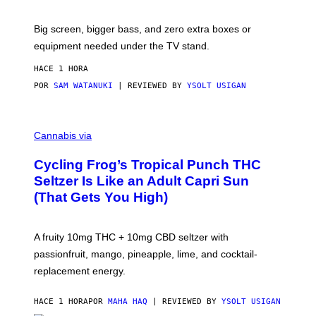
W
A
R
Big screen, bigger bass, and zero extra boxes or
E
equipment needed under the TV stand.
HACE 1 HORA
POR
SAM WATANUKI
| REVIEWED BY
YSOLT USIGAN
M
A
Cannabis via
H
A
Cycling Frog’s Tropical Punch THC
H
A
Seltzer Is Like an Adult Capri Sun
Q
(That Gets You High)
F
O
R
V
A fruity 10mg THC + 10mg CBD seltzer with
I
C
passionfruit, mango, pineapple, lime, and cocktail-
E
replacement energy.
HACE 1 HORA
POR
MAHA HAQ
| REVIEWED BY
YSOLT USIGAN