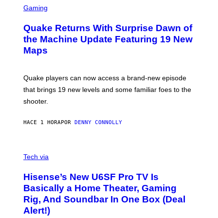
E
C
Gaming
T
R
T
E
Y
Quake Returns With Surprise Dawn of
E
I
N
the Machine Update Featuring 19 New
M
S
A
Maps
H
G
O
E
T
S
:
Quake players can now access a brand-new episode
M
A
that brings 19 new levels and some familiar foes to the
C
shooter.
H
I
N
HACE 1 HORA
POR
DENNY CONNOLLY
E
G
A
M
V
E
I
Tech via
S
A
/
H
I
Hisense’s New U6SF Pro TV Is
I
D
S
Basically a Home Theater, Gaming
S
E
O
Rig, And Soundbar In One Box (Deal
N
F
S
Alert!)
T
E