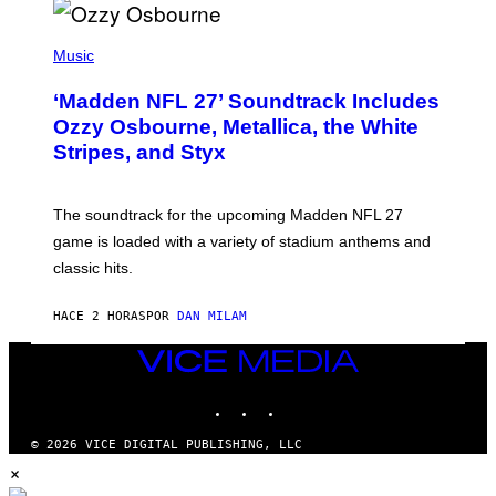
P
H
Music
O
T
‘Madden NFL 27’ Soundtrack Includes
O
B
Ozzy Osbourne, Metallica, the White
Y
Stripes, and Styx
N
I
C
K
The soundtrack for the upcoming Madden NFL 27
L
A
game is loaded with a variety of stadium anthems and
H
classic hits.
A
M
/
HACE 2 HORAS
POR
DAN MILAM
G
E
T
VICE
T
MEDIA
Y
INSTAGRAM
TIKTOK
YOUTUBE
I
M
A
© 2026 VICE DIGITAL PUBLISHING, LLC
G
×
E
S