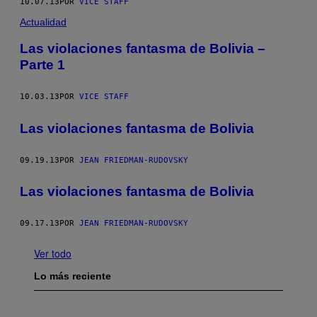
10.07.13
POR
VICE STAFF
Actualidad
Las violaciones fantasma de Bolivia –
Parte 1
10.03.13
POR
VICE STAFF
Las violaciones fantasma de Bolivia
09.19.13
POR
JEAN FRIEDMAN-RUDOVSKY
Las violaciones fantasma de Bolivia
09.17.13
POR
JEAN FRIEDMAN-RUDOVSKY
Ver todo
Lo más reciente
I