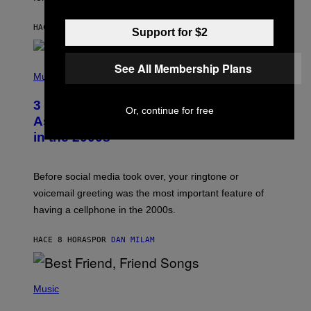
B
Y
HACE 3 HORAS
POR
ASHLEY FIKE
R
Support for $2
E
E
S
P
See All Membership Plans
A
H
Music
.
O
T
3 Songs That Were Commonly Used
O
Or, continue for free
B
As a Ringtone or Voicemail Greeting
Y
in the 2000s
G
R
E
G
Before social media took over, your ringtone or
O
R
voicemail greeting was the most important feature of
Y
having a cellphone in the 2000s.
B
O
J
HACE 8 HORAS
POR
DAN MILAM
O
R
Q
U
P
E
H
Music
Z
O
/
T