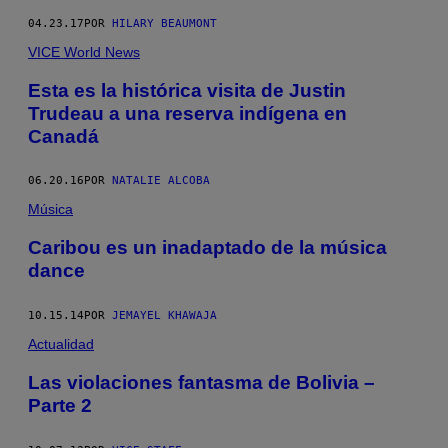
04.23.17
POR
HILARY BEAUMONT
VICE World News
Esta es la histórica visita de Justin
Trudeau a una reserva indígena en
Canadá
06.20.16
POR
NATALIE ALCOBA
Música
Caribou es un inadaptado de la música
dance
10.15.14
POR
JEMAYEL KHAWAJA
Actualidad
Las violaciones fantasma de Bolivia –
Parte 2