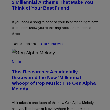
G
3 Millennial Anthems That Make You
O
E
B
Think of Your Best Friend
T
Y
T
K
Y
E
I
V
If you need a song to send to your best friend right now
M
I
A
to let them know you’re thinking about them, here’s
N
G
W
three.
E
I
S
N
T
HACE 8 HORAS
POR
LAUREN BOISVERT
E
R
/
(
G
P
Music
E
H
T
O
T
This Researcher Accidentally
T
Y
O
I
Discovered the New ‘Millennial
B
M
Whoop’ of Pop Music: The Gen Alpha
Y
A
T
G
Melody
A
E
Y
S
L
F
O
O
All it takes is one listen of the new Gen Alpha Melody
R
R
and you’ll be hearing it everywhere in modern pop.
H
R