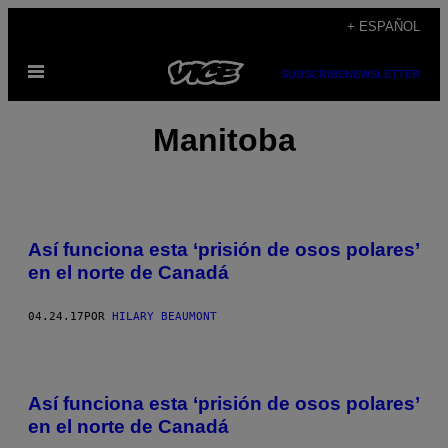
Saltar
+ ESPAÑOL
al
Abrir
contenido
SUBSCRIBE
NEWSLETTER
Menú
Manitoba
Así funciona esta ‘prisión de osos polares’
en el norte de Canadá
04.24.17
POR
HILARY BEAUMONT
Así funciona esta ‘prisión de osos polares’
en el norte de Canadá