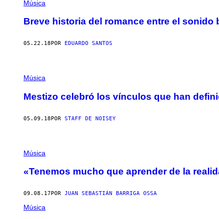
Música
Breve historia del romance entre el sonido 
05.22.18
POR
EDUARDO SANTOS
Música
Mestizo celebró los vínculos que han defin
05.09.18
POR
STAFF DE NOISEY
Música
«Tenemos mucho que aprender de la realida
09.08.17
POR
JUAN SEBASTIÁN BARRIGA OSSA
Música