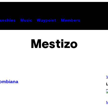
unchies
Music
Waypoint
Members
Mestizo
V
lombiana
L
P
H
M
O