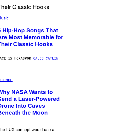
usic
5 Hip-Hop Songs That
Are Most Memorable for
Their Classic Hooks
ACE 15 HORAS
POR
CALEB CATLIN
cience
Why NASA Wants to
Send a Laser-Powered
Drone Into Caves
Beneath the Moon
he LUX concept would use a