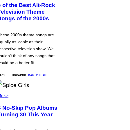
3 of the Best Alt-Rock
Television Theme
Songs of the 2000s
hese 2000s theme songs are
qually as iconic as their
espective television show. We
ouldn’t think of any songs that
ould be a better fit.
ACE 1 HORA
POR
DAN MILAM
usic
3 No-Skip Pop Albums
Turning 30 This Year