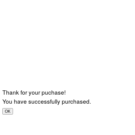
Thank for your puchase!
You have successfully purchased.
OK