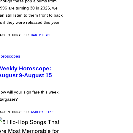
hough these pop albums from
996 are turning 30 in 2026, we
an still listen to them front to back
s if they were released this year.
ACE 3 HORAS
POR
DAN MILAM
oroscopes
Weekly Horoscope:
August 9-August 15
ow will your sign fare this week,
targazer?
ACE 9 HORAS
POR
ASHLEY FIKE