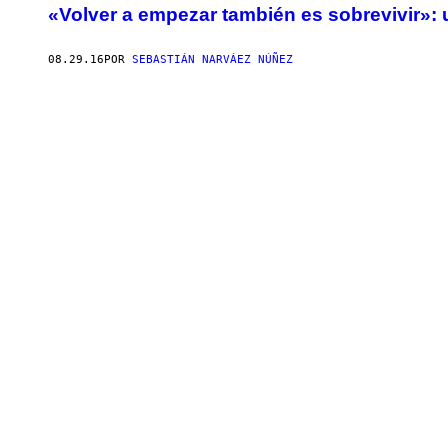
«Volver a empezar también es sobrevivir»: 
08.29.16
POR
SEBASTIÁN NARVÁEZ NÚÑEZ