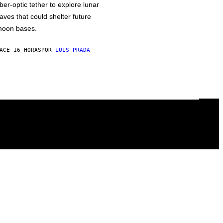
iber-optic tether to explore lunar
aves that could shelter future
oon bases.
ACE 16 HORAS
POR
LUIS PRADA