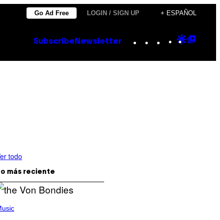
Go Ad Free
LOGIN / SIGN UP
+ ESPAÑOL
Instagram
TikTok
YouTube
Google
Goog
Subscribe
Newsletter
Discove
Top
Posts
er todo
o más reciente
usic