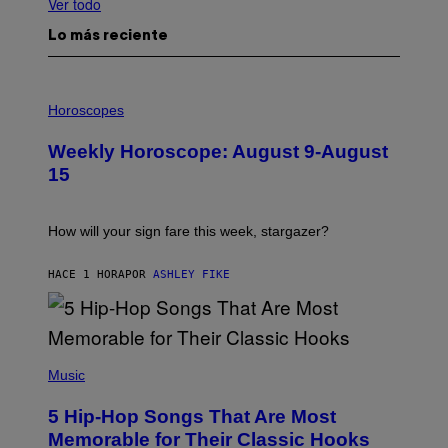
Ver todo
Lo más reciente
I
L
Horoscopes
L
U
Weekly Horoscope: August 9-August
S
T
15
R
A
T
I
How will your sign fare this week, stargazer?
O
N
B
HACE 1 HORA
POR
ASHLEY FIKE
Y
R
E
E
S
(
A
P
Music
H
O
5 Hip-Hop Songs That Are Most
T
O
Memorable for Their Classic Hooks
B