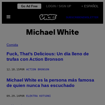
Saltar
Go Ad Free
LOGIN / SIGN UP
+ ESPAÑOL
al
Abrir
contenido
SUBSCRIBE
NEWSLETTER
Menú
Michael White
Comida
Fuck, That’s Delicious: Un día lleno de
trufas con Action Bronson
12.18.15
POR
ACTION BRONSON
Michael White es la persona más famosa
de quien nunca has escuchado
09.29.14
POR
ELEKTRA KOTSONI