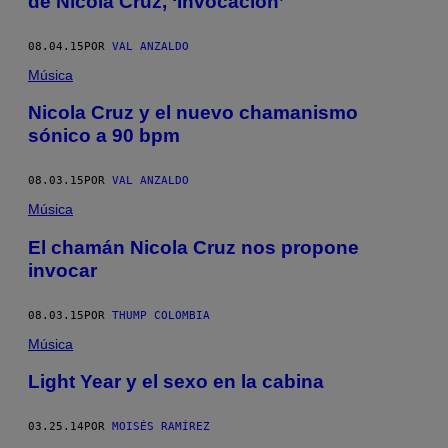
de Nicola Cruz, ‘Invocación’
08.04.15
POR
VAL ANZALDO
Música
Nicola Cruz y el nuevo chamanismo
sónico a 90 bpm
08.03.15
POR
VAL ANZALDO
Música
El chamán Nicola Cruz nos propone
invocar
08.03.15
POR
THUMP COLOMBIA
Música
Light Year y el sexo en la cabina
03.25.14
POR
MOISÉS RAMÍREZ