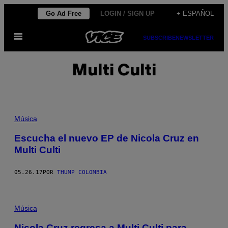
Saltar
Go Ad Free
LOGIN / SIGN UP
+ ESPAÑOL
al
Abrir
contenido
SUBSCRIBE
NEWSLETTER
Menú
Multi Culti
Música
Escucha el nuevo EP de Nicola Cruz en
Multi Culti
05.26.17
POR
THUMP COLOMBIA
Música
Nicola Cruz regresa a Multi Culti para