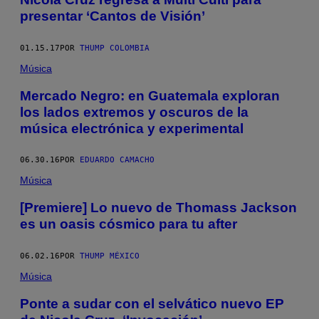
presentar ‘Cantos de Visión’
01.15.17
POR
THUMP COLOMBIA
Música
Mercado Negro: en Guatemala exploran
los lados extremos y oscuros de la
música electrónica y experimental
06.30.16
POR
EDUARDO CAMACHO
Música
[Premiere] Lo nuevo de Thomass Jackson
es un oasis cósmico para tu after
06.02.16
POR
THUMP MÉXICO
Música
Ponte a sudar con el selvático nuevo EP