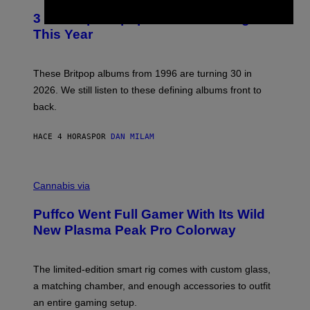
E
T
R
3 No-Skip Britpop Albums Turning 30
O
N
B
This Year
S
Y
)
N
I
E
These Britpop albums from 1996 are turning 30 in
L
2026. We still listen to these defining albums front to
S
V
back.
A
N
I
HACE 4 HORAS
POR
DAN MILAM
P
E
R
C
E
O
Cannabis via
N
U
/
R
G
Puffco Went Full Gamer With Its Wild
T
E
E
T
New Plasma Peak Pro Colorway
S
T
Y
Y
O
I
F
M
The limited-edition smart rig comes with custom glass,
P
A
a matching chamber, and enough accessories to outfit
U
G
F
E
an entire gaming setup.
F