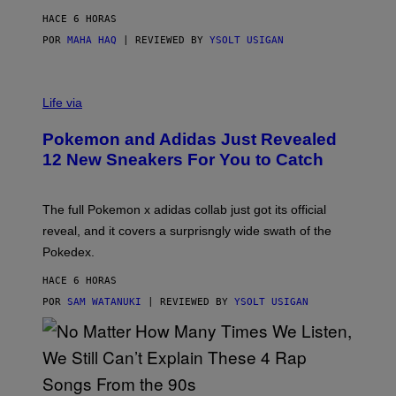
S
C
HACE 6 HORAS
O
POR
MAHA HAQ
| REVIEWED BY
YSOLT USIGAN
V
I
Life via
A
P
Pokemon and Adidas Just Revealed
O
K
12 New Sneakers For You to Catch
E
M
O
N
The full Pokemon x adidas collab just got its official
/
reveal, and it covers a surprisngly wide swath of the
A
D
Pokedex.
I
D
HACE 6 HORAS
A
S
POR
SAM WATANUKI
| REVIEWED BY
YSOLT USIGAN
/
N
I
N
T
E
N