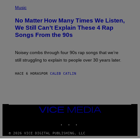
(
D
P
Music
O
H
O
No Matter How Many Times We Listen,
T
O
We Still Can’t Explain These 4 Rap
B
Songs From the 90s
Y
D
A
V
Noisey combs through four 90s rap songs that we’re
I
D
still struggling to explain to people over 30 years later.
C
O
R
HACE 6 HORAS
POR
CALEB CATLIN
I
O
/
R
E
D
F
VICE
E
MEDIA
R
N
INSTAGRAM
TIKTOK
YOUTUBE
S
)
© 2026 VICE DIGITAL PUBLISHING, LLC