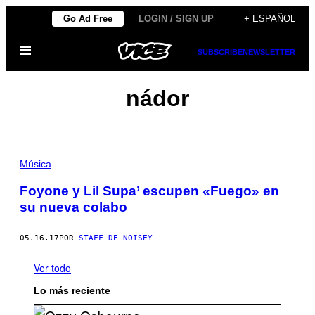
Saltar
Go Ad Free
LOGIN / SIGN UP
+ ESPAÑOL
al
Abrir
contenido
SUBSCRIBE
NEWSLETTER
Menú
nádor
Música
Foyone y Lil Supa’ escupen «Fuego» en
su nueva colabo
05.16.17
POR
STAFF DE NOISEY
Ver todo
Lo más reciente