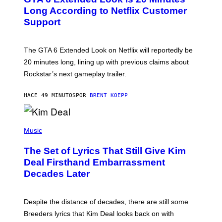
E
N
Long According to Netflix Customer
S
Support
H
O
T
:
The GTA 6 Extended Look on Netflix will reportedly be
R
O
20 minutes long, lining up with previous claims about
C
Rockstar’s next gameplay trailer.
K
S
T
HACE 49 MINUTOS
POR
BRENT KOEPP
A
R
G
A
P
M
H
Music
E
O
S
T
,
The Set of Lyrics That Still Give Kim
O
N
B
Deal Firsthand Embarrassment
E
Y
T
Decades Later
J
F
E
L
F
I
F
X
Despite the distance of decades, there are still some
K
R
Breeders lyrics that Kim Deal looks back on with
A