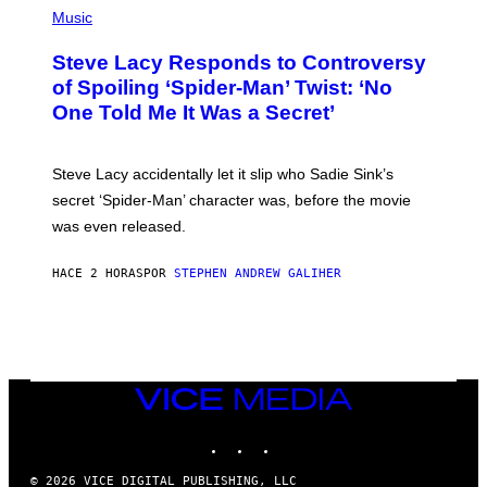
C
H
Music
O
O
A
T
S
Steve Lacy Responds to Controversy
O
T
B
of Spoiling ‘Spider-Man’ Twist: ‘No
Y
One Told Me It Was a Secret’
J
A
M
I
Steve Lacy accidentally let it slip who Sadie Sink’s
E
M
secret ‘Spider-Man’ character was, before the movie
C
was even released.
C
A
R
HACE 2 HORAS
POR
STEPHEN ANDREW GALIHER
T
H
Y
/
G
E
T
T
VICE
Y
MEDIA
I
INSTAGRAM
TIKTOK
YOUTUBE
M
A
G
© 2026 VICE DIGITAL PUBLISHING, LLC