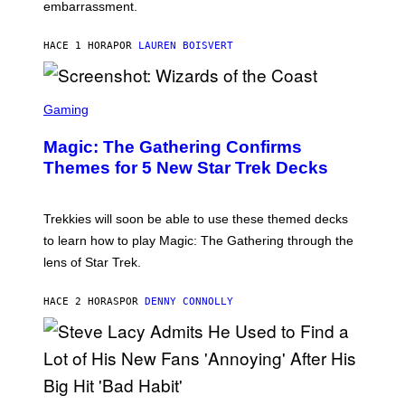
embarrassment.
V
I
T
HACE 1 HORA
POR
LAUREN BOISVERT
Z
/
F
I
S
L
C
Gaming
M
R
M
E
A
Magic: The Gathering Confirms
E
G
N
Themes for 5 New Star Trek Decks
I
S
C
H
O
T
Trekkies will soon be able to use these themed decks
:
to learn how to play Magic: The Gathering through the
W
I
lens of Star Trek.
Z
A
R
HACE 2 HORAS
POR
DENNY CONNOLLY
D
S
O
F
T
H
E
P