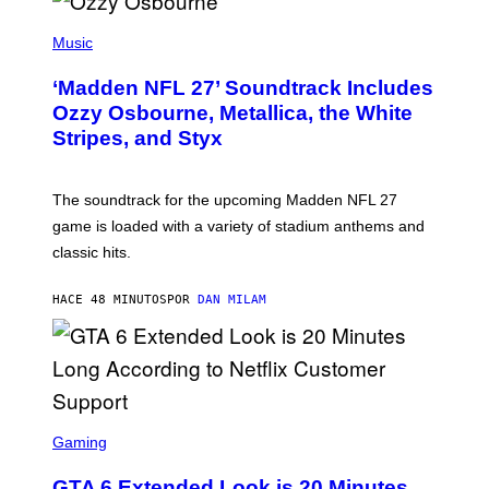
P
H
Music
O
T
‘Madden NFL 27’ Soundtrack Includes
O
B
Ozzy Osbourne, Metallica, the White
Y
Stripes, and Styx
N
I
C
K
The soundtrack for the upcoming Madden NFL 27
L
A
game is loaded with a variety of stadium anthems and
H
classic hits.
A
M
/
HACE 48 MINUTOS
POR
DAN MILAM
G
E
T
T
Y
I
M
A
S
G
C
Gaming
E
R
S
E
GTA 6 Extended Look is 20 Minutes