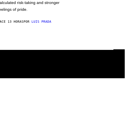
alculated risk-taking and stronger
eelings of pride.
ACE 13 HORAS
POR
LUIS PRADA