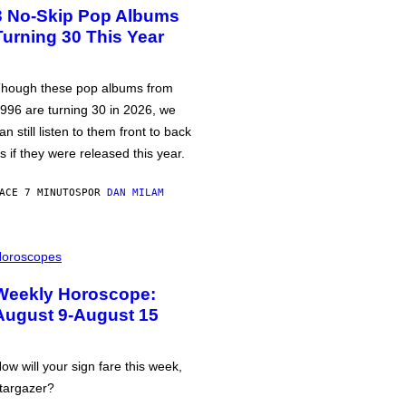
3 No-Skip Pop Albums
Turning 30 This Year
hough these pop albums from
996 are turning 30 in 2026, we
an still listen to them front to back
s if they were released this year.
ACE 7 MINUTOS
POR
DAN MILAM
oroscopes
Weekly Horoscope:
August 9-August 15
ow will your sign fare this week,
targazer?