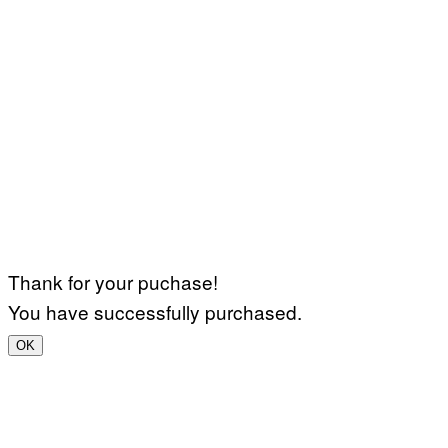
Thank for your puchase!
You have successfully purchased.
OK