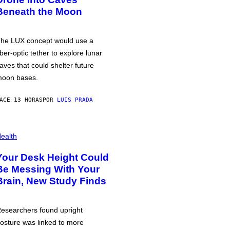
Beneath the Moon
he LUX concept would use a
iber-optic tether to explore lunar
aves that could shelter future
oon bases.
ACE 13 HORAS
POR
LUIS PRADA
ealth
Your Desk Height Could
Be Messing With Your
Brain, New Study Finds
esearchers found upright
osture was linked to more