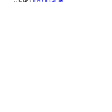
12.16.14
POR
OLIVIA RICHARDSON