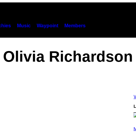
hies
Music
Waypoint
Members
Olivia Richardson
V
L
P
H
M
O