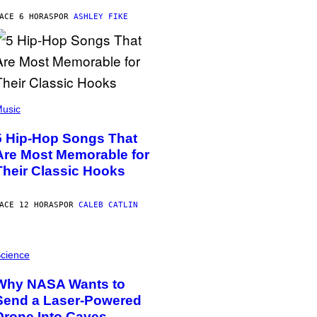
ACE 6 HORAS
POR
ASHLEY FIKE
usic
5 Hip-Hop Songs That
Are Most Memorable for
Their Classic Hooks
ACE 12 HORAS
POR
CALEB CATLIN
cience
Why NASA Wants to
Send a Laser-Powered
Drone Into Caves