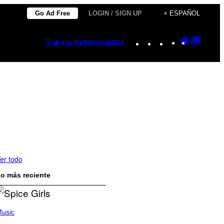
Go Ad Free
LOGIN / SIGN UP
+ ESPAÑOL
Instagram
TikTok
YouTube
Google
Googl
Subscribe
Newsletter
Discover
Top
Posts
er todo
o más reciente
usic